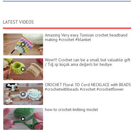
LATEST VIDEOS
Amazing Very easy Tunisian crochet headband
making #crochet #blanket
Wow!!! Crochet can be a small but valuable gift
/ Tığ işi küçük ama değerli bir hediye.
CROCHET Floral 3D Cord NECKLACE with BEADS
#crochetwithbeads #crochet #crochetflower
how to crochet knitting model