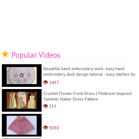
Popular Videos
Beautiful hand embroidery work -easy hand
embroidery duck design tutorial - easy stitches by
hand
1437
Crochet Flower Frock Dress | Pinterest-Inspired
Summer Halter Dress Pattern
737
3030