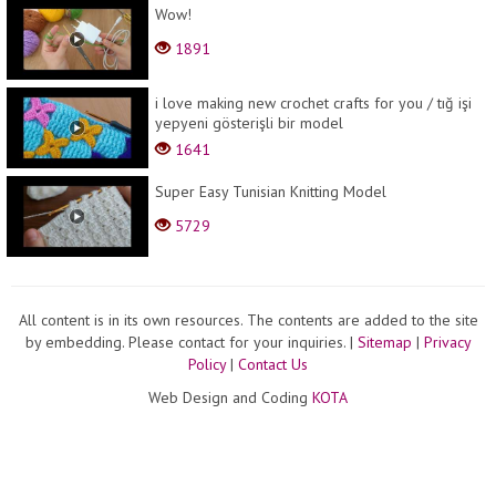
Wow!
1891
i love making new crochet crafts for you / tığ işi
yepyeni gösterişli bir model
1641
Super Easy Tunisian Knitting Model
5729
All content is in its own resources. The contents are added to the site
by embedding. Please contact for your inquiries.
|
Sitemap
|
Privacy
Policy
|
Contact Us
Web Design and Coding
KOTA