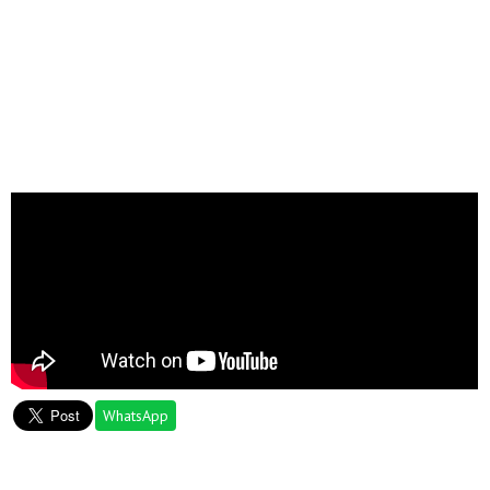
WhatsApp