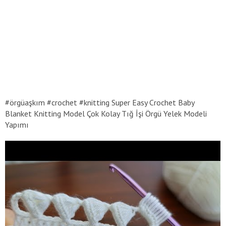
#örgüaşkım #crochet #knitting Super Easy Crochet Baby
Blanket Knitting Model Çok Kolay Tığ İşi Örgü Yelek Modeli
Yapımı