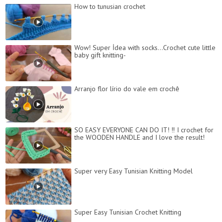
How to tunusian crochet
Wow! Super İdea with socks...Crochet cute little
baby gift knitting-
Arranjo flor lírio do vale em crochê
SO EASY EVERYONE CAN DO IT! ‼️ I crochet for
the WOODEN HANDLE and I love the result!
Super very Easy Tunisian Knitting Model
Super Easy Tunisian Crochet Knitting