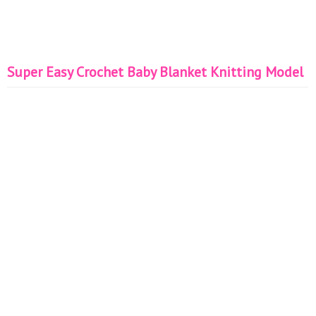
Super Easy Crochet Baby Blanket Knitting Model