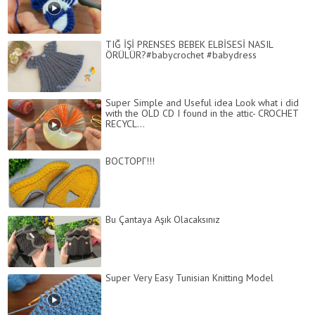
TIĞ İŞİ PRENSES BEBEK ELBİSESİ NASIL
ÖRÜLÜR?#babycrochet #babydress
Super Simple and Useful idea Look what i did
with the OLD CD I found in the attic- CROCHET
RECYCL...
ВОСТОРГ!!!
Bu Çantaya Aşık Olacaksınız
Super Very Easy Tunisian Knitting Model