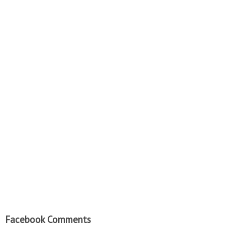
Facebook Comments