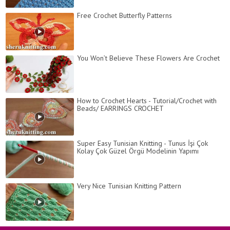
Free Crochet Butterfly Patterns
You Won’t Believe These Flowers Are Crochet
How to Crochet Hearts - Tutorial/Crochet with
Beads/ EARRINGS CROCHET
Super Easy Tunisian Knitting - Tunus İşi Çok
Kolay Çok Güzel Örgü Modelinin Yapımı
Very Nice Tunisian Knitting Pattern