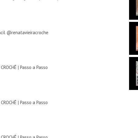
ácil @renatavieiracroche
ROCHÊ | Passo a Passo
ROCHÊ | Passo a Passo
ROCHÊ | Passo a Passo