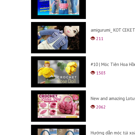
amigurumi_ KOT CEKET 
211
#10 | Móc Tiên Hoa Hồn
1503
New and amazing Lotus
2062
Hướng dẫn móc túi xoắ