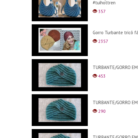
#tuihottren
357
Gorro Turbante tricô f
2357
TURBANTE/GORRO EM C
453
TURBANTE/GORRO EM C
290
TURBANTE/GORRO EM C