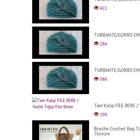
422
TURBANTE/GORRO EM C
286
TURBANTE/GORRO EM C
380
Tam Kalıp FİLE BERE / Y
198
Brioche Crochet Bag Tu
Texture