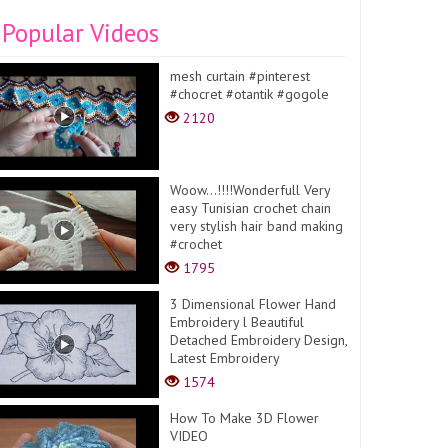
Popular Videos
mesh curtain #pinterest
#chocret #otantik #gogole
2120
Woow...!!!!Wonderfull Very
easy Tunisian crochet chain
very stylish hair band making
#crochet
1795
3 Dimensional Flower Hand
Embroidery l Beautiful
Detached Embroidery Design,
Latest Embroidery
1574
How To Make 3D Flower
VIDEO