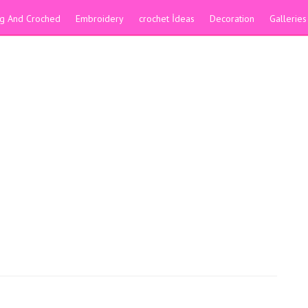
ing And Croched
Embroidery
crochet İdeas
Decoration
Galleries