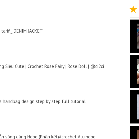
tarifi_ DENIM JACKET
g Siêu Cute | Crochet Rose Fairy | Rose Doll | @ci2ci
 handbag design step by step full tutorial
n sóng dáng Hobo (Phần kết)#crochet #tuihobo