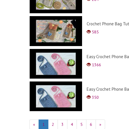
Crochet Phone Bag Tut
585
Easy Crochet Phone Bag
1366
Easy Crochet Phone Bag
350
«
1
2
3
4
5
6
»