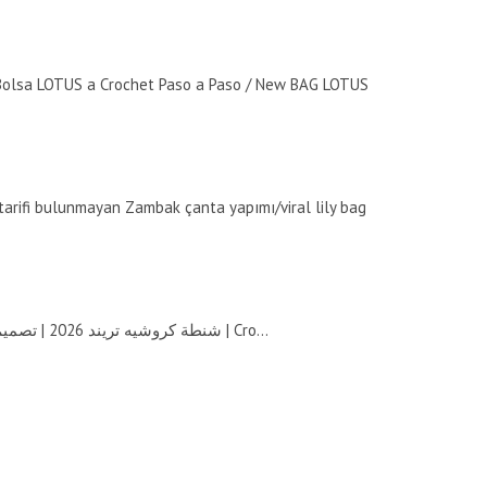
olsa LOTUS a Crochet Paso a Paso / New BAG LOTUS
 tarifi bulunmayan Zambak çanta yapımı/viral lily bag
شنطة كروشيه تريند 2026 | تصميم أنيق بتموجات انسيابية | Cro...