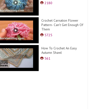
2180
Crochet Carnation Flower
Pattern- Can't Get Enough Of
Them
5725
How To Crochet An Easy
Autumn Shawl
561