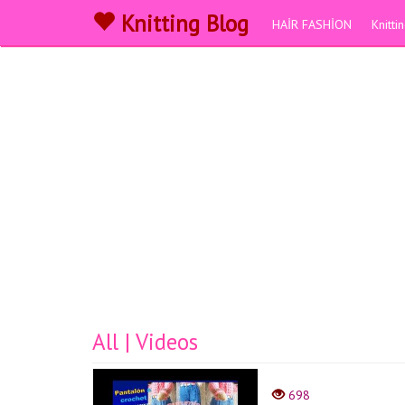
Knitting Blog
HAİR FASHİON
Knitt
All | Videos
698