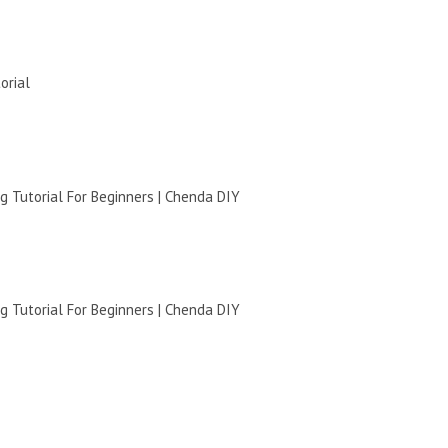
orial
 Tutorial For Beginners | Chenda DIY
 Tutorial For Beginners | Chenda DIY