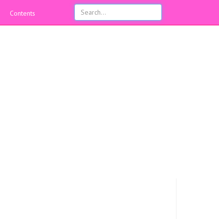
Contents