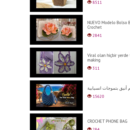
8511
NUEVO Modelo Bolso B
Crochet
2841
Viral olan hiçbir yerde
making
311
15620
CROCHET PHONE BAG
284