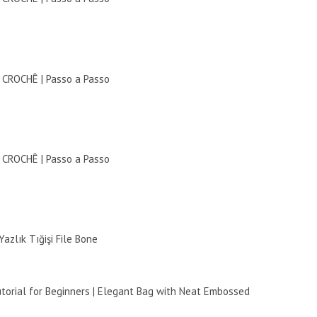
ROCHÊ | Passo a Passo
ROCHÊ | Passo a Passo
azlık Tığişi File Bone
torial for Beginners | Elegant Bag with Neat Embossed