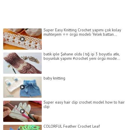
Super Easy Knitting Crochet yapımı çok kolay
muhteşem ⭐️⭐️ örgü modeli Yelek battan...
batik iple Şahane oldu | tığ işi 3 boyutlu atkı,
boyunluk yapımı #crochet yeni örgü mode...
baby knitting
Super easy hair clip crochet model how to hair
clip
COLORFUL Feather Crochet Leaf