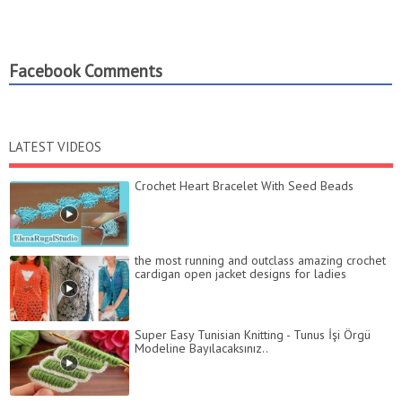
Facebook Comments
LATEST VIDEOS
Crochet Heart Bracelet With Seed Beads
the most running and outclass amazing crochet
cardigan open jacket designs for ladies
Super Easy Tunisian Knitting - Tunus İşi Örgü
Modeline Bayılacaksınız..