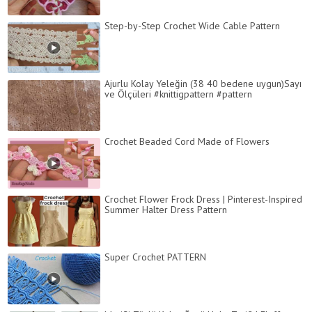
Step-by-Step Crochet Wide Cable Pattern
Ajurlu Kolay Yeleğin (38 40 bedene uygun)Sayı
ve Ölçüleri #knittigpattern #pattern
Crochet Beaded Cord Made of Flowers
Crochet Flower Frock Dress | Pinterest-Inspired
Summer Halter Dress Pattern
Super Crochet PATTERN