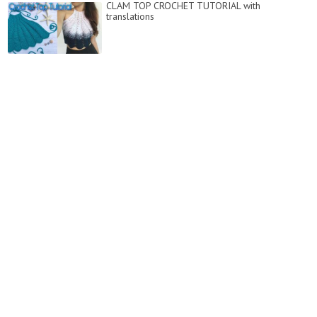
CLAM TOP CROCHET TUTORIAL with
translations