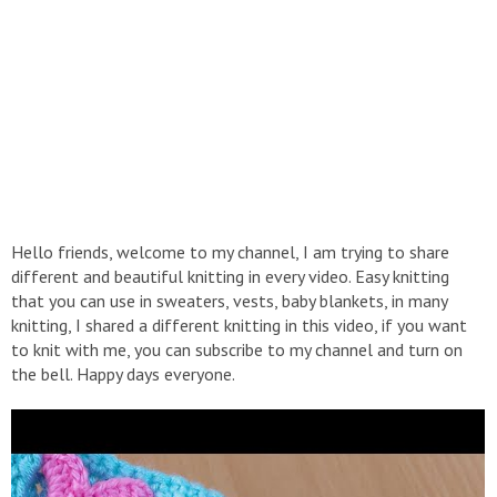
Hello friends, welcome to my channel, I am trying to share
different and beautiful knitting in every video. Easy knitting
that you can use in sweaters, vests, baby blankets, in many
knitting, I shared a different knitting in this video, if you want
to knit with me, you can subscribe to my channel and turn on
the bell. Happy days everyone.