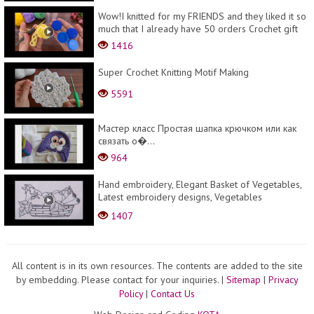
Wow!I knitted for my FRIENDS and they liked it so
much that I already have 50 orders Crochet gift
1416
Super Crochet Knitting Motif Making
5591
Мастер класс Простая шапка крючком или как
связать о�...
964
Hand embroidery, Elegant Basket of Vegetables,
Latest embroidery designs, Vegetables
embroidery
1407
All content is in its own resources. The contents are added to the site
by embedding. Please contact for your inquiries.
|
Sitemap
|
Privacy
Policy
|
Contact Us