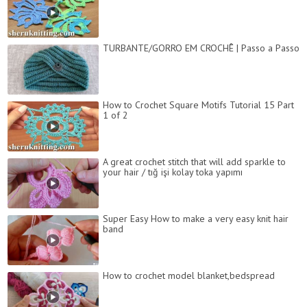
TURBANTE/GORRO EM CROCHÊ | Passo a Passo
How to Crochet Square Motifs Tutorial 15 Part
1 of 2
A great crochet stitch that will add sparkle to
your hair / tığ işi kolay toka yapımı
Super Easy How to make a very easy knit hair
band
How to crochet model blanket,bedspread