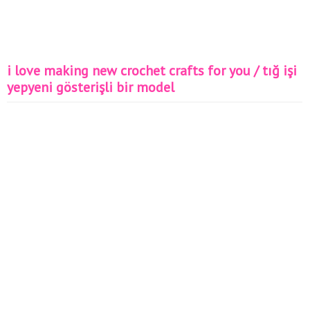
i love making new crochet crafts for you / tığ işi
yepyeni gösterişli bir model