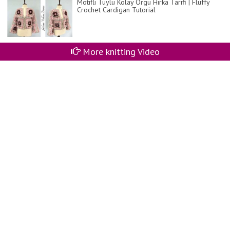
Motifli Tüylü Kolay Örgü Hırka Tarifi | Fluffy
Crochet Cardigan Tutorial
More knitting Video