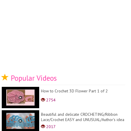
Popular Videos
How to Crochet 3D Flower Part 1 of 2
2754
Beautiful and delicate CROCHETING/Ribbon
Lace/Crochet EASY and UNUSUAL/Author's idea
2017