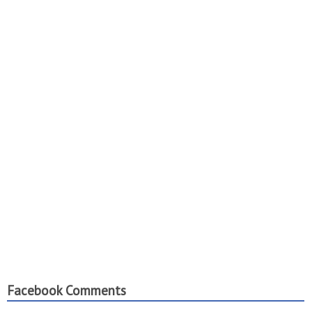
Facebook Comments