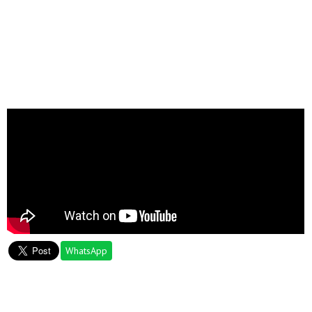
WhatsApp