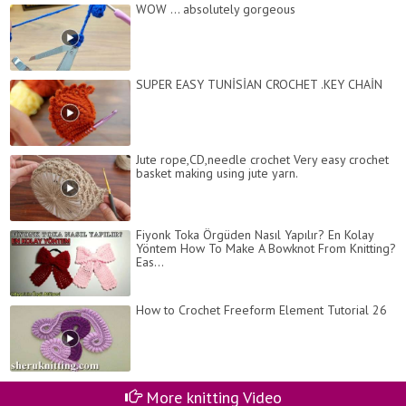
WOW ... absolutely gorgeous
SUPER EASY TUNİSİAN CROCHET .KEY CHAİN
Jute rope,CD,needle crochet Very easy crochet
basket making using jute yarn.
Fiyonk Toka Örgüden Nasıl Yapılır? En Kolay
Yöntem How To Make A Bowknot From Knitting?
Eas...
How to Crochet Freeform Element Tutorial 26
More knitting Video