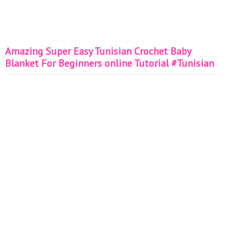
Amazing Super Easy Tunisian Crochet Baby
Blanket For Beginners online Tutorial #Tunisian