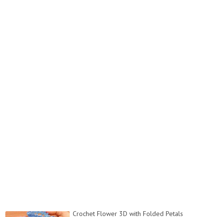
Crochet Flower 3D with Folded Petals