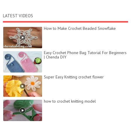
LATEST VIDEOS
How to Make Crochet Beaded Snowflake
Easy Crochet Phone Bag Tutorial For Beginners
| Chenda DIY
Super Easy Knitting crochet flower
how to crochet knitting model