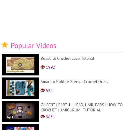
Popular Videos
Beautiful Crochet Lace Tutorial
1992
Amarillo Bobble Sleeve Crochet Dress
524
GILBERT | PART 1 | HEAD, HAIR, EARS | HOW TO
CROCHET | AMIGURUMI TUTORIAL
3631