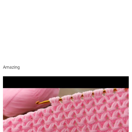
Amazing