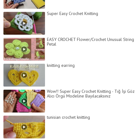
Super Easy Crochet Knitting
EASY CROCHET Flower/Crochet Unusual String
Petal
knitting earring
Wow!! Super Easy Crochet Knitting - Tığ İşi Göz
Alıcı Örgü Modeline Bayılacaksınız
tunisian crochet knitting