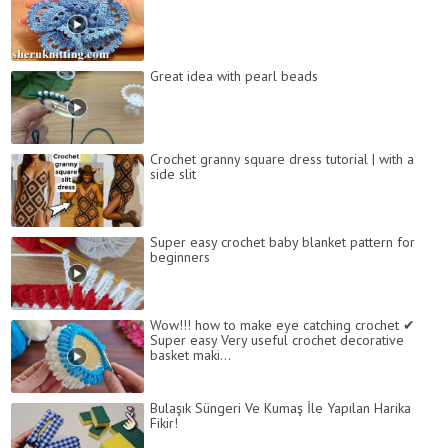
Great idea with pearl beads
Crochet granny square dress tutorial | with a
side slit
Super easy crochet baby blanket pattern for
beginners
Wow!!! how to make eye catching crochet ✔
Super easy Very useful crochet decorative
basket maki...
Bulaşık Süngeri Ve Kumaş İle Yapılan Harika
Fikir!