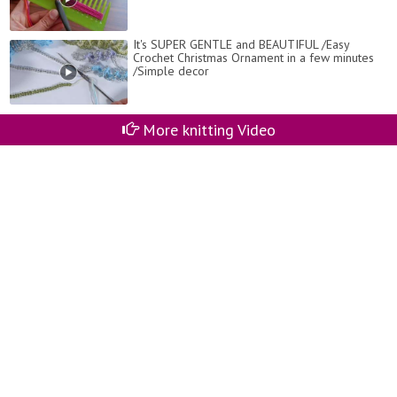
It's SUPER GENTLE and BEAUTIFUL /Easy
Crochet Christmas Ornament in a few minutes
/Simple decor
More knitting Video