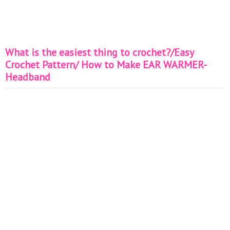
What is the easiest thing to crochet?/Easy
Crochet Pattern/ How to Make EAR WARMER-
Headband