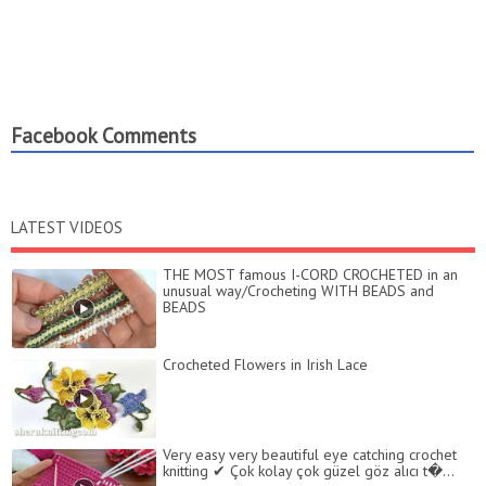
Facebook Comments
LATEST VIDEOS
THE MOST famous I-CORD CROCHETED in an
unusual way/Crocheting WITH BEADS and
BEADS
Crocheted Flowers in Irish Lace
Very easy very beautiful eye catching crochet
knitting ✔ Çok kolay çok güzel göz alıcı t�...