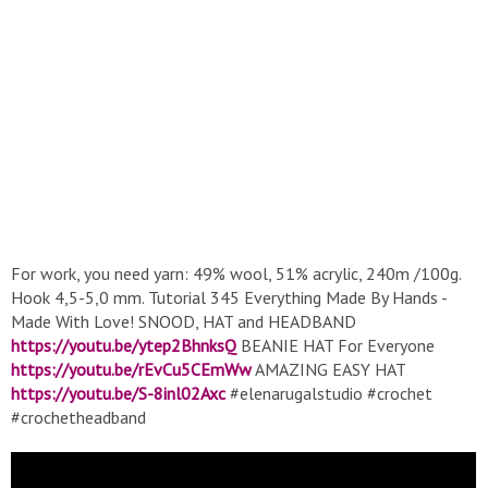
For work, you need yarn: 49% wool, 51% acrylic, 240m /100g.
Hook 4,5-5,0 mm. Tutorial 345 Everything Made By Hands -
Made With Love! SNOOD, HAT and HEADBAND
https://youtu.be/ytep2BhnksQ
BEANIE HAT For Everyone
https://youtu.be/rEvCu5CEmWw
AMAZING EASY HAT
https://youtu.be/S-8inl02Axc
#elenarugalstudio #crochet
#crochetheadband