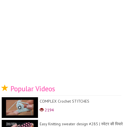
Popular Videos
COMPLEX Crochet STITCHES
2194
Easy Knitting sweater design #285 | स्वेटर की पियारे