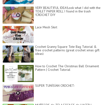
VERY BEAUTIFUL IDEA!Look what I did with the
TOILET PAPER ROLL I found in the trash
!CROCHET DIY
Lace Mesh Skirt
Crochet Granny Square Tote Bag Tutorial &
free crochet patterns (great crochet xmas gift
ideas)
How to Crochet The Christmas Ball Ornament
Pattern | Crochet Tutorial
SUPER TUNİSİAN CROCHET-