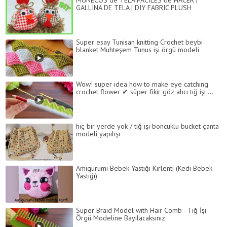
MUÑECOS de TELA FÁCILES de HACER |
GALLINA DE TELA | DIY FABRIC PLUSH
Super esay Tunisan knitting Crochet beybi
blanket Muhteşem Tunus işi örgü modeli
Wow! super idea how to make eye catching
crochet flower ✔ süper fikir göz alıcı tığ işi ...
hiç bir yerde yok / tığ işi boncuklu bucket çanta
modeli yapılışı
Amigurumi Bebek Yastığı Kırlenti (Kedi Bebek
Yastığı)
Super Braid Model with Hair Comb - Tığ İşi
Örgü Modeline Bayılacaksınız