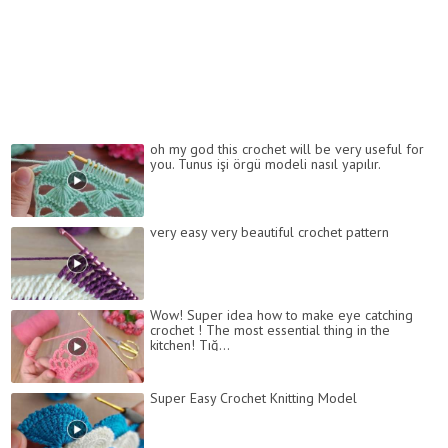
oh my god this crochet will be very useful for
you. Tunus işi örgü modeli nasıl yapılır.
very easy very beautiful crochet pattern
Wow! Super idea how to make eye catching
crochet ! The most essential thing in the
kitchen! Tığ...
Super Easy Crochet Knitting Model