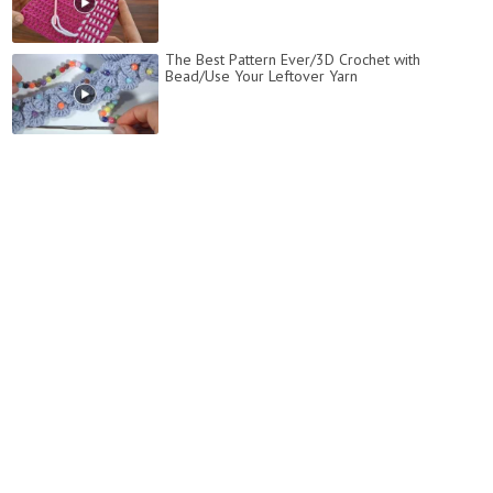
The Best Pattern Ever/3D Crochet with
Bead/Use Your Leftover Yarn