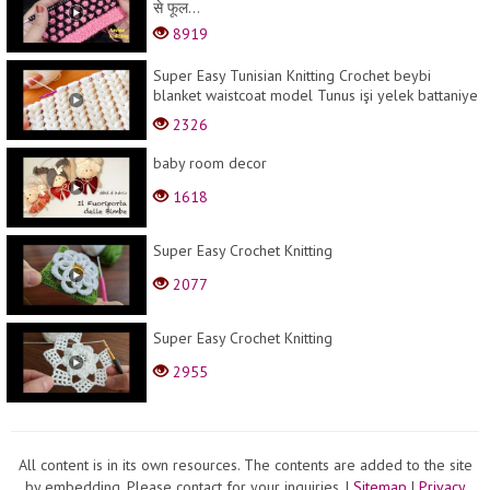
से फूल...
8919
Super Easy Tunisian Knitting Crochet beybi
blanket waistcoat model Tunus işi yelek battaniye
şa...
2326
baby room decor
1618
Super Easy Crochet Knitting
2077
Super Easy Crochet Knitting
2955
All content is in its own resources. The contents are added to the site
by embedding. Please contact for your inquiries.
|
Sitemap
|
Privacy