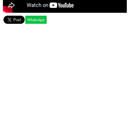
WhatsApp