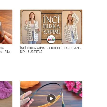
eye
İNCİ HIRKA YAPIMI - CROCHET CARDIGAN -
er Fikir
DIY - SUBTITLE