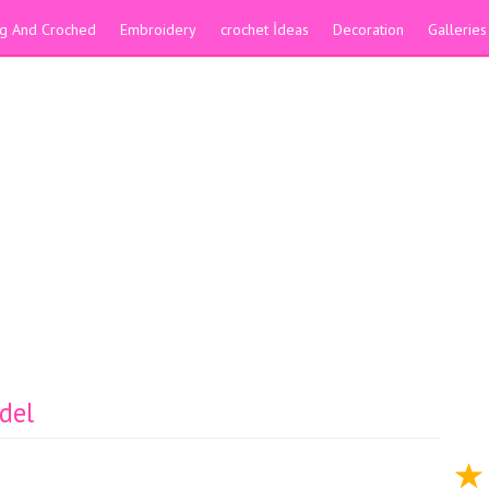
ing And Croched
Embroidery
crochet İdeas
Decoration
Galleries
del