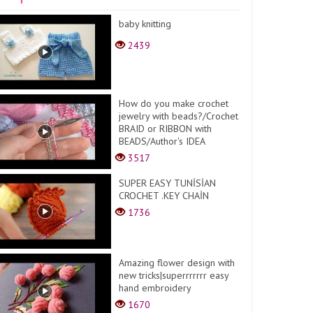
baby knitting
2439
How do you make crochet
jewelry with beads?/Crochet
BRAID or RIBBON with
BEADS/Author's IDEA
3517
SUPER EASY TUNİSİAN
CROCHET .KEY CHAİN
1736
Amazing flower design with
new tricks|superrrrrrr easy
hand embroidery
1670