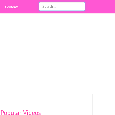
Contents
Popular Videos