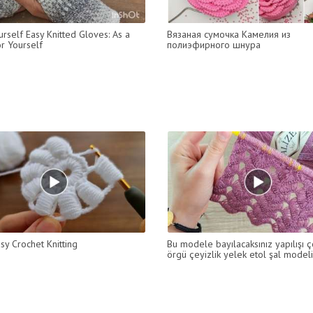
rself Easy Knitted Gloves: As a
Вязаная сумочка Камелия из
or Yourself
полиэфирного шнура
sy Crochet Knitting
Bu modele bayılacaksınız yapılışı ç
örgü çeyizlik yelek etol şal modeli