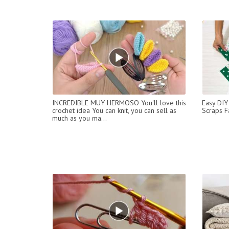
INCREDIBLE MUY HERMOSO You'll love this
Easy DIY
crochet idea You can knit, you can sell as
Scraps F
much as you ma...