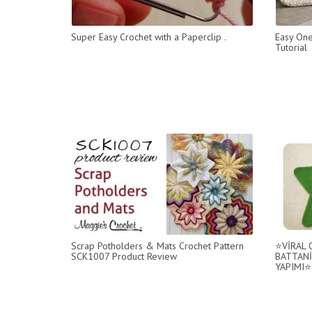
Super Easy Crochet with a Paperclip .
Easy One
Tutorial
Scrap Potholders & Mats Crochet Pattern
⭐️VİRAL
SCK1007 Product Review
BATTANİ
YAPIMI⭐️