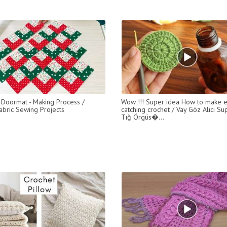
 Doormat - Making Process /
Wow !!! Super idea How to make 
abric Sewing Projects
catching crochet / Vay Göz Alıcı Sup
Tığ Örgüs�...