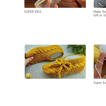
SUPER IDEA
Make You
Gift or f
Super Ea