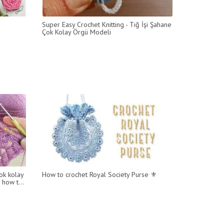
Super Easy Crochet Knitting - Tığ İşi Şahane
Çok Kolay Örgü Modeli
ok kolay
How to crochet Royal Society Purse ⚜
 how t...