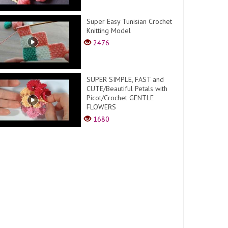
Super Easy Tunisian Crochet
Knitting Model
2476
SUPER SIMPLE, FAST and
CUTE/Beautiful Petals with
Picot/Crochet GENTLE
FLOWERS
1680