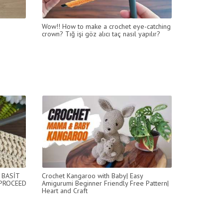
Wow!! How to make a crochet eye-catching
crown? Tığ işi göz alıcı taç nasıl yapılır?
 BASİT
Crochet Kangaroo with Baby| Easy
 PROCEED
Amigurumi Beginner Friendly Free Pattern|
Heart and Craft