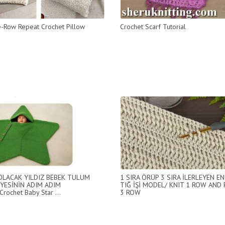
-Row Repeat Crochet Pillow
Crochet Scarf Tutorial
 OLACAK YILDIZ BEBEK TULUM
1 SIRA ÖRÜP 3 SIRA İLERLEYEN EN
YESİNİN ADIM ADIM
TIĞ İŞİ MODEL/ KNIT 1 ROW AND
Crochet Baby Star ...
3 ROW