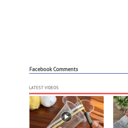
Facebook Comments
LATEST VIDEOS