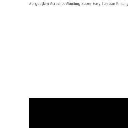
#örgüaşkım #crochet #knitting Super Easy Tunisian Knitti