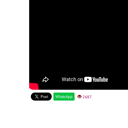
WhatsApp
2687