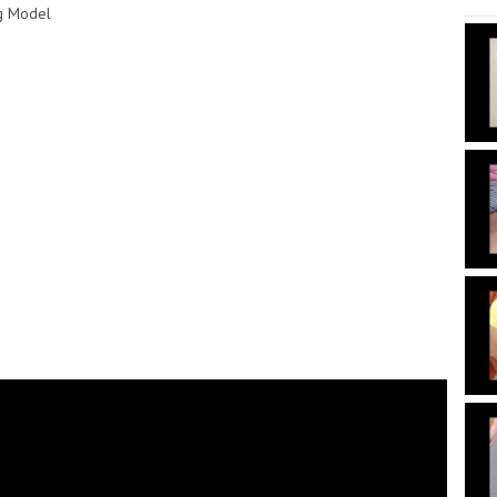
ng Model