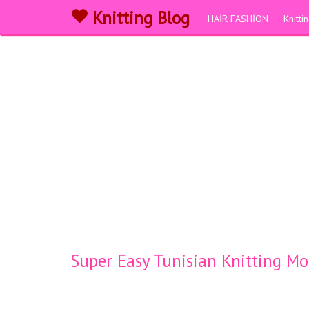
Knitting Blog
HAİR FASHİON
Knitt
Super Easy Tunisian Knitting Mo