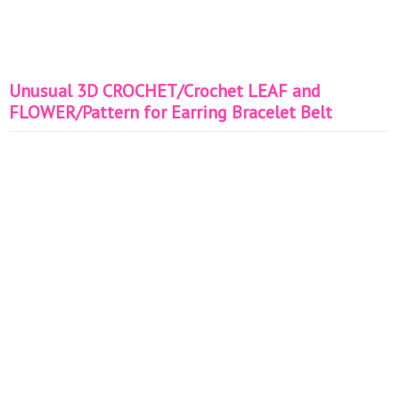
Unusual 3D CROCHET/Crochet LEAF and
FLOWER/Pattern for Earring Bracelet Belt