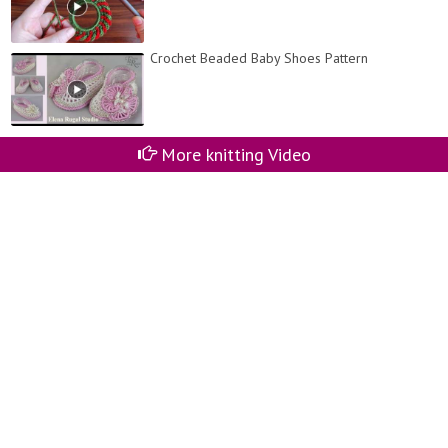
Crochet Beaded Baby Shoes Pattern
More knitting Video