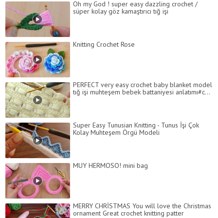
Oh my God ! super easy dazzling crochet /
süper kolay göz kamaştırıcı tığ işi
Knitting Crochet Rose
PERFECT very easy crochet baby blanket model
tığ işi muhteşem bebek battaniyesi anlatımı#c...
Super Easy Tunusian Knitting - Tunus İşi Çok
Kolay Muhteşem Örgü Modeli
MUY HERMOSO! mini bag
MERRY CHRİSTMAS You will love the Christmas
ornament Great crochet knitting patter