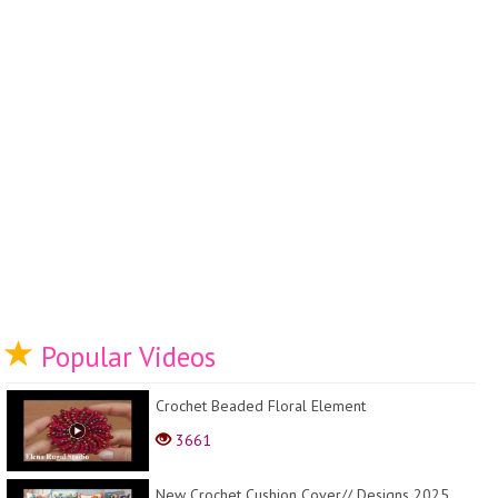
Popular Videos
Crochet Beaded Floral Element
3661
New Crochet Cushion Cover// Designs 2025