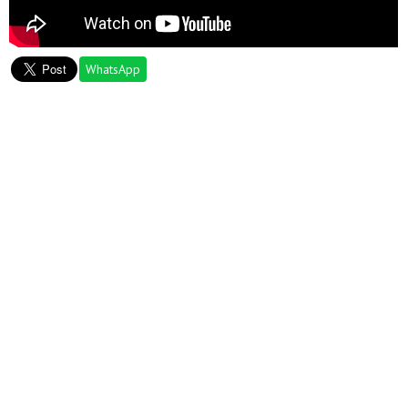
WhatsApp