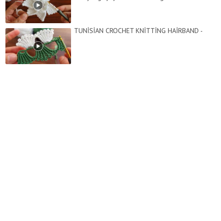
TUNİSİAN CROCHET KNİTTİNG HAİRBAND -