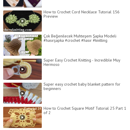
How to Crochet Cord Necklace Tutorial 156
Preview
Çok Beğenilecek Muhteşem Şapka Modeli
#hasırşapka #crochet #hasır #knitting
Super Easy Crochet Knitting - Incredible Muy
Hermoso
Super easy crochet baby blanket pattern for
beginners
How to Crochet Square Motif Tutorial 25 Part 1
of 2