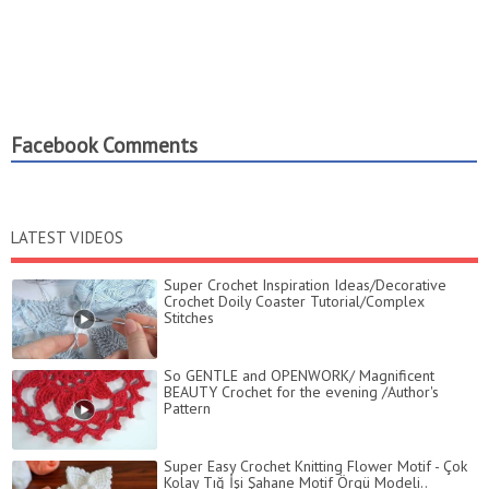
Facebook Comments
LATEST VIDEOS
Super Crochet Inspiration Ideas/Decorative
Crochet Doily Coaster Tutorial/Complex
Stitches
So GENTLE and OPENWORK/ Magnificent
BEAUTY Crochet for the evening /Author's
Pattern
Super Easy Crochet Knitting Flower Motif - Çok
Kolay Tığ İşi Şahane Motif Örgü Modeli..