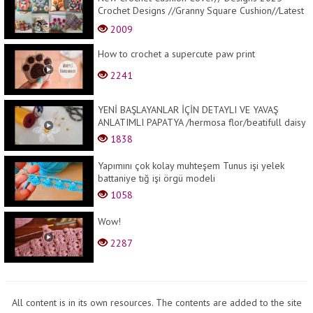
Crochet Designs //Granny Square Cushion//Latest
Designs
2009
How to crochet a supercute paw print
2241
YENİ BAŞLAYANLAR İÇİN DETAYLI VE YAVAŞ
ANLATIMLI PAPATYA /hermosa flor/beatifull daisy
1838
Yapımını çok kolay muhteşem Tunus işi yelek
battaniye tığ işi örgü modeli
1058
Wow!
2287
All content is in its own resources. The contents are added to the site