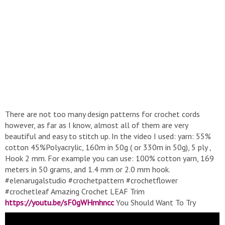
There are not too many design patterns for crochet cords
however, as far as I know, almost all of them are very
beautiful and easy to stitch up. In the video I used: yarn: 55%
cotton 45%Polyacrylic, 160m in 50g ( or 330m in 50g), 5 ply ,
Hook 2 mm. For example you can use: 100% cotton yarn, 169
meters in 50 grams, and 1.4 mm or 2.0 mm hook.
#elenarugalstudio #crochetpattern #crochetflower
#crochetleaf Amazing Crochet LEAF Trim
https://youtu.be/sF0gWHmhncc
You Should Want To Try
Immediately
https://youtu.be/ULaMSrZabJE