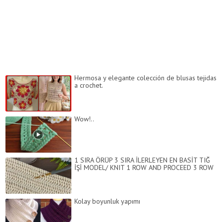
Hermosa y elegante colección de blusas tejidas
a crochet.
Wow!..
1 SIRA ÖRÜP 3 SIRA İLERLEYEN EN BASİT TIĞ
İŞİ MODEL/ KNIT 1 ROW AND PROCEED 3 ROW
Kolay boyunluk yapımı