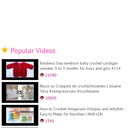
Popular Videos
Kindness Day newborn baby crochet cardigan
sweater 0 to 3 months for boys and girls #214
21590
Blusa ou Cropped de crochê/iniciantes | Jislaine
Silva #semprecirculo #crochelaine
10005
How to Crochet Amigurumi Octopus and Jellyfish -
Easy to Make for Keychain | NHÀ LEN
1541