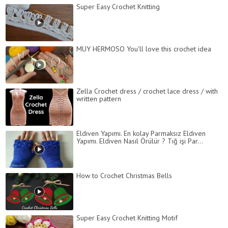
Super Easy Crochet Knitting
MUY HERMOSO You'll love this crochet idea
Zella Crochet dress / crochet lace dress / with
written pattern
Eldiven Yapımı. En kolay Parmaksız Eldiven
Yapımı. Eldiven Nasıl Örülür ? Tığ işi Par...
How to Crochet Christmas Bells
Super Easy Crochet Knitting Motif