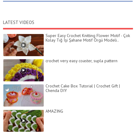
LATEST VIDEOS
Super Easy Crochet Knitting Flower Motif - Çok
Kolay Tığ İşi Şahane Motif Örgü Modeli..
crochet very easy coaster, supla pattern
Crochet Cake Box Tutorial | Crochet Gift |
Chenda DIY
AMAZING