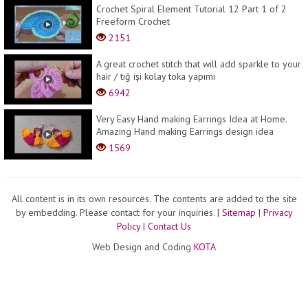
Crochet Spiral Element Tutorial 12 Part 1 of 2
Freeform Crochet
2151
A great crochet stitch that will add sparkle to your
hair / tığ işi kolay toka yapımı
6942
Very Easy Hand making Earrings Idea at Home.
Amazing Hand making Earrings design idea
1569
All content is in its own resources. The contents are added to the site
by embedding. Please contact for your inquiries.
|
Sitemap
|
Privacy
Policy
|
Contact Us
Web Design and Coding
KOTA