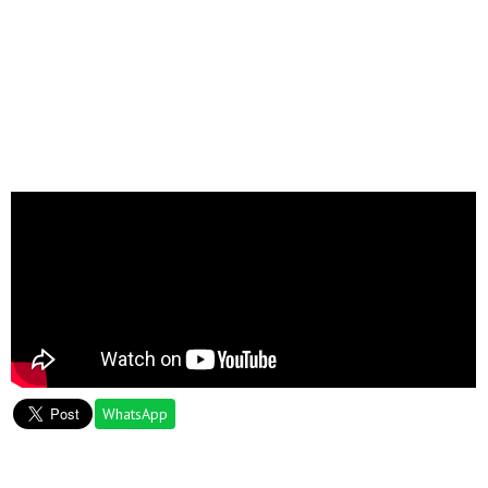
WhatsApp