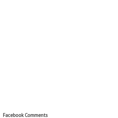
Facebook Comments