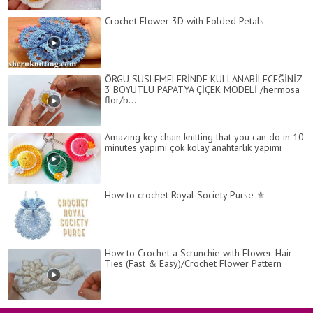
Crochet Flower 3D with Folded Petals
ÖRGÜ SÜSLEMELERİNDE KULLANABİLECEĞİNİZ
3 BOYUTLU PAPATYA ÇİÇEK MODELİ /hermosa
flor/b...
Amazing key chain knitting that you can do in 10
minutes yapımı çok kolay anahtarlık yapımı
How to crochet Royal Society Purse ⚜
How to Crochet a Scrunchie with Flower. Hair
Ties (Fast & Easy)/Crochet Flower Pattern