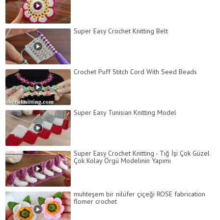
Super Easy Crochet Knitting Belt
Crochet Puff Stitch Cord With Seed Beads
Super Easy Tunisian Knitting Model
Super Easy Crochet Knitting - Tığ İşi Çok Güzel
Çok Kolay Örgü Modelinin Yapımı
muhteşem bir nilüfer çiçeği ROSE fabrication
flomer crochet