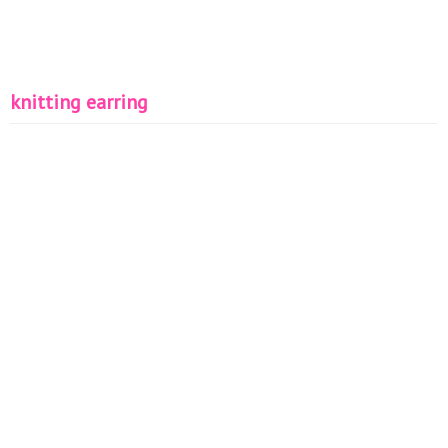
knitting earring