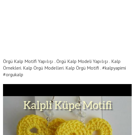
Örgü Kalp Motifi Yapılışı . Örgü Kalp Modeli Yapılışı . Kalp
Örnekleri. Kalp Örgü Modelleri. Kalp Örgü Motifi . #kalpyapimi
#orgukalp