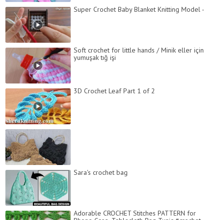
Super Crochet Baby Blanket Knitting Model -
Soft crochet for little hands / Minik eller için
yumuşak tığ işi
3D Crochet Leaf Part 1 of 2
Sara's crochet bag
Adorable CROCHET Stitches PATTERN for