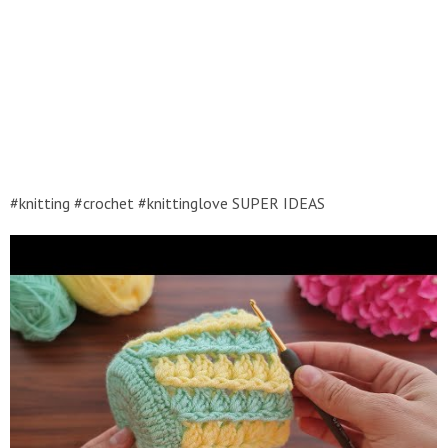
#knitting #crochet #knittinglove SUPER IDEAS