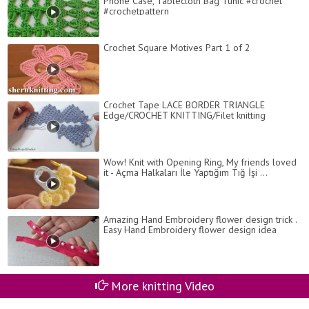
Phone Case, Tablecloth Bag Tunic #crochet
#crochetpattern
Crochet Square Motives Part 1 of 2
Crochet Tape LACE BORDER TRIANGLE
Edge/CROCHET KNITTING/Filet knitting
Wow! Knit with Opening Ring, My friends loved
it - Açma Halkaları İle Yaptığım Tığ İşi ...
Amazing Hand Embroidery flower design trick .
Easy Hand Embroidery flower design idea
More knitting Video