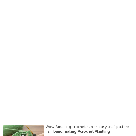
Wow Amazing crochet super easy leaf pattern
hair band making #crochet #knitting