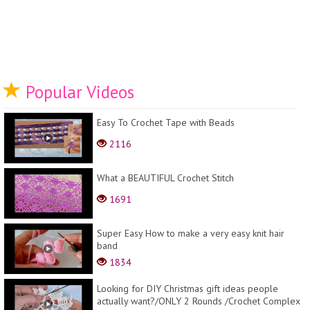
Popular Videos
Easy To Crochet Tape with Beads
2116
What a BEAUTIFUL Crochet Stitch
1691
Super Easy How to make a very easy knit hair
band
1834
Looking for DIY Christmas gift ideas people
actually want?/ONLY 2 Rounds /Crochet Complex