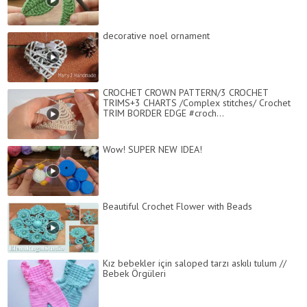
decorative noel ornament
CROCHET CROWN PATTERN/3 CROCHET
TRIMS+3 CHARTS /Complex stitches/ Crochet
TRIM BORDER EDGE #croch...
Wow! SUPER NEW IDEA!
Beautiful Crochet Flower with Beads
Kız bebekler için saloped tarzı askılı tulum //
Bebek Örgüleri