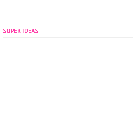
SUPER IDEAS