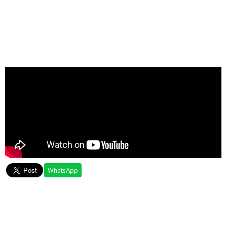
WhatsApp