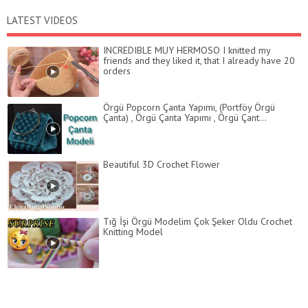
LATEST VIDEOS
INCREDIBLE MUY HERMOSO I knitted my
friends and they liked it, that I already have 20
orders
Örgü Popcorn Çanta Yapımı, (Portföy Örgü
Çanta) , Örgü Çanta Yapımı , Örgü Çant...
Beautiful 3D Crochet Flower
Tığ İşi Örgü Modelim Çok Şeker Oldu Crochet
Knitting Model