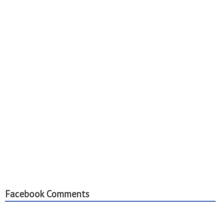
Facebook Comments