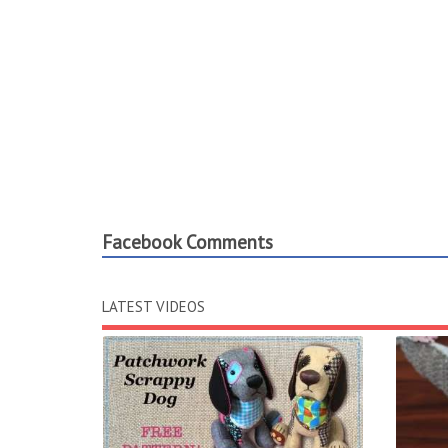
Facebook Comments
LATEST VIDEOS