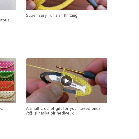
Super Easy Tunisian Knitting
torial
...
A small crochet gift for your loved ones
/tığ işi harika bir hediyelik