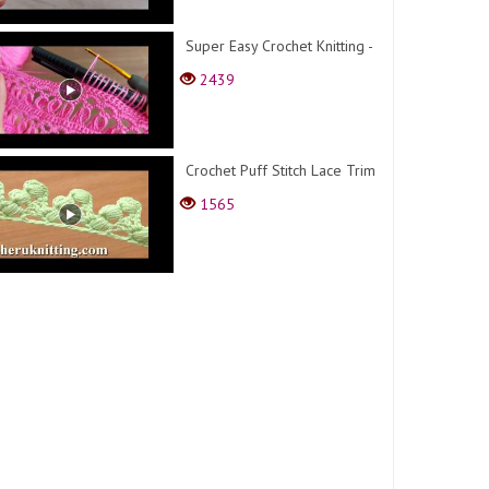
Super Easy Crochet Knitting -
2439
Crochet Puff Stitch Lace Trim
1565