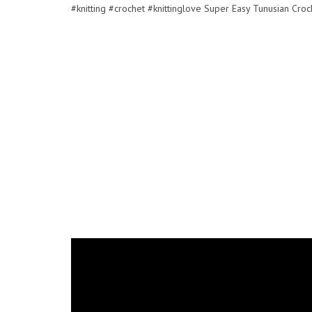
#knitting #crochet #knittinglove Super Easy Tunusian Croc