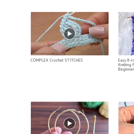
COMPLEX Crochet STITCHES
Easy 8-r
Knitting 
Beginner