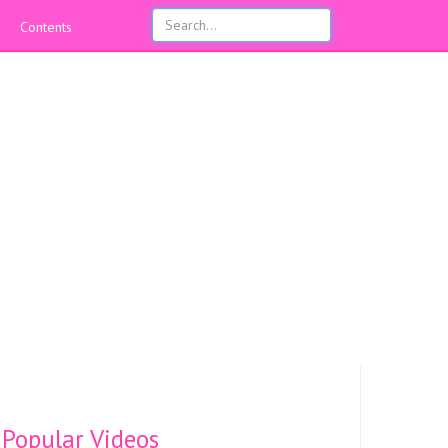
Contents
Popular Videos