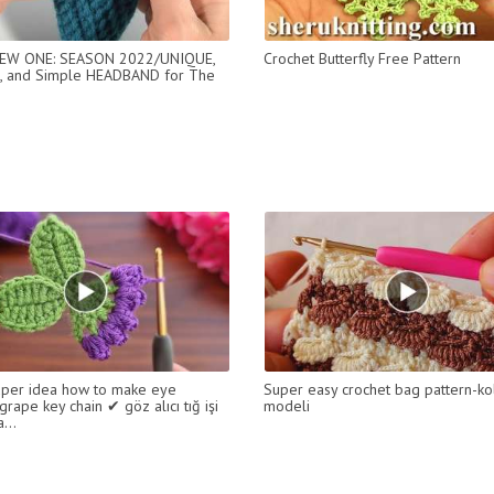
W ONE: SEASON 2022/UNIQUE,
Crochet Butterfly Free Pattern
, and Simple HEADBAND for The
per idea how to make eye
Super easy crochet bag pattern-ko
grape key chain ✔ göz alıcı tığ işi
modeli
...