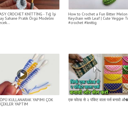
ASY CROCHET KNİTTİNG - Tığ İşi
How to Crochet a Fun Bitter Melon
ay Sahane Pratik Örgü Modelini
Keychain with Leaf | Cute Veggie Tu
cek...
#crochet #knittig
ÖPÜ KULLANARAK YAPIMI ÇOK
एक फोल्ड से २ पॉकेट वाला पर्स बनावो औ�
İÇEKLER YAPTIM