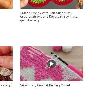
I Made Money With This Super Easy
Crochet Strawberry Keychain! Buy it and
give it as a gift
lay örgü
Super Easy Crochet Knitting Model