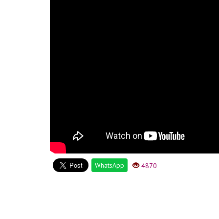
WhatsApp
4870