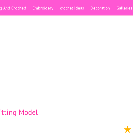
ing And Croched
Embroidery
crochet İdeas
Decoration
Galleries
itting Model