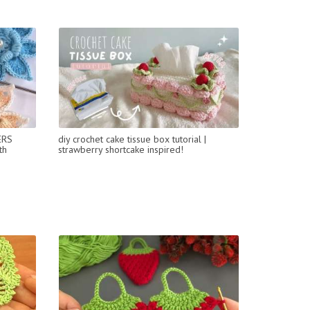
ERS
diy crochet cake tissue box tutorial |
th
strawberry shortcake inspired!