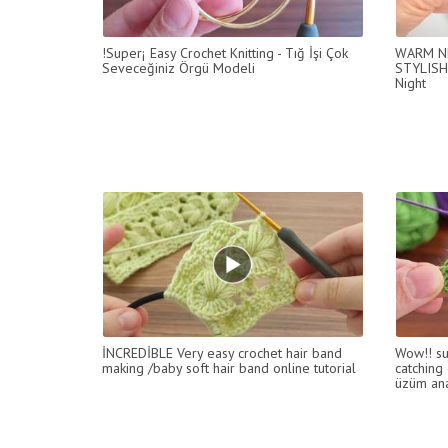
!Super¡ Easy Crochet Knitting - Tığ İşi Çok
WARM NE
Seveceğiniz Örgü Modeli
STYLISH
Night
İNCREDİBLE Very easy crochet hair band
Wow!! su
making /baby soft hair band online tutorial
catching 
üzüm ana