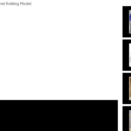
het Knitting Model