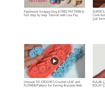
Patchwork Scrappy Dog || FREE PATTERN ||
SUPER E
Full step by step Tutorial with Lisa Pay
Cook Kol
Çok Seve
Unusual 3D CROCHET/Crochet LEAF and
KULAK Ç
FLOWER/Pattern for Earring Bracelet Belt
KOLAY Ç