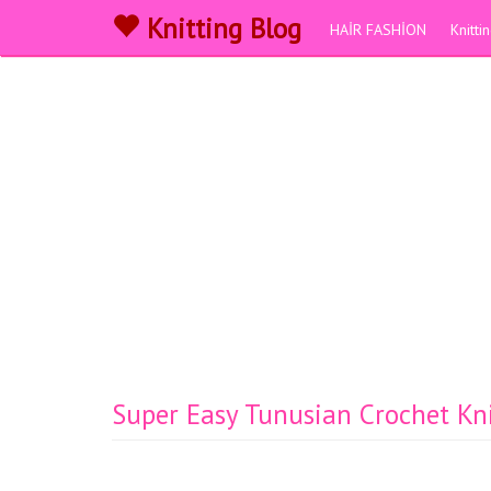
Knitting Blog
HAİR FASHİON
Knitt
Super Easy Tunusian Crochet Kn