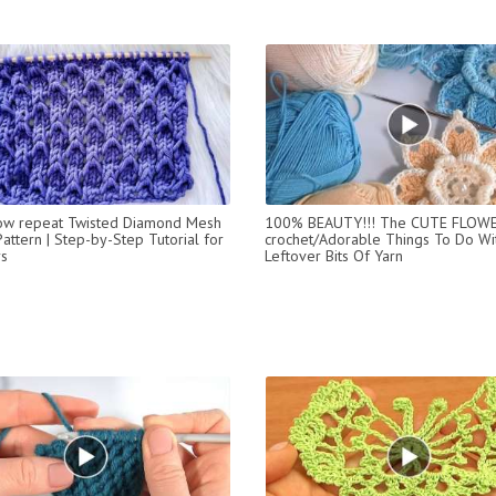
ow repeat Twisted Diamond Mesh
100% BEAUTY!!! The CUTE FLOW
Pattern | Step-by-Step Tutorial for
crochet/Adorable Things To Do Wi
s
Leftover Bits Of Yarn