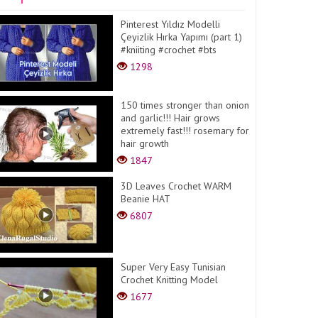
Pinterest Yıldız Modelli
Çeyizlik Hırka Yapımı (part 1)
#kniiting #crochet #bts
1298
150 times stronger than onion
and garlic!!! Hair grows
extremely fast!!! rosemary for
hair growth
1847
3D Leaves Crochet WARM
Beanie HAT
6807
Super Very Easy Tunisian
Crochet Knitting Model
1677