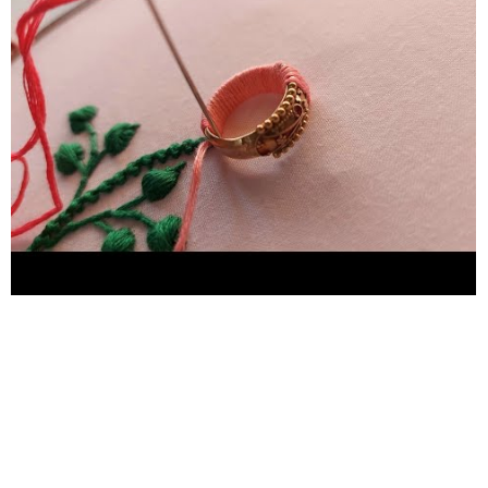
#hand embroidery #hand craft #Flower sketch design #Flower
design #hand embroidery for plain suit #Hand embroidery for
bedsheets #hand embroidery for chadar #hand embroidery for
new learners #hand embroidery for pillow cover #neckline
embroidery #borderline embroidery #Easy butterfly hand
embroidery #Kadhai design #Embroidery #handwork
#needlework #Stitches #birdshandembroidery
#easymakingbirdideas #chadarkadhaidesign #yarnflower
#nocrochetflower #sewinghacks #handembroiderytutorial
#handembroideryforbeginners #handembroideryflower
#woolen_craft_ideas #woolencraftidea #woolencraft
#woolen_flower #woolflowermaking #woolcraftidea
#woolcraftideas #woolen_flower #woolflowermaking
#woolcraftidea #woolcraftideas #yarnflower #handembroidery
#nocrochetflower #sewinghacks #handembroiderytutorial
#handembroideryforbeginners #handembroideryflower
#woolen_craft_ideas #woolencraftidea #woolencraft
#Flowers bouquet woolen flower making easy woolen flower
design woolen flower bouquet woolen flower banane ka tarika
woolen flower craft ideas woolen flower decoration woolen