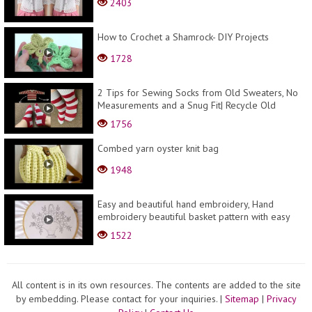
2403
How to Crochet a Shamrock- DIY Projects
1728
2 Tips for Sewing Socks from Old Sweaters, No
Measurements and a Snug Fit| Recycle Old
Sweaters
1756
Combed yarn oyster knit bag
1948
Easy and beautiful hand embroidery, Hand
embroidery beautiful basket pattern with easy
stitches
1522
All content is in its own resources. The contents are added to the site
by embedding. Please contact for your inquiries.
|
Sitemap
|
Privacy