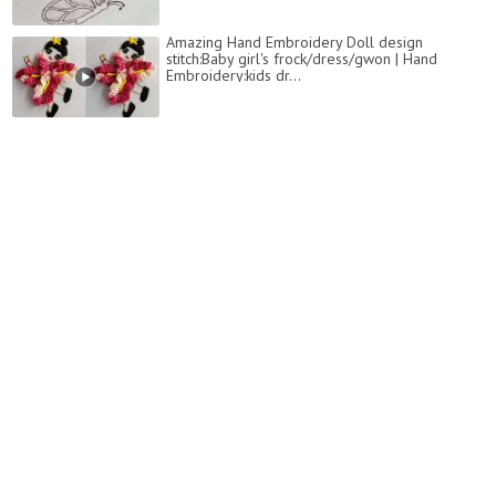
Amazing Hand Embroidery Doll design
stitch:Baby girl's frock/dress/gwon | Hand
Embroidery:kids dr...