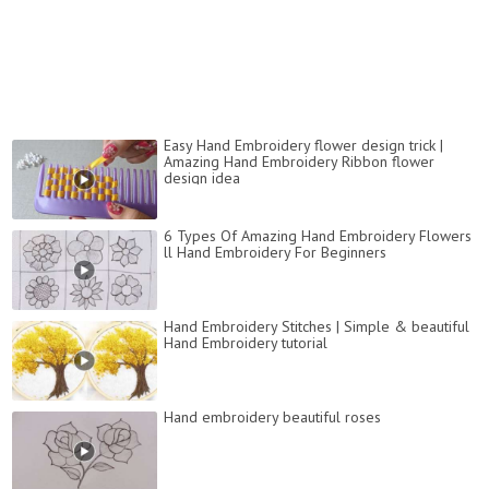
Easy Hand Embroidery flower design trick |
Amazing Hand Embroidery Ribbon flower
design idea
6 Types Of Amazing Hand Embroidery Flowers
ll Hand Embroidery For Beginners
Hand Embroidery Stitches | Simple & beautiful
Hand Embroidery tutorial
Hand embroidery beautiful roses