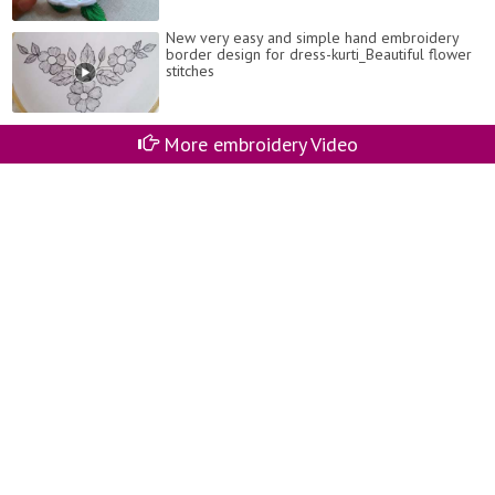
New very easy and simple hand embroidery
border design for dress-kurti_Beautiful flower
stitches
More embroidery Video