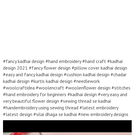
#fancy kadhai design #hand embroidery #hand craft #kadhai
design 2021 #fancy flower design #pillow cover kadhai design
#easy and fancy kadhai design #cushion kadhai design #chadar
kadhai design #kurtis kadhai design #needlework
#woolcraftidea #woolencraft #woolenflower design #stitches
#hand embroidery for beginners #kadhai design #very easy and
very beautiful flower design #sewing thread se kadhai
#handembroidery using sewing thread #latest embroidery
#latest design #silai dhaga se kadhai #new embroidery designs
2021 #roseflower design #mirror work embroidery
#handembroidery #kadhaidesign #easykadhaidesign #handcraft
#flowerdesign #handwork #embroidery #Kadhai design 2021