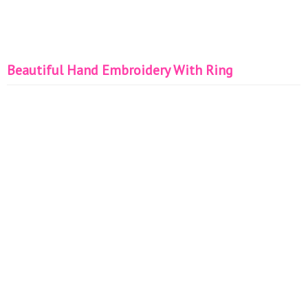
Beautiful Hand Embroidery With Ring