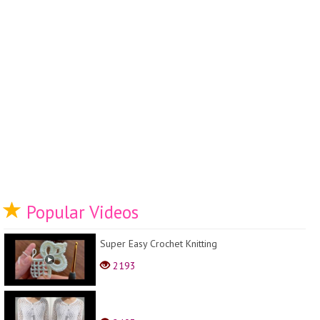
Popular Videos
Super Easy Crochet Knitting
2193