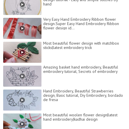
hand
Very Easy Hand Embroidery Ribbon flower
design.Super Easy Hand Embroidery Ribbon
flower design id...
Most beautiful flower design with matchbox
sticks|latest embroidery trick
Amazing basket hand embroidery, Beautiful
embroidery tutorial, Secrets of embroidery
Hand Embroidery, Beautiful Strawberries
design, Basic tutorial, Diy Embroidery, bordado
de fresa
Most beautiful woolen flower design|latest
hand embroidery|kadhai design