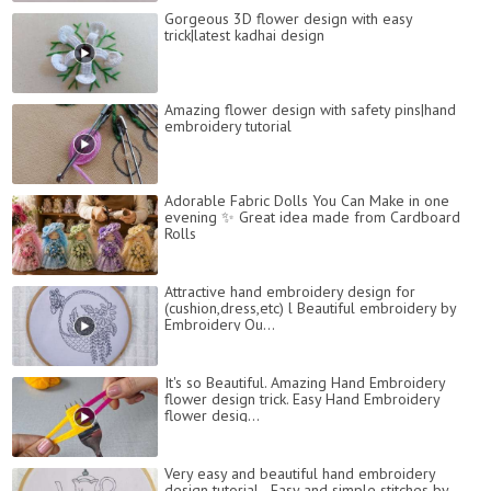
Gorgeous 3D flower design with easy
trick|latest kadhai design
Amazing flower design with safety pins|hand
embroidery tutorial
Adorable Fabric Dolls You Can Make in one
evening ✨️ Great idea made from Cardboard
Rolls
Attractive hand embroidery design for
(cushion,dress,etc) l Beautiful embroidery by
Embroidery Qu...
It's so Beautiful. Amazing Hand Embroidery
flower design trick. Easy Hand Embroidery
flower desig...
Very easy and beautiful hand embroidery
design tutorial - Easy and simple stitches by