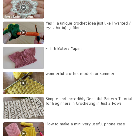
Yes !! a unique crochet idea just like I wanted /
eşsiz bir tığ işi fikri
Fırfırlı Bolera Yapımı
wonderful crochet model for summer
Simple and Incredibly Beautiful Pattern Tutorial
for Beginners in Crocheting in Just 2 Rows
How to make a mini very useful phone case