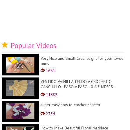
Popular Videos
Very Nice and Small Crochet gift for your loved
ones
1651
VESTIDO VAINILLA TEJIDO A CROCHET O
GANCHILLO - PASO A PASO - 0 A 3 MESES -
TODAS LAS TALLAS
11582
super easy how to crochet coaster
2334
How to Make Beautiful Floral Necklace