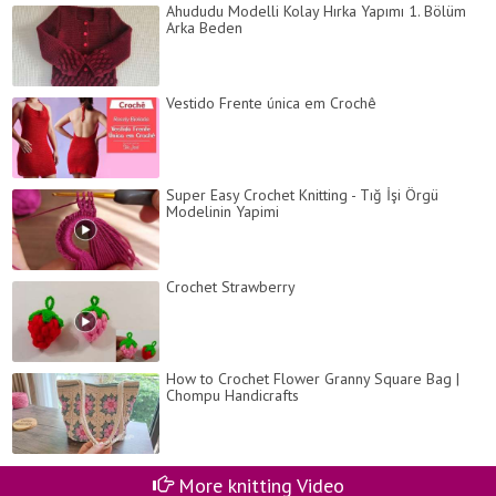
Ahududu Modelli Kolay Hırka Yapımı 1. Bölüm
Arka Beden
Vestido Frente única em Crochê
Super Easy Crochet Knitting - Tığ İşi Örgü
Modelinin Yapimi
Crochet Strawberry
How to Crochet Flower Granny Square Bag |
Chompu Handicrafts
More knitting Video