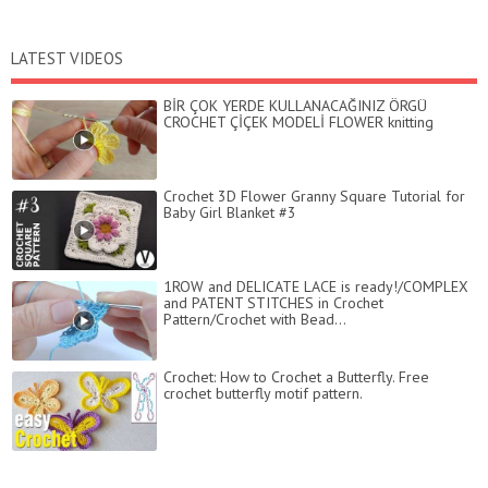
LATEST VIDEOS
BİR ÇOK YERDE KULLANACAĞINIZ ÖRGÜ
CROCHET ÇİÇEK MODELİ FLOWER knitting
Crochet 3D Flower Granny Square Tutorial for
Baby Girl Blanket #3
1ROW and DELICATE LACE is ready!/COMPLEX
and PATENT STITCHES in Crochet
Pattern/Crochet with Bead...
Crochet: How to Crochet a Butterfly. Free
crochet butterfly motif pattern.