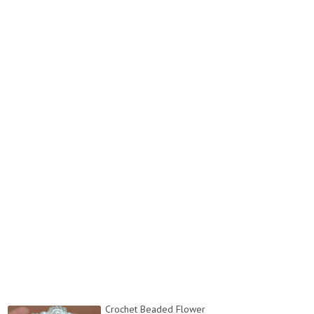
Crochet Beaded Flower