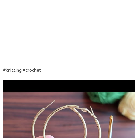
#knitting #crochet