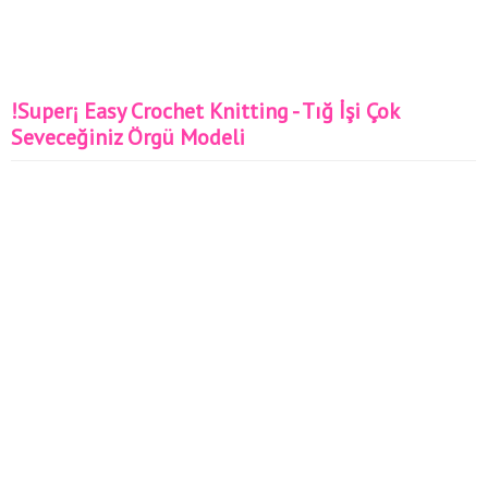
!Super¡ Easy Crochet Knitting - Tığ İşi Çok
Seveceğiniz Örgü Modeli