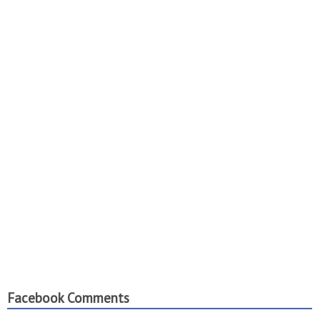
Facebook Comments