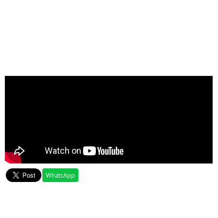
WhatsApp