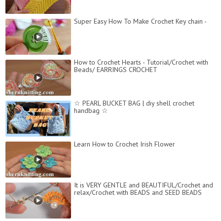
Super Easy How To Make Crochet Key chain -
How to Crochet Hearts - Tutorial/Crochet with
Beads/ EARRINGS CROCHET
☆ PEARL BUCKET BAG | diy shell crochet
handbag ☆
Learn How to Crochet Irish Flower
It is VERY GENTLE and BEAUTIFUL/Crochet and
relax/Crochet with BEADS and SEED BEADS