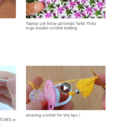
Yapılışı çok kolay görünüşü farklı Yıldız
örgü modeli crochet knitting
amazing crochet for tiny lips /
TCHES in
..