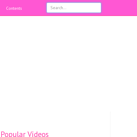
Contents
Popular Videos