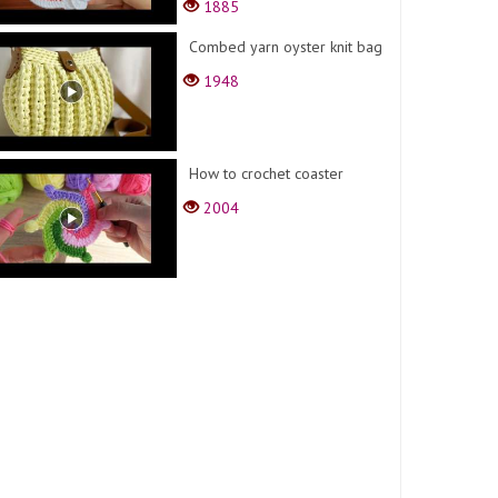
1885
Combed yarn oyster knit bag
1948
How to crochet coaster
2004