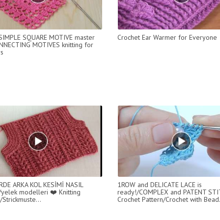
 SIMPLE SQUARE MOTIVE master
Crochet Ear Warmer for Everyone
NNECTING MOTIVES knitting for
s
RDE ARKA KOL KESİMİ NASIL
1ROW and DELICATE LACE is
/yelek modelleri ❤️ Knitting
ready!/COMPLEX and PATENT STI
/Strickmuste...
Crochet Pattern/Crochet with Bead.