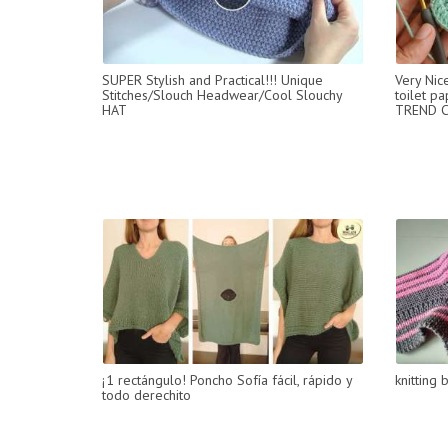
SUPER Stylish and Practical!!! Unique
Very Nic
Stitches/Slouch Headwear/Cool Slouchy
toilet pa
HAT
TREND C
¡1 rectángulo! Poncho Sofía fácil, rápido y
knitting 
todo derechito