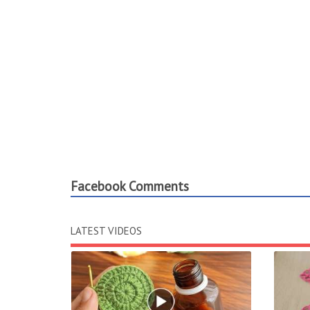
Facebook Comments
LATEST VIDEOS