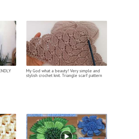
ENDLY
My God what a beauty! Very simple and
stylish crochet knit. Triangle scarf pattern