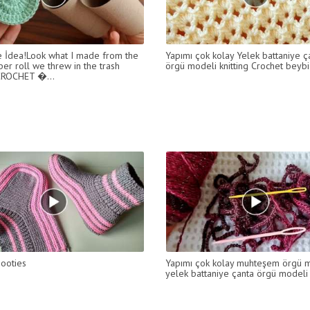
e İdea!Look what I made from the
Yapımı çok kolay Yelek battaniye ç
per roll we threw in the trash
örgü modeli knitting Crochet beybi
ROCHET �...
booties
Yapımı çok kolay muhteşem örgü 
yelek battaniye çanta örgü modeli