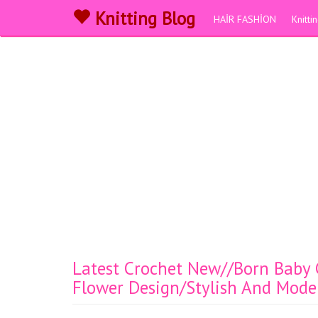
Knitting Blog
HAİR FASHİON
Knitt
Latest Crochet New//Born Baby G
Flower Design/Stylish And Mode