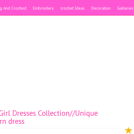
ing And Croched
Embroidery
crochet İdeas
Decoration
Galleries
irl Dresses Collection//Unique
rn dress