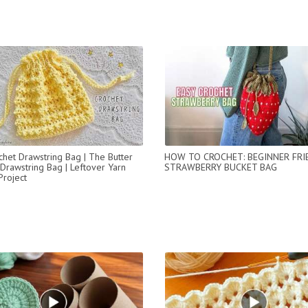
chet Drawstring Bag | The Butter
HOW TO CROCHET: BEGINNER FRI
Drawstring Bag | Leftover Yarn
STRAWBERRY BUCKET BAG
Project