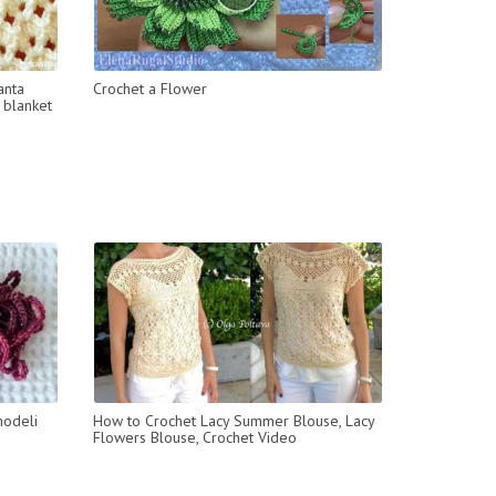
anta
Crochet a Flower
 blanket
modeli
How to Crochet Lacy Summer Blouse, Lacy
Flowers Blouse, Crochet Video