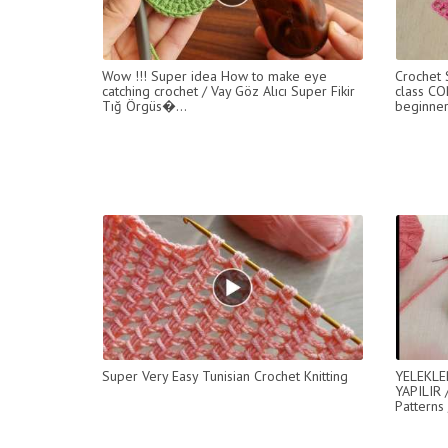
Wow !!! Super idea How to make eye
Crochet
catching crochet / Vay Göz Alıcı Super Fikir
class CO
Tığ Örgüs�...
beginner
Super Very Easy Tunisian Crochet Knitting
YELEKLE
YAPILIR 
Patterns 