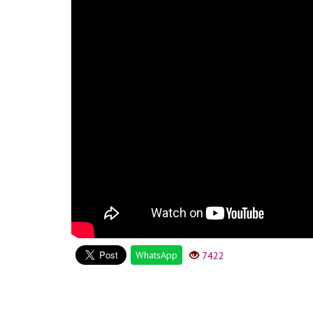
WhatsApp
7422