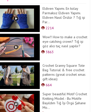
Eldiven Yapımı. En kolay
Parmaksız Eldiven Yapımı.
Eldiven Nasıl Örülür ? Tığ işi
Par...
2214
Wow!! How to make a crochet
eye-catching crown? Tığ işi
göz alıcı taç nasıl yapılır?
3863
Crochet Granny Square Tote
Bag Tutorial & free crochet
patterns (great crochet xmas
gift ideas)
664
Super beautiful Motif Crochet
Knitting Model - Bu Motife
Bayıldım Tığ İşi Örgü Şahane
Mo...