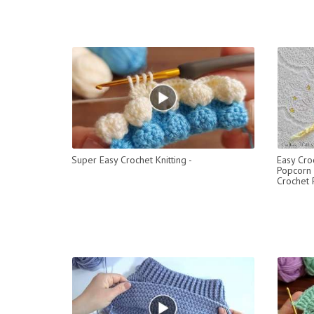
Super Easy Crochet Knitting -
Easy Cro
Popcorn 
Crochet 