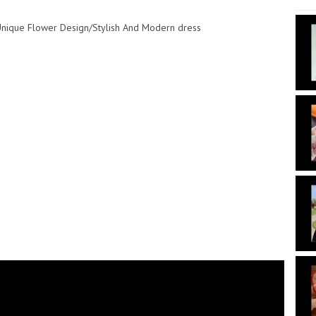
/Unique Flower Design/Stylish And Modern dress