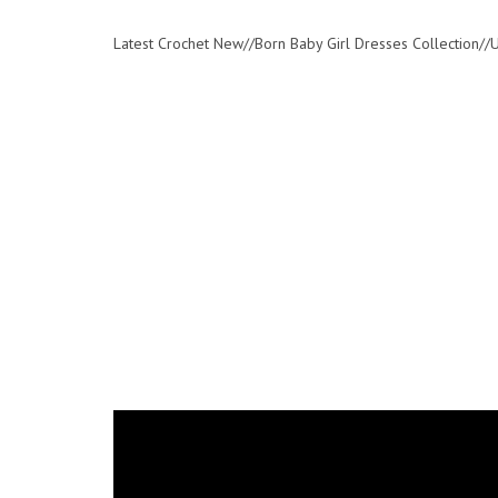
Latest Crochet New//Born Baby Girl Dresses Collection/