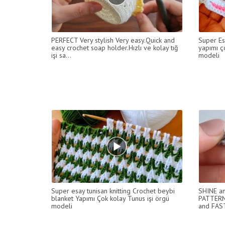
PERFECT Very stylish Very easy.Quick and
Super Es
easy crochet soap holder.Hızlı ve kolay tığ
yapımı ç
işi sa...
modeli
Super esay tunisan knitting Crochet beybi
SHINE an
blanket Yapımı Çok kolay Tunus işi örgü
PATTERN
modeli
and FAS