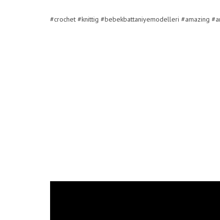
#crochet #knittig #bebekbattaniyemodelleri #amazing #