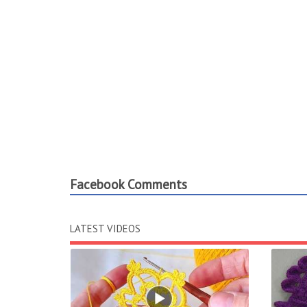
Facebook Comments
LATEST VIDEOS