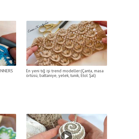
İNNERS
En yeni tığ işi trend modeller:(Çanta, masa
örtüsü, battaniye, yelek, tunik, Etol Şal)