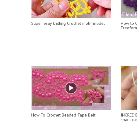
Super esay knitting Crochet motif model
How to C
Freefor
How To Crochet Beaded Tape Belt
INCREDIBL
spark cu