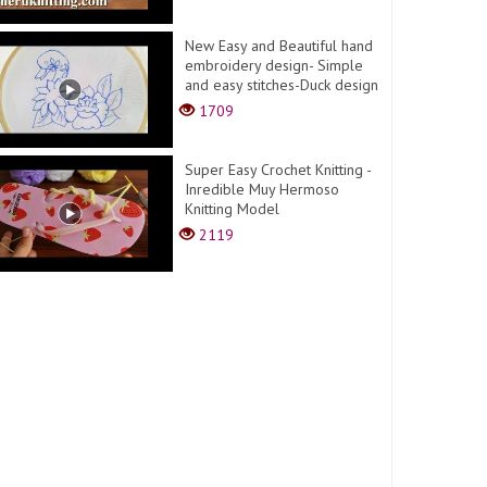
New Easy and Beautiful hand
embroidery design- Simple
and easy stitches-Duck design
1709
Super Easy Crochet Knitting -
Inredible Muy Hermoso
Knitting Model
2119