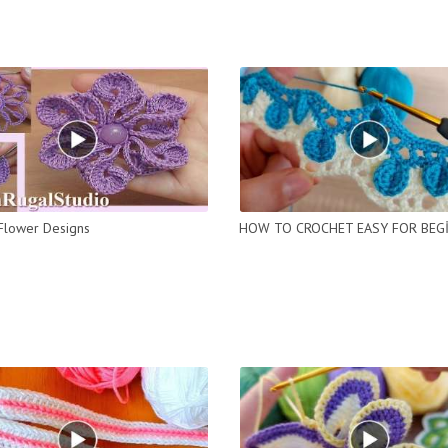
Flower Designs
HOW TO CROCHET EASY FOR BEG