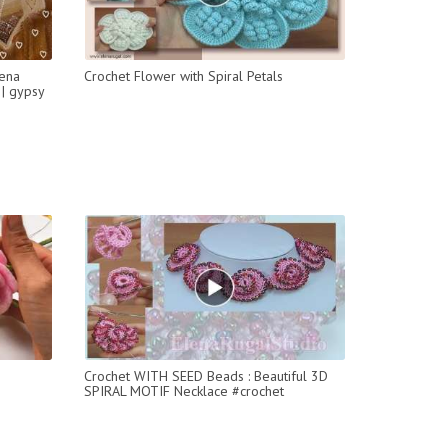
hena
Crochet Flower with Spiral Petals
 | gypsy
Crochet WITH SEED Beads : Beautiful 3D
SPIRAL MOTIF Necklace #crochet