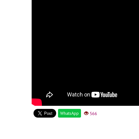
WhatsApp
566