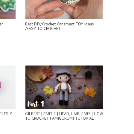
r,
Best DIY/Crochet Ornament TOY ideas
/EASY TO CROCHET
PLES Y
GILBERT | PART 1 | HEAD, HAIR, EARS | HOW
TO CROCHET | AMIGURUMI TUTORIAL