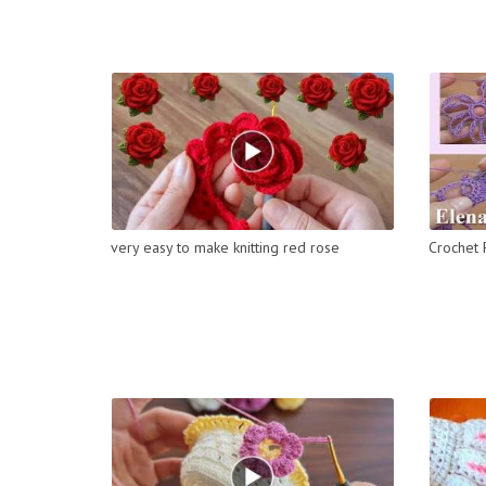
very easy to make knitting red rose
Crochet 