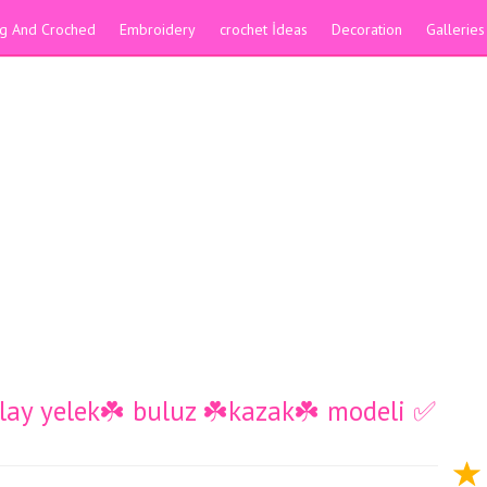
ing And Croched
Embroidery
crochet İdeas
Decoration
Galleries
kolay yelek☘️ buluz ☘️kazak☘️ modeli ✅️