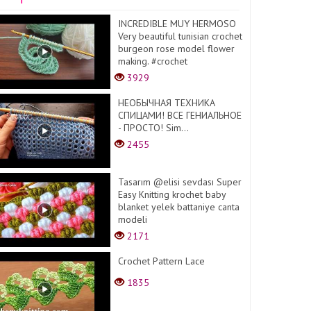
INCREDIBLE MUY HERMOSO
Very beautiful tunisian crochet
burgeon rose model flower
making. #crochet
3929
НЕОБЫЧНАЯ ТЕХНИКА
СПИЦАМИ! ВСЕ ГЕНИАЛЬНОЕ
- ПРОСТО! Sim...
2455
Tasarım @elisi sevdası Super
Easy Knitting krochet baby
blanket yelek battaniye canta
modeli
2171
Crochet Pattern Lace
1835