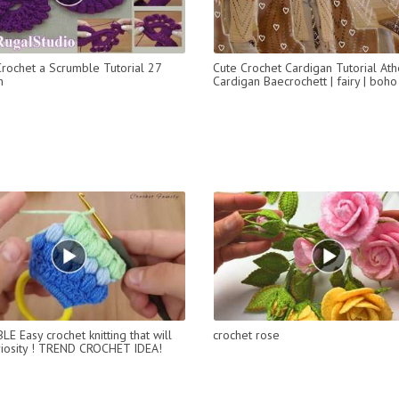
rochet a Scrumble Tutorial 27
Cute Crochet Cardigan Tutorial At
m
Cardigan Baecrochett | fairy | boho
E Easy crochet knitting that will
crochet rose
riosity ! TREND CROCHET IDEA!