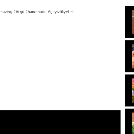
amazing #örgü #handmade #çeyizlikyelek