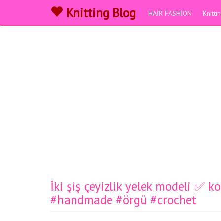
Knitting Blog
HAİR FASHİON
Knitt
İki şiş çeyizlik yelek modeli ✅️ 
#handmade #örgü #crochet