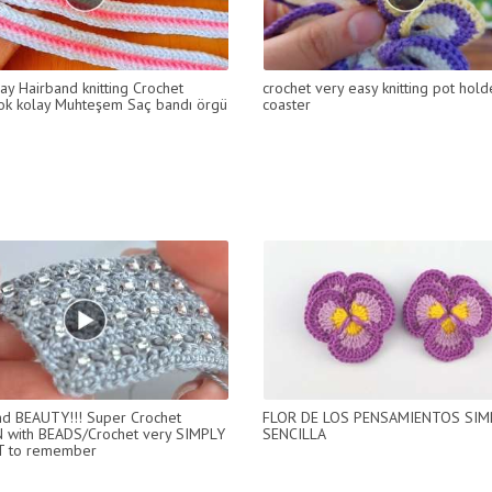
ay Hairband knitting Crochet
crochet very easy knitting pot holde
ok kolay Muhteşem Saç bandı örgü
coaster
d BEAUTY!!! Super Crochet
FLOR DE LOS PENSAMIENTOS SIM
 with BEADS/Crochet very SIMPLY
SENCILLA
T to remember