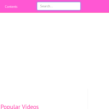
Contents
Popular Videos