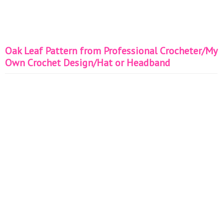
Oak Leaf Pattern from Professional Crocheter/My
Own Crochet Design/Hat or Headband