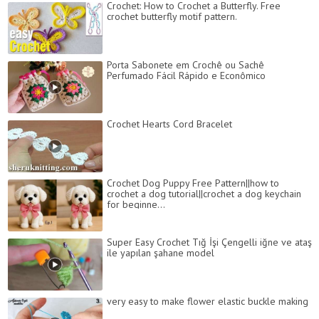
Crochet: How to Crochet a Butterfly. Free
crochet butterfly motif pattern.
Porta Sabonete em Crochê ou Sachê
Perfumado Fácil Rápido e Econômico
Crochet Hearts Cord Bracelet
Crochet Dog Puppy Free Pattern||how to
crochet a dog tutorial||crochet a dog keychain
for beginne...
Super Easy Crochet Tığ İşi Çengelli iğne ve ataş
ile yapılan şahane model
very easy to make flower elastic buckle making