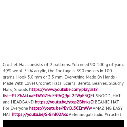
Crochet Hat consists of 2 patterns. You need 90-100 g of yarn:
49% wool, 51% acrylic, the footage is 390 meters in 100
grams. Hook 3.0 mm or 3.5 mm. Everything Made By Hands -
Made With Love! Crochet Hats, Scarfs, Berets, Beanies, Slouchy
Hats, Snoods
https://www.youtube.com/playlist?
list=PLZhAktxaFDAYi7HcE39rQ9pL2fWpF3QEt
SNOOD, HAT
and HEADBAND
https://youtu.be/ytep2BhnksQ
BEANIE HAT
For Everyone
https://youtu.be/rEvCu5CEmWw
AMAZING EASY
HAT
https://youtu.be/S-8inl02Axc
#elenarugalstudio #crochet
#crochethat #crochetforbeginners #elenarugal