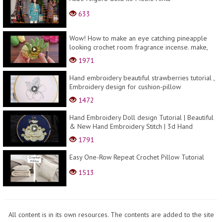
633
Wow! How to make an eye catching pineapple
looking crochet room fragrance incense. make,
sell, gi...
1971
Hand embroidery beautiful strawberries tutorial ,
Embroidery design for cushion-pillow
cover,dres...
1472
Hand Embroidery Doll design Tutorial | Beautiful
& New Hand Embroidery Stitch | 3d Hand
Embroider...
1791
Easy One-Row Repeat Crochet Pillow Tutorial
1513
All content is in its own resources. The contents are added to the site