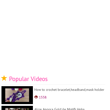
Popular Videos
How to crochet bracelet,headband,mask holder
1558
Alize Angora Gold ile Motifli Hırka