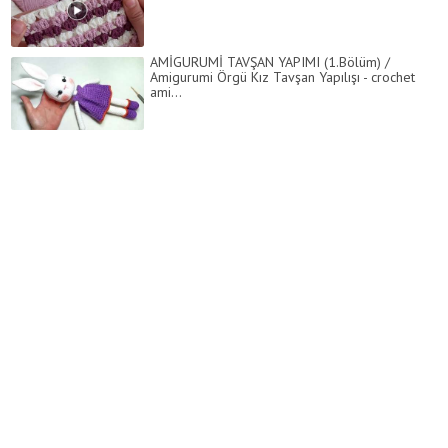
AMİGURUMİ TAVŞAN YAPIMI (1.Bölüm) /
Amigurumi Örgü Kız Tavşan Yapılışı - crochet
ami...