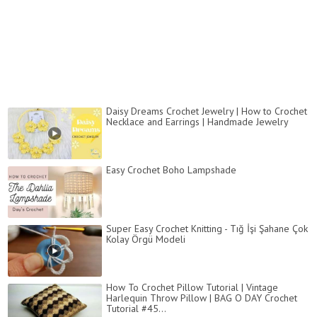
Daisy Dreams Crochet Jewelry | How to Crochet
Necklace and Earrings | Handmade Jewelry
Easy Crochet Boho Lampshade
Super Easy Crochet Knitting - Tığ İşi Şahane Çok
Kolay Örgü Modeli
How To Crochet Pillow Tutorial | Vintage
Harlequin Throw Pillow | BAG O DAY Crochet
Tutorial #45...