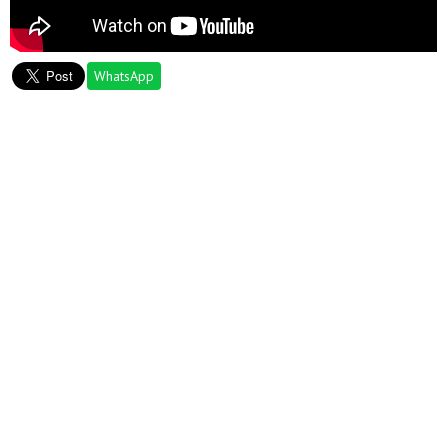
WhatsApp