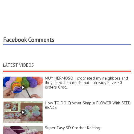
Facebook Comments
LATEST VIDEOS
MUY HERMOSO!I crocheted my neighbors and
they liked it so much that I already have 50
orders Croc...
How TO DO Crochet Simple FLOWER With SEED
BEADS
Super Easy 3D Crochet Knitting -