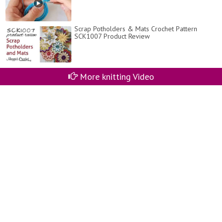
Scrap Potholders & Mats Crochet Pattern
SCK1007 Product Review
More knitting Video