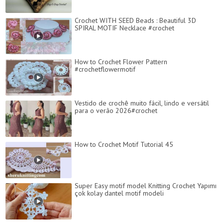
Crochet WITH SEED Beads : Beautiful 3D
SPIRAL MOTIF Necklace #crochet
How to Crochet Flower Pattern
#crochetflowermotif
Vestido de crochê muito fácil, lindo e versátil
para o verão 2026#crochet
How to Crochet Motif Tutorial 45
Super Easy motif model Knitting Crochet Yapımı
çok kolay dantel motif modeli