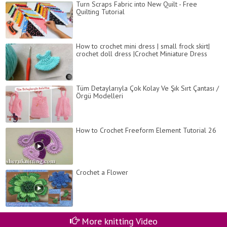
Turn Scraps Fabric into New Quilt - Free
Quilting Tutorial
How to crochet mini dress | small frock skirt|
crochet doll dress |Crochet Miniature Dress
Tüm Detaylarıyla Çok Kolay Ve Şık Sırt Çantası /
Örgü Modelleri
How to Crochet Freeform Element Tutorial 26
Crochet a Flower
More knitting Video