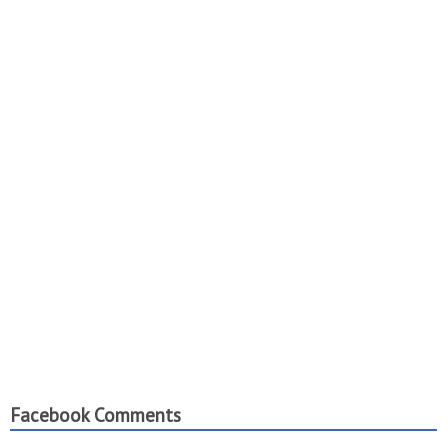
Facebook Comments