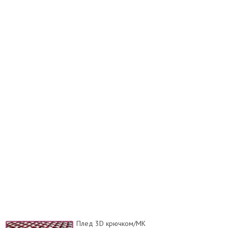
Плед 3D крючком/МК