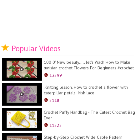
Popular Videos
100 0' New beauty..... let's Wach How to Make
tunisian crochet Flowers For Beginners #crochet
13299
.Knitting lesson. How to crochet a flower with
caterpillar petals. Irish lace
2118
Crochet Puffy Handbag - The Cutest Crochet Bag
Ever
11222
Step-by-Step Crochet Wide Cable Pattern