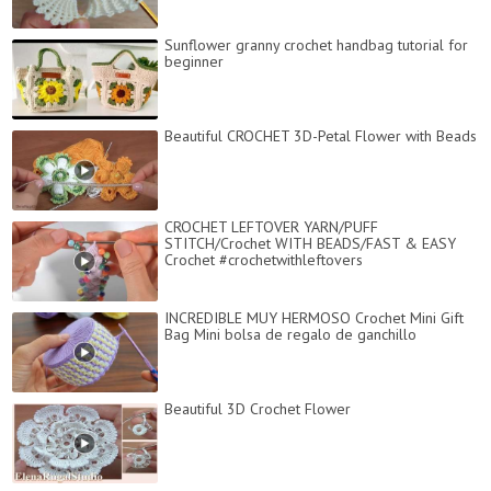
Sunflower granny crochet handbag tutorial for
beginner
Beautiful CROCHET 3D-Petal Flower with Beads
CROCHET LEFTOVER YARN/PUFF
STITCH/Crochet WITH BEADS/FAST & EASY
Crochet #crochetwithleftovers
INCREDIBLE MUY HERMOSO Crochet Mini Gift
Bag Mini bolsa de regalo de ganchillo
Beautiful 3D Crochet Flower