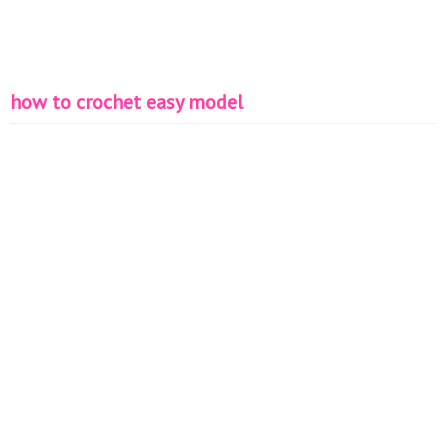
how to crochet easy model