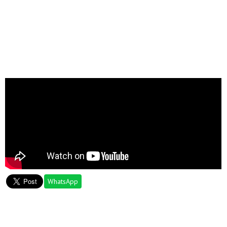
WhatsApp