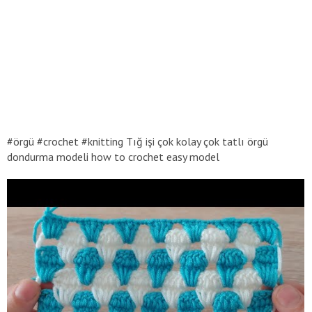
#örgü #crochet #knitting Tığ işi çok kolay çok tatlı örgü
dondurma modeli how to crochet easy model