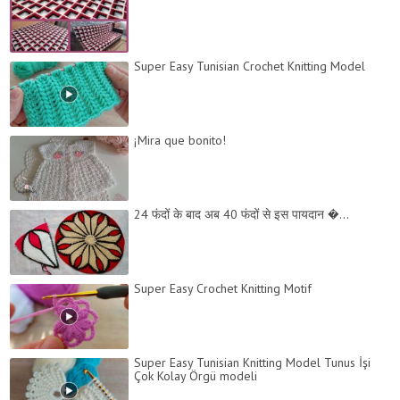
Super Easy Tunisian Crochet Knitting Model
¡Mira que bonito!
24 फंदों के बाद अब 40 फंदों से इस पायदान �...
Super Easy Crochet Knitting Motif
Super Easy Tunisian Knitting Model Tunus İşi
Çok Kolay Örgü modeli