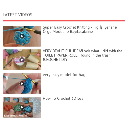
LATEST VIDEOS
Super Easy Crochet Knitting - Tığ İşi Şahane
Örgü Modeline Bayılacaksınız
VERY BEAUTIFUL IDEA!Look what I did with the
TOILET PAPER ROLL I found in the trash
!CROCHET DIY
very easy model for bag
How To Crochet 3D Leaf