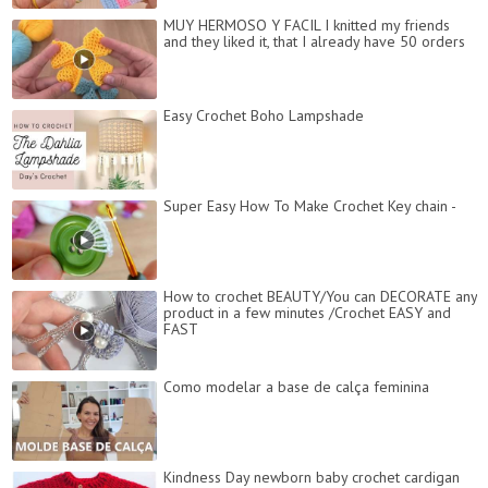
MUY HERMOSO Y FACIL I knitted my friends
and they liked it, that I already have 50 orders
Easy Crochet Boho Lampshade
Super Easy How To Make Crochet Key chain -
How to crochet BEAUTY/You can DECORATE any
product in a few minutes /Crochet EASY and
FAST
Como modelar a base de calça feminina
Kindness Day newborn baby crochet cardigan