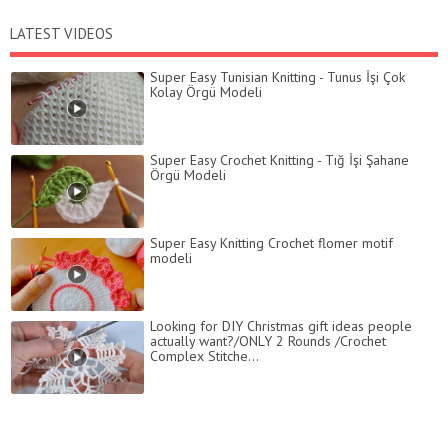
LATEST VIDEOS
Super Easy Tunisian Knitting - Tunus İşi Çok
Kolay Örgü Modeli
Super Easy Crochet Knitting - Tığ İşi Şahane
Örgü Modeli
Super Easy Knitting Crochet flomer motif
modeli
Looking for DIY Christmas gift ideas people
actually want?/ONLY 2 Rounds /Crochet
Complex Stitche...