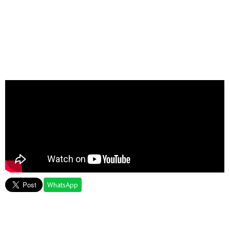
WhatsApp