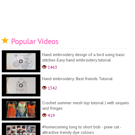
Popular Videos
Hand embroidery design of a bird using basic
stitches-Easy hand embroidery tutorial
1463
Hand embroidery: Best friends Tutorial
1342
Crochet summer mesh top tutorial | with sequins
and fringes
419
#homecoming long to short bob - pixie cut -
attractive trendy dye colours