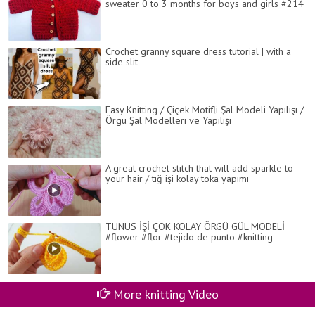
sweater 0 to 3 months for boys and girls #214
Crochet granny square dress tutorial | with a
side slit
Easy Knitting / Çiçek Motifli Şal Modeli Yapılışı /
Örgü Şal Modelleri ve Yapılışı
A great crochet stitch that will add sparkle to
your hair / tığ işi kolay toka yapımı
TUNUS İŞİ ÇOK KOLAY ÖRGÜ GÜL MODELİ
#flower #flor #tejido de punto #knitting
More knitting Video