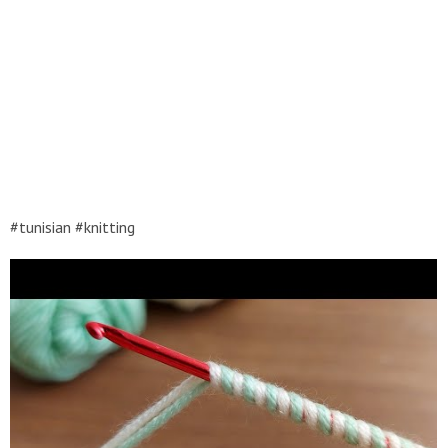
#tunisian #knitting