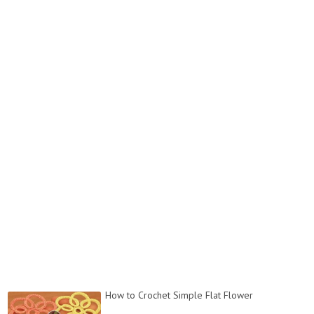
How to Crochet Simple Flat Flower