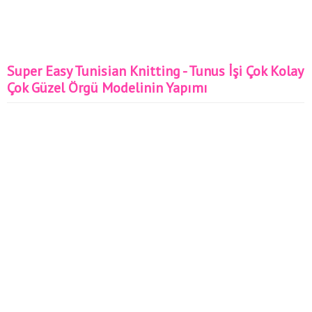
Super Easy Tunisian Knitting - Tunus İşi Çok Kolay
Çok Güzel Örgü Modelinin Yapımı