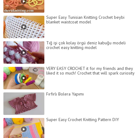
Super Easy Tunisian Knitting Crochet beybi
blanket waistcoat model
Tığ işi çok kolay örgü deniz kabuğu modeli
crochet easy knitting model
VERY EASY CROCHET it for my friends and they
liked it so much! Crochet that will spark curiosity
Fırfırlı Bolera Yapımı
Super Easy Crochet Knitting Pattern DIY