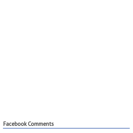
Facebook Comments