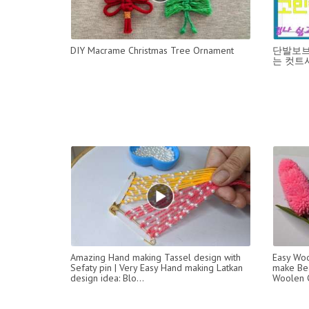
DIY Macrame Christmas Tree Ornament
단발보브
는 컷트
Amazing Hand making Tassel design with
Easy Woo
Sefaty pin | Very Easy Hand making Latkan
make Bea
design idea: Blo...
Woolen C