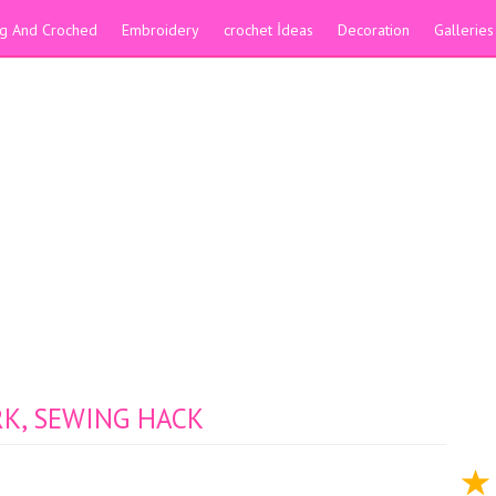
ing And Croched
Embroidery
crochet İdeas
Decoration
Galleries
K, SEWING HACK