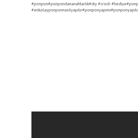
#ponpon#ponpondananahtarlık#dıy #croch #hediye#po
#enkolayponponnasılyapılır#ponponyapımı#ponponyapıl