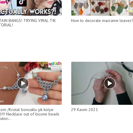
TAIN BANGS! TRYING VIRAL TIK
How to decorate macrame leaves
ORIAL!
om /Kristal boncuklu şık kolye
29 Kasım 2021
DIY Necklace out of bicone beads
tori...