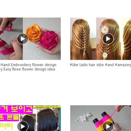
Hand Embroidery flower design
#like ladis hair stile #and #amazin
ery Easy Rose flower design idea