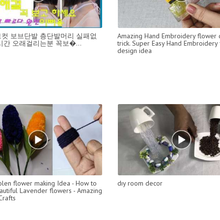
컷 보브단발 층단발머리 실패없
Amazing Hand Embroidery flower 
시간 오래걸리는분 꼭보�...
trick. Super Easy Hand Embroidery
design idea
len flower making Idea - How to
dıy room decor
utiful Lavender flowers - Amazing
rafts