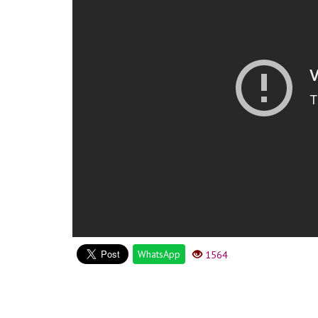
WhatsApp
1564