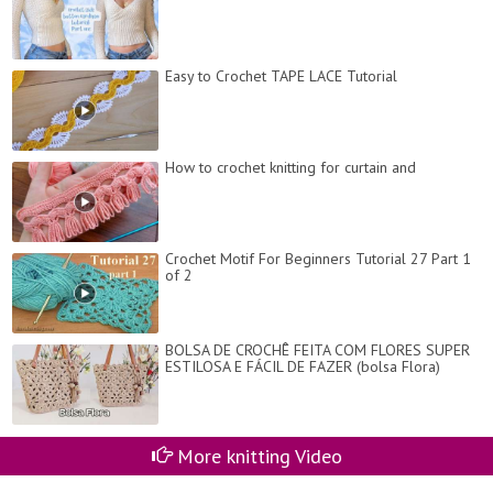
Easy to Crochet TAPE LACE Tutorial
How to crochet knitting for curtain and
Crochet Motif For Beginners Tutorial 27 Part 1
of 2
BOLSA DE CROCHÊ FEITA COM FLORES SUPER
ESTILOSA E FÁCIL DE FAZER (bolsa Flora)
More knitting Video