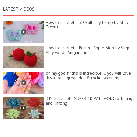
LATEST VIDEOS
How to Crochet a 3D Butterfly I Step by Step
Tutorial
How to Crochet a Perfect Apple Step by Step -
Play Food - Amgurumi
oh my god !** this is incredible ,,, you will love
this idea ... great idea #crochet #knitting
DIY: Incredible SUPER 3D PATTERN. Crocheting
and Knitting