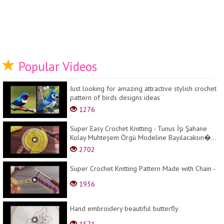
Popular Videos
Just looking for amazing attractive stylish crochet
pattern of birds designs ideas
1276
Super Easy Crochet Knitting - Tunus İşi Şahane
Kolay Muhteşem Örgü Modeline Bayılacaksın�...
2702
Super Crochet Knitting Pattern Made with Chain -
1936
Hand embroidery beautiful butterfly