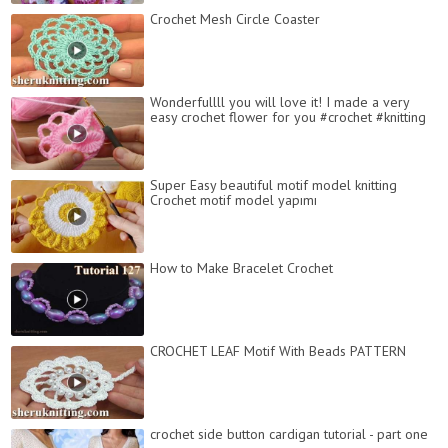
Crochet Mesh Circle Coaster
Wonderfullll you will love it! I made a very
easy crochet flower for you #crochet #knitting
Super Easy beautiful motif model knitting
Crochet motif model yapımı
How to Make Bracelet Crochet
CROCHET LEAF Motif With Beads PATTERN
crochet side button cardigan tutorial - part one