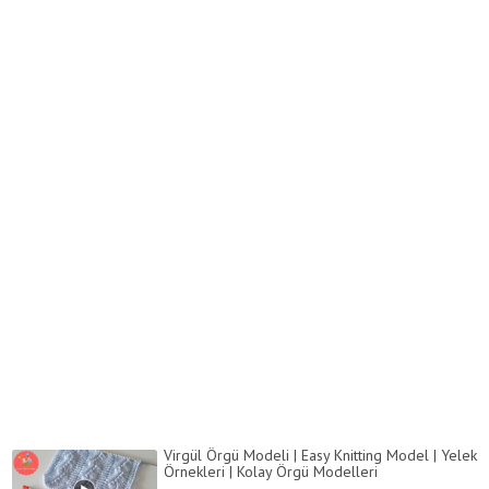
Virgül Örgü Modeli | Easy Knitting Model | Yelek
Örnekleri | Kolay Örgü Modelleri