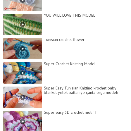
YOU WILL LOVE THIS MODEL
Tunisian crochet flower
Super Crochet Knitting Model
Super Easy Tunisian Knitting krochet baby
blanket yelek battaniye çanta örgü modeli
Super easy 3D crochet motif f