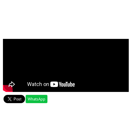
WhatsApp