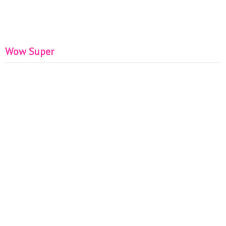
Wow Super