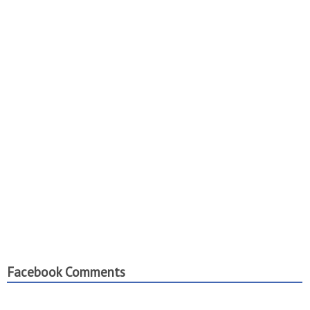
Facebook Comments