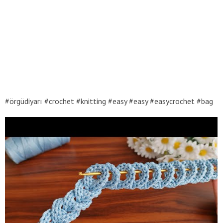
#örgüdiyarı #crochet #knitting #easy #easy #easycrochet #bag