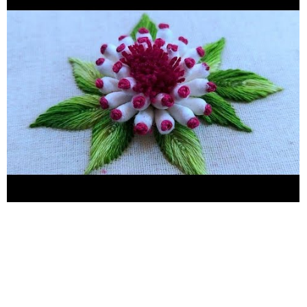
embroidery # top five hand embroidery #handembroidery
#kadhaidesign #easykadhaidesign #handcraft #flowerdesign
#handwork #embroidery #Kadhai design 2021 #hand embroidery
#hand craft #Flower sketch design #Flower design #hand
embroidery for plain suit #Hand embroidery for bedsheets
#hand embroidery for chadar #hand embroidery for new
learners #hand embroidery for pillow cover #neckline
embroidery #borderline embroidery #Easy butterfly hand
embroidery #Kadhai design #Embroidery #handwork
#needlework #Stitches #birdshandembroidery
#easymakingbirdideas #chadarkadhaidesign Hand embroidery
Hand craft Kadhai design Embroidery Stitches Needlework
Neckline embroidery Borderline emroidery Woolen flower
making Hand embroidery for bedsheets Hand embroidery for
plain fabric Hand embroidery for beginners Hand embroidery for
new learners Flower design Flower sketcffah Brazilian
Embroidery Sahinaarts Hand embroidery for kurtis Basic kadhai
design Chadar kadhai design Latest kadhai design Embroidery
tricks Embroidery new ideas Chadar kadhai design Pillow cover
kadhai design Latest chadar kadhai design Hath ki kadhai Latest