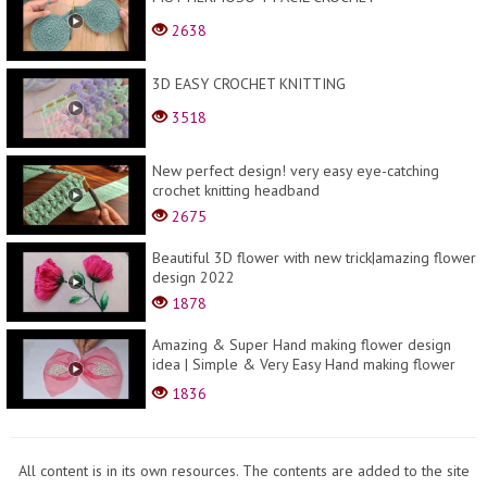
2638
3D EASY CROCHET KNITTING
3518
New perfect design! very easy eye-catching
crochet knitting headband
2675
Beautiful 3D flower with new trick|amazing flower
design 2022
1878
Amazing & Super Hand making flower design
idea | Simple & Very Easy Hand making flower
design tri...
1836
All content is in its own resources. The contents are added to the site