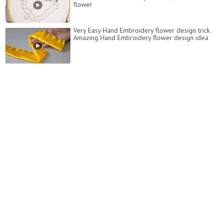
flower
Very Easy Hand Embroidery flower design trick.
Amazing Hand Embroidery flower design idea