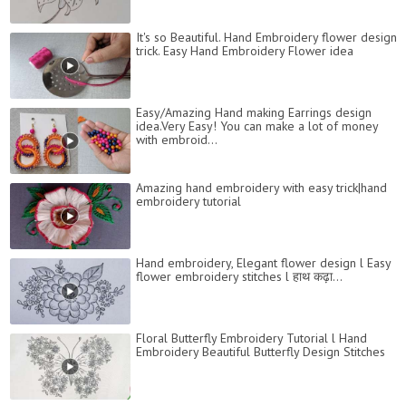
It's so Beautiful. Hand Embroidery flower design
trick. Easy Hand Embroidery Flower idea
Easy/Amazing Hand making Earrings design
idea.Very Easy! You can make a lot of money
with embroid...
Amazing hand embroidery with easy trick|hand
embroidery tutorial
Hand embroidery, Elegant flower design l Easy
flower embroidery stitches l हाथ कढ़ा...
Floral Butterfly Embroidery Tutorial l Hand
Embroidery Beautiful Butterfly Design Stitches