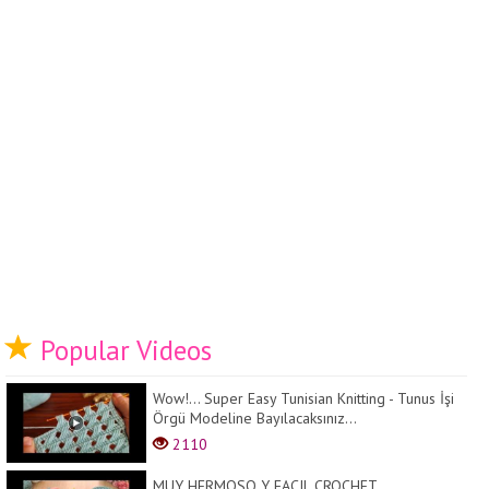
Popular Videos
Wow!... Super Easy Tunisian Knitting - Tunus İşi
Örgü Modeline Bayılacaksınız...
2110
MUY HERMOSO Y FACIL CROCHET