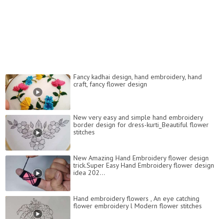
Fancy kadhai design, hand embroidery, hand
craft, fancy flower design
New very easy and simple hand embroidery
border design for dress-kurti_Beautiful flower
stitches
New Amazing Hand Embroidery flower design
trick.Super Easy Hand Embroidery flower design
idea 202...
Hand embroidery flowers , An eye catching
flower embroidery l Modern flower stitches