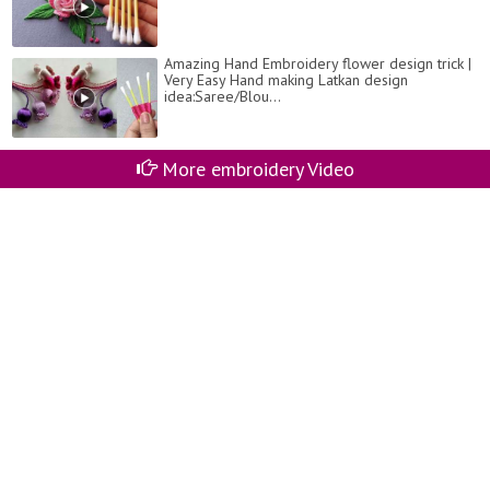
Amazing Hand Embroidery flower design trick |
Very Easy Hand making Latkan design
idea:Saree/Blou...
More embroidery Video