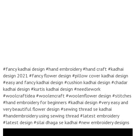
#fancy kadhai design #hand embroidery #hand craft #kadhai
design 2021 #fancy flower design #pillow cover kadhai design
#easy and fancy kadhai design #cushion kadhai design #chadar
kadhai design #kurtis kadhai design #needlework
#woolcraftidea #woolencraft #woolenflower design #stitches
#hand embroidery for beginners #kadhai design #very easy and
very beautiful flower design #sewing thread se kadhai
#handembroidery using sewing thread #latest embroidery
#latest design #silai dhaga se kadhai #new embroidery designs
2021 #roseflower design #mirror work embroidery # top 5 hand
embroidery # Top 10 hand embroidery # top ten hand