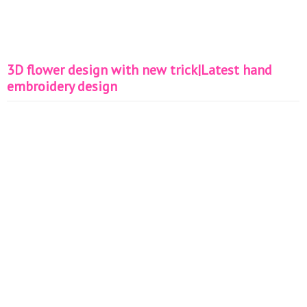
3D flower design with new trick|Latest hand
embroidery design