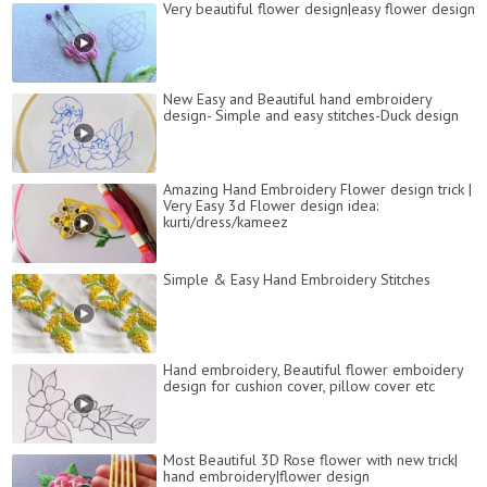
Very beautiful flower design|easy flower design
New Easy and Beautiful hand embroidery
design- Simple and easy stitches-Duck design
Amazing Hand Embroidery Flower design trick |
Very Easy 3d Flower design idea:
kurti/dress/kameez
Simple & Easy Hand Embroidery Stitches
Hand embroidery, Beautiful flower emboidery
design for cushion cover, pillow cover etc
Most Beautiful 3D Rose flower with new trick|
hand embroidery|flower design