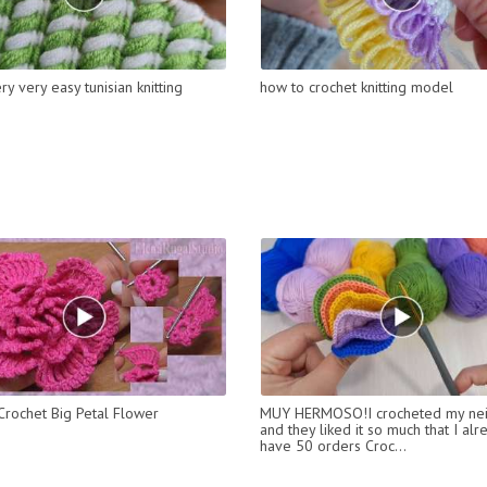
y very easy tunisian knitting
how to crochet knitting model
rochet Big Petal Flower
MUY HERMOSO!I crocheted my ne
and they liked it so much that I alr
have 50 orders Croc...