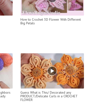
How to Crochet 3D Flower With Different
Big Petals
ighbors
Guess What is This/ Decorated any
eady
PRODUCT/Delicate Curls in a CROCHET
FLOWER