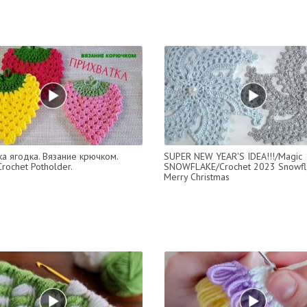
а ягодка. Вязание крючком.
SUPER NEW YEAR'S IDEA!!!/Magic
rochet Potholder.
SNOWFLAKE/Crochet 2023 Snowfl
Merry Christmas