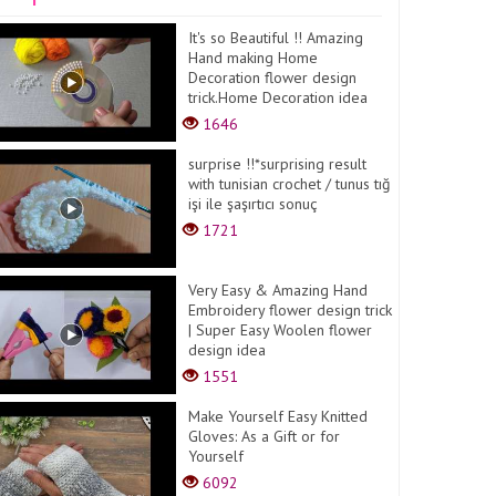
It's so Beautiful !! Amazing
Hand making Home
Decoration flower design
trick.Home Decoration idea
1646
surprise !!*surprising result
with tunisian crochet / tunus tığ
işi ile şaşırtıcı sonuç
1721
Very Easy & Amazing Hand
Embroidery flower design trick
| Super Easy Woolen flower
design idea
1551
Make Yourself Easy Knitted
Gloves: As a Gift or for
Yourself
6092