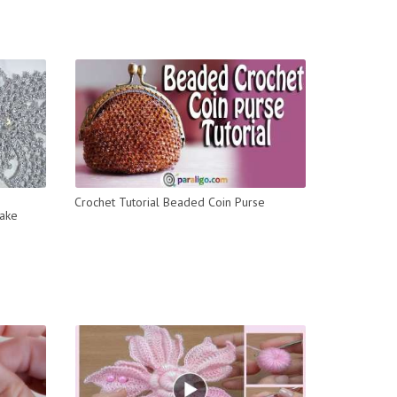
Crochet Tutorial Beaded Coin Purse
ake