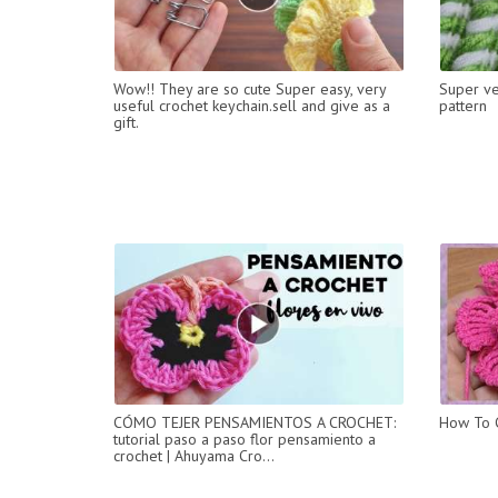
Wow!! They are so cute Super easy, very
Super ver
useful crochet keychain.sell and give as a
pattern
gift.
CÓMO TEJER PENSAMIENTOS A CROCHET:
How To C
tutorial paso a paso flor pensamiento a
crochet | Ahuyama Cro...