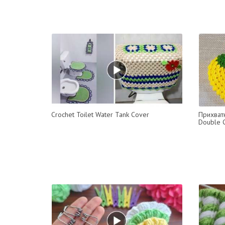
Crochet Toilet Water Tank Cover
Прихватк
Double C