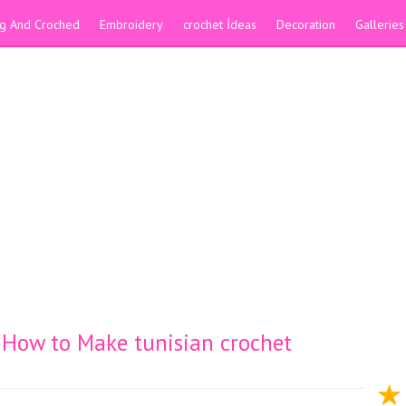
ing And Croched
Embroidery
crochet İdeas
Decoration
Galleries
h How to Make tunisian crochet