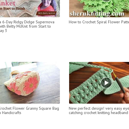
a 6-Day Ridgy Didge Supernova
How to Crochet Spiral Flower Patt
ith Betty McKnit from Start to
Day 3
rochet Flower Granny Square Bag
New perfect design! very easy ey
 Handicrafts
catching crochet knitting headband