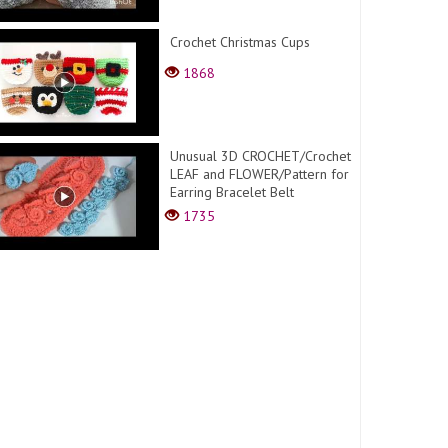
Crochet Christmas Cups
1868
Unusual 3D CROCHET/Crochet
LEAF and FLOWER/Pattern for
Earring Bracelet Belt
1735