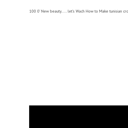
100 0' New beauty..... let's Wach How to Make tunisian c