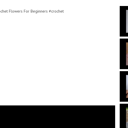
rochet Flowers For Beginners #crochet