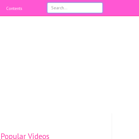
Contents
Popular Videos