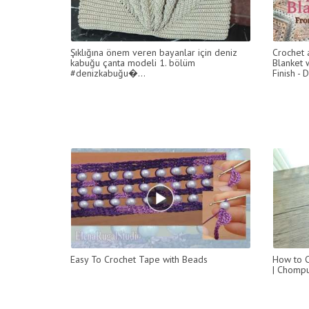
Şıklığına önem veren bayanlar için deniz
Crochet 
kabuğu çanta modeli 1. bölüm
Blanket w
#denizkabuğu�...
Finish - 
Easy To Crochet Tape with Beads
How to C
| Chompu