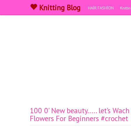
Knitting Blog
HAİR FASHİON
Knitt
100 0' New beauty..... let's Wac
Flowers For Beginners #crochet