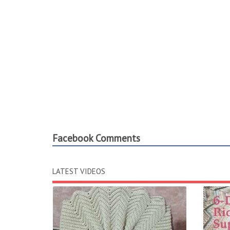
Facebook Comments
LATEST VIDEOS