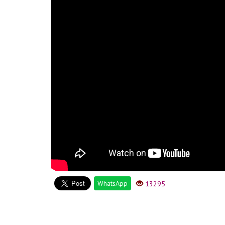
WhatsApp
13295