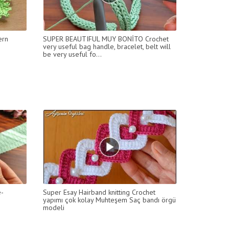
ern
SUPER BEAUTIFUL MUY BONİTO Crochet
very useful bag handle, bracelet, belt will
be very useful fo...
e-
Super Esay Hairband knitting Crochet
yapımı çok kolay Muhteşem Saç bandı örgü
modeli