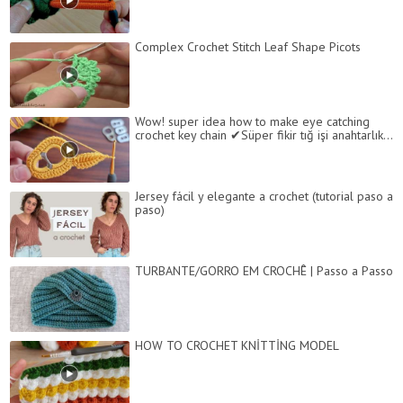
Complex Crochet Stitch Leaf Shape Picots
Wow! super idea how to make eye catching
crochet key chain ✔Süper fikir tığ işi anahtarlık...
Jersey fácil y elegante a crochet (tutorial paso a
paso)
TURBANTE/GORRO EM CROCHÊ | Passo a Passo
HOW TO CROCHET KNİTTİNG MODEL