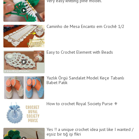
Very easy knitting pine model.
Caminho de Mesa Encanto em Crochê 1/2
Easy to Crochet Element with Beads
Yazlık Örgü Sandalet Model Keçe Tabanlı
Babet Patik
How to crochet Royal Society Purse ⚜
Yes !! a unique crochet idea just like I wanted /
eşsiz bir tığ işi fikri