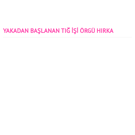
YAKADAN BAŞLANAN TIĞ İŞİ ÖRGÜ HIRKA