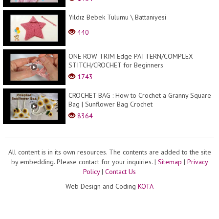
Yıldız Bebek Tulumu \ Battaniyesi
440
ONE ROW TRIM Edge PATTERN/COMPLEX
STITCH/CROCHET for Beginners
1743
CROCHET BAG : How to Crochet a Granny Square
Bag | Sunflower Bag Crochet
8364
All content is in its own resources. The contents are added to the site
by embedding. Please contact for your inquiries.
|
Sitemap
|
Privacy
Policy
|
Contact Us
Web Design and Coding
KOTA