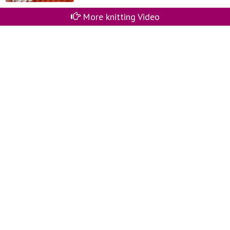
More knitting Video