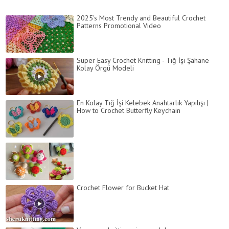
2025's Most Trendy and Beautiful Crochet
Patterns Promotional Video
Super Easy Crochet Knitting - Tığ İşi Şahane
Kolay Örgü Modeli
En Kolay Tığ İşi Kelebek Anahtarlık Yapılışı |
How to Crochet Butterfly Keychain
Crochet Flower for Bucket Hat