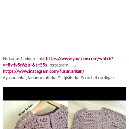
Hırkanın 1. video linki:
https://www.youtube.com/watch?
v=8v4v5rWzlrI&t=53s
İnstagram .........
https://www.instagram.com/fusun.arikan/
#yakadanbaşlananörgühırka #tığişihırka #crochetcardigan