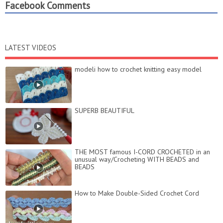
Facebook Comments
LATEST VIDEOS
modeli how to crochet knitting easy model
SUPERB BEAUTIFUL
THE MOST famous I-CORD CROCHETED in an
unusual way/Crocheting WITH BEADS and
BEADS
How to Make Double-Sided Crochet Cord