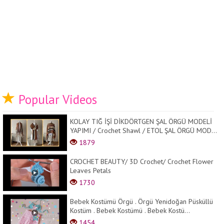
Popular Videos
KOLAY TIĞ İŞİ DİKDÖRTGEN ŞAL ÖRGÜ MODELİ
YAPIMI / Crochet Shawl / ETOL ŞAL ÖRGÜ MOD...
1879
CROCHET BEAUTY/ 3D Crochet/ Crochet Flower
Leaves Petals
1730
Bebek Kostümü Örgü . Örgü Yenidoğan Püsküllü
Kostüm . Bebek Kostümü . Bebek Kostü...
1454