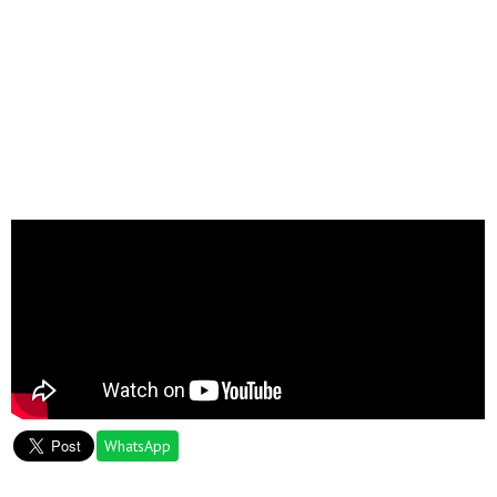
WhatsApp