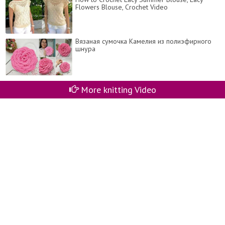
Flowers Blouse, Crochet Video
Вязаная сумочка Камелия из полиэфирного
шнура
More knitting Video