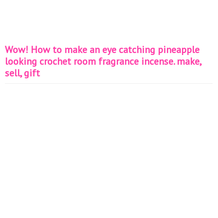
Wow! How to make an eye catching pineapple
looking crochet room fragrance incense. make,
sell, gift