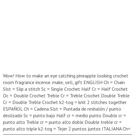
Wow! How to make an eye catching pineapple looking crochet
room fragrance incense. make, sell, gift ENGLISH Ch = Chain
Slst = Slip a stitch Sc = Single Crochet Half Cr = Half Crochet
Dc = Double Crochet Treble Cr = Treble Crochet Double Treble
Cr = Double Treble Crochet k2-tog = knit 2 stitches together
ESPAÑOL Ch = Cadena Slst = Puntada de resbalón / punto
deslizado Sc = punto bajo Half cr = medio punto Double cr =
punto alto Treble cr = punto alto doble Double treble cr =
punto alto triple k2-tog = Tejer 2 puntos juntos ITALIANA Ch=