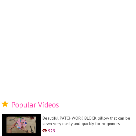
Popular Videos
Beautiful PATCHWORK BLOCK pillow that can be
sewn very easily and quickly for beginners
929