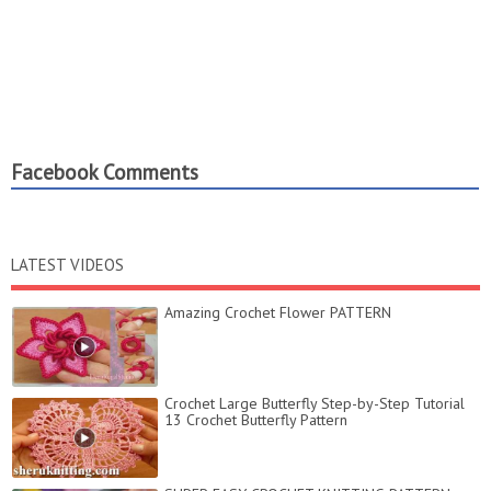
Facebook Comments
LATEST VIDEOS
Amazing Crochet Flower PATTERN
Crochet Large Butterfly Step-by-Step Tutorial
13 Crochet Butterfly Pattern