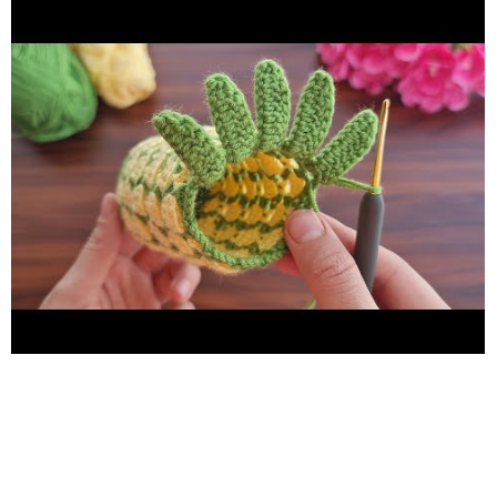
catena Sc = scivolare un punto Slst = Uncinetto singolo Half Cr
= Mezzo uncinetto Dc = Doppio uncinetto Treble Cr =
Uncinetto alto Double treble cr = Uncinetto doppio alto k2-
tog = lavorare 2 maglie insieme a diritto TÜRKÇE Ch = Zincir Sc
= Sık İğne Slst = İlmek kaydırma Half Cr = Yarım Trabzan
Double Dc= İkili Trabzan Treble Cr = Üçlü Trabzan Double
Treble Cr = Dörtlü Trabzan k2-tog = 2 ilmek birlikte ör
PORTUGUÊS Ch = Cadeia Slst = Ponto de Deslizamento /
Ponto de Deslizamento Sc = crochê simples Half Cr = crochê
ponto Double Dc = crochê triplo Treble Cr = crochê alto duplo
Double treble cr= crochê triplo agudos k2-tog = tricotar 2
malhas juntas سلسلة = Ch انزلق غرزة = Sc كروشيه واحد = Slst
نصف كروشيه = Half Cr كروشيه مزدوج = Double Dc التريبل
كروشيه = Treble Cr دبل تريبل كروشيه = Double Treble Cr