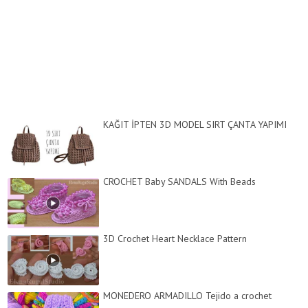
KAĞIT İPTEN 3D MODEL SIRT ÇANTA YAPIMI
CROCHET Baby SANDALS With Beads
3D Crochet Heart Necklace Pattern
MONEDERO ARMADILLO Tejido a crochet