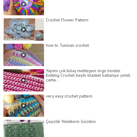
Crochet Flower Pattern
how to Tunisian crochet
Yapımı çok kolay muhteşem örgü modeli
Knitting Crochet beybi blanket battaniye yelek
çanta...
very easy crochet pattern
Çeyizlik Yeleklerin Gözdesi