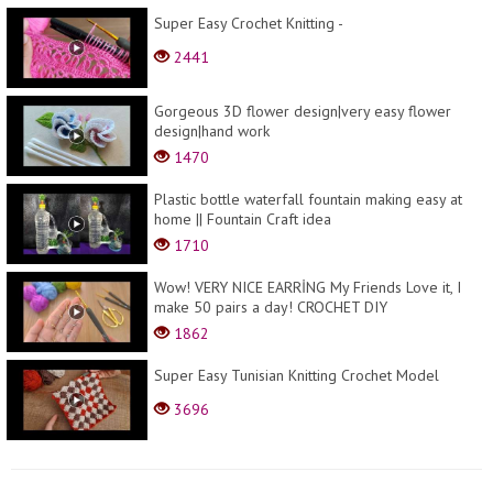
Super Easy Crochet Knitting -
2441
Gorgeous 3D flower design|very easy flower
design|hand work
1470
Plastic bottle waterfall fountain making easy at
home || Fountain Craft idea
1710
Wow! VERY NICE EARRİNG My Friends Love it, I
make 50 pairs a day! CROCHET DIY
1862
Super Easy Tunisian Knitting Crochet Model
3696