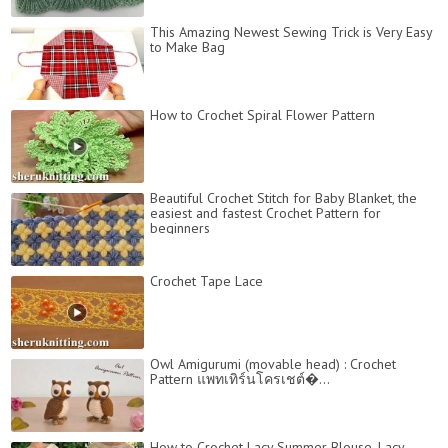
This Amazing Newest Sewing Trick is Very Easy
to Make Bag
How to Crochet Spiral Flower Pattern
Beautiful Crochet Stitch for Baby Blanket, the
easiest and fastest Crochet Pattern for
beginners
Crochet Tape Lace
Owl Amigurumi (movable head) : Crochet
Pattern แพทเทิร์นโครเชต์�...
How to Crochet Lacy Summer Blouse, Lacy