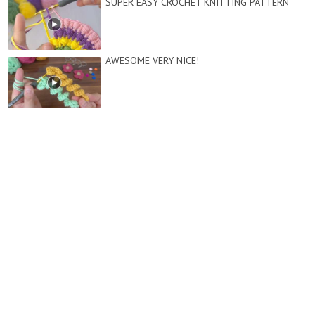
SUPER EASY CROCHET KNITTING PATTERN
AWESOME VERY NICE!