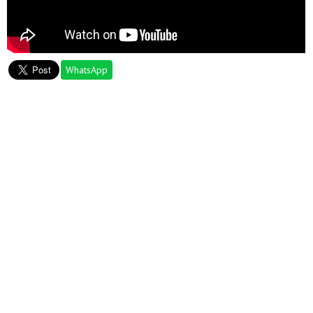
WhatsApp