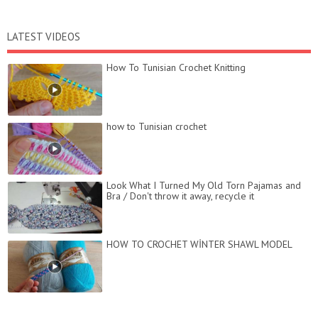
LATEST VIDEOS
How To Tunisian Crochet Knitting
how to Tunisian crochet
Look What I Turned My Old Torn Pajamas and
Bra / Don't throw it away, recycle it
HOW TO CROCHET WİNTER SHAWL MODEL