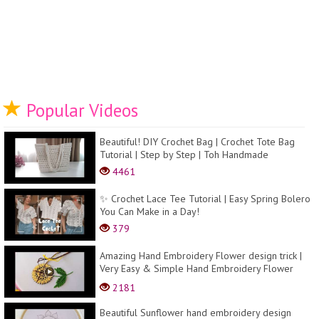
Popular Videos
Beautiful! DIY Crochet Bag | Crochet Tote Bag
Tutorial | Step by Step | Toh Handmade
4461
✨ Crochet Lace Tee Tutorial | Easy Spring Bolero
You Can Make in a Day!
379
Amazing Hand Embroidery Flower design trick |
Very Easy & Simple Hand Embroidery Flower
design id...
2181
Beautiful Sunflower hand embroidery design