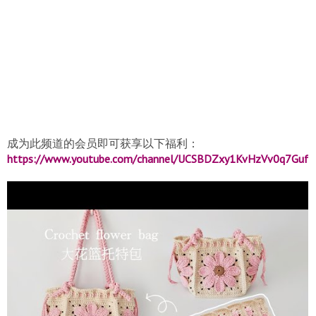
成为此频道的会员即可获享以下福利：
https://www.youtube.com/channel/UCSBDZxy1KvHzVv0q7Gufzx