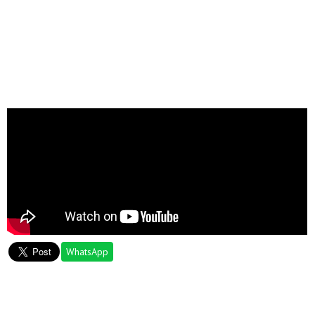
WhatsApp