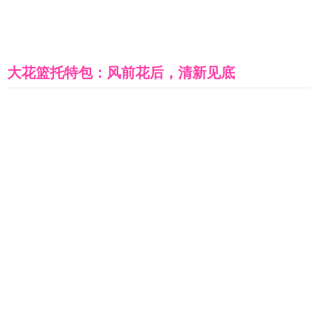
大花篮托特包：风前花后，清新见底