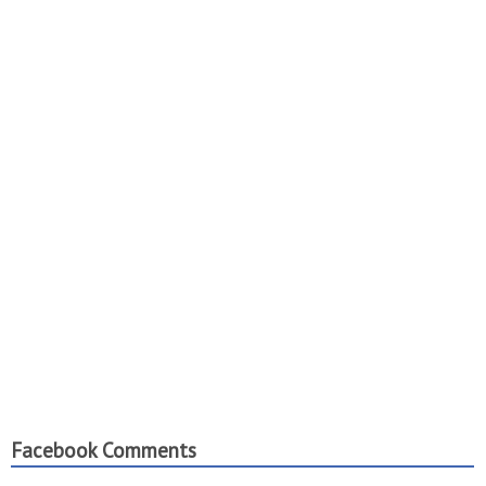
Facebook Comments