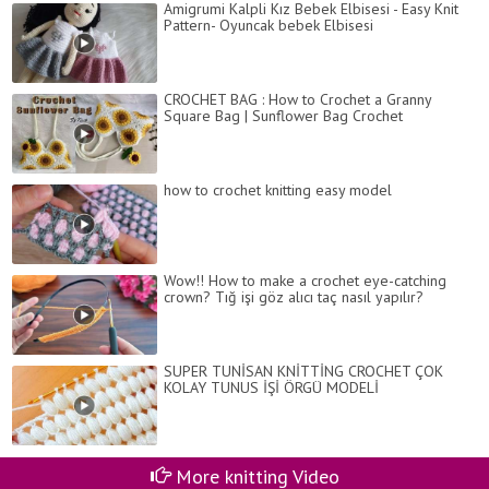
Amigrumi Kalpli Kız Bebek Elbisesi - Easy Knit
Pattern- Oyuncak bebek Elbisesi
CROCHET BAG : How to Crochet a Granny
Square Bag | Sunflower Bag Crochet
how to crochet knitting easy model
Wow!! How to make a crochet eye-catching
crown? Tığ işi göz alıcı taç nasıl yapılır?
SUPER TUNİSAN KNİTTİNG CROCHET ÇOK
KOLAY TUNUS İŞİ ÖRGÜ MODELİ
More knitting Video