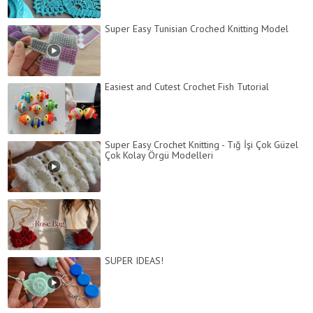
Super Easy Tunisian Croched Knitting Model
Easiest and Cutest Crochet Fish Tutorial
Super Easy Crochet Knitting - Tığ İşi Çok Güzel
Çok Kolay Örgü Modelleri
SUPER IDEAS!