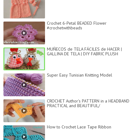
Crochet 6-Petal BEADED Flower
#crochetwithbeads
MUÑECOS de TELA FÁCILES de HACER |
GALLINA DE TELA | DIY FABRIC PLUSH
Super Easy Tunisian Knitting Model
CROCHET Author's PATTERN in a HEADBAND
PRACTICAL and BEAUTIFUL/
How to Crochet Lace Tape Ribbon