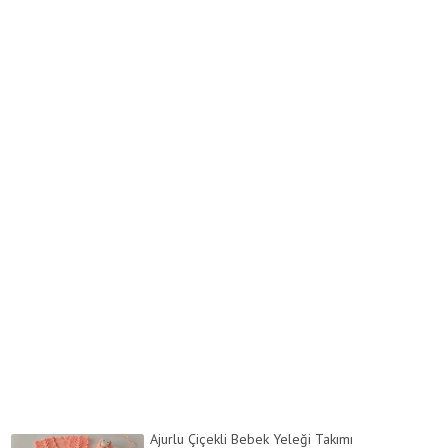
Ajurlu Çiçekli Bebek Yeleği Takımı