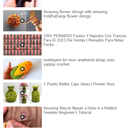
Amazing flower design with amazing
trick|Satrangi flower design
200+ PEINADOS Faciles Y Rapidos Con Trenzas
Para El 2021 De Fiestas | Peinados Para Niñas
Facile...
muhteşem bir mısır anahtarlık dolap süsü
yapılışı crochet
2 Plastic Bottle Caps Ideas | Flower Vase
Amazing Way to Repair a Hole in a Knitted
Sweater Beginner's Tutorial