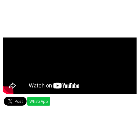
WhatsApp