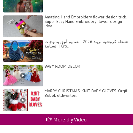
Amazing Hand Embroidery flower design trick.
Super Easy Hand Embroidery flower design
idea
شنطة كروشيه تريند 2026 | تصميم أنيق بتموجات
انسيابية | Cro...
BABY ROOM DECOR
MARRY CHRİSTMAS. KNİT BABY GLOVES. Örgü
Bebek eldivenleri.
More diy Video