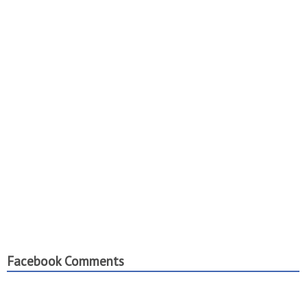
Facebook Comments