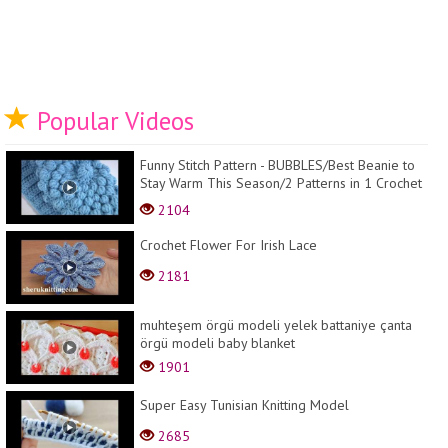
Popular Videos
Funny Stitch Pattern - BUBBLES/Best Beanie to
Stay Warm This Season/2 Patterns in 1 Crochet
Hat
2104
Crochet Flower For Irish Lace
2181
muhteşem örgü modeli yelek battaniye çanta
örgü modeli baby blanket
1901
Super Easy Tunisian Knitting Model
2685