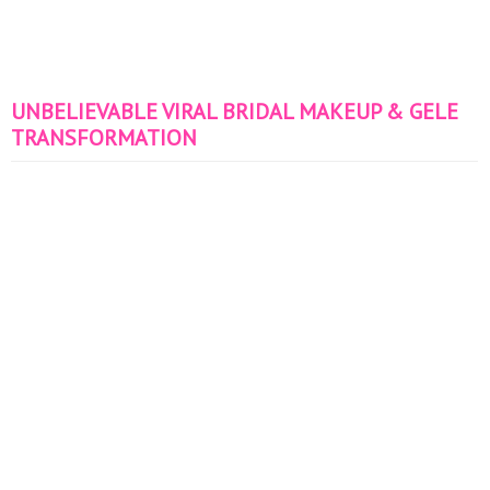
UNBELIEVABLE VIRAL BRIDAL MAKEUP & GELE
TRANSFORMATION