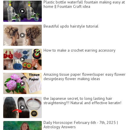
Plastic bottle waterfall fountain making easy at
home || Fountain Craft idea
Beautiful updo hairstyle tutorial
How to make a crochet earring accessory
Amazing tissue paper flower|super easy flower
design|easy flower making ideas
the Japanese secret, to long lasting hair
straightening!!! Natural and effective keratin!
Daily Horoscope: February 6th - 7th, 2025 |
Astrology Answers