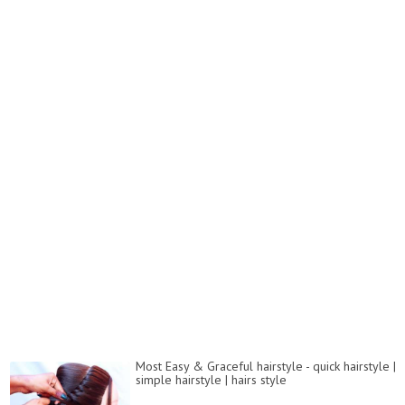
Most Easy & Graceful hairstyle - quick hairstyle |
simple hairstyle | hairs style