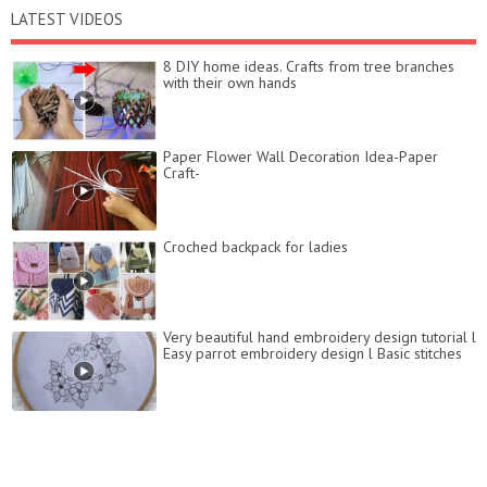
LATEST VIDEOS
8 DIY home ideas. Crafts from tree branches
with their own hands
Paper Flower Wall Decoration Idea-Paper
Craft-
Croched backpack for ladies
Very beautiful hand embroidery design tutorial l
Easy parrot embroidery design l Basic stitches