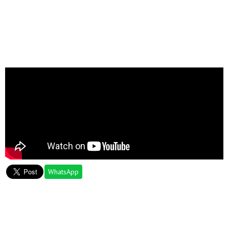
WhatsApp