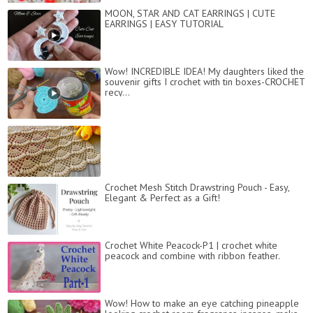
MOON, STAR AND CAT EARRINGS | CUTE
EARRINGS | EASY TUTORIAL
Wow! INCREDIBLE IDEA! My daughters liked the
souvenir gifts I crochet with tin boxes-CROCHET
recy...
Crochet Mesh Stitch Drawstring Pouch - Easy,
Elegant & Perfect as a Gift!
Crochet White Peacock-P1 | crochet white
peacock and combine with ribbon feather.
Wow! How to make an eye catching pineapple