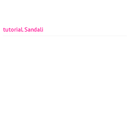
tutorial. Sandali