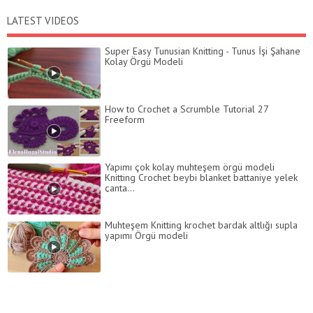
LATEST VIDEOS
Super Easy Tunusian Knitting - Tunus İşi Şahane
Kolay Örgü Modeli
How to Crochet a Scrumble Tutorial 27
Freeform
Yapımı çok kolay muhteşem örgü modeli
Knitting Crochet beybi blanket battaniye yelek
çanta...
Muhteşem Knitting krochet bardak altlığı supla
yapımı Örgü modeli