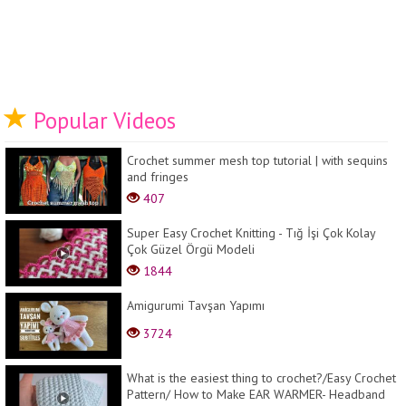
Popular Videos
Crochet summer mesh top tutorial | with sequins
and fringes
407
Super Easy Crochet Knitting - Tığ İşi Çok Kolay
Çok Güzel Örgü Modeli
1844
Amigurumi Tavşan Yapımı
3724
What is the easiest thing to crochet?/Easy Crochet
Pattern/ How to Make EAR WARMER- Headband