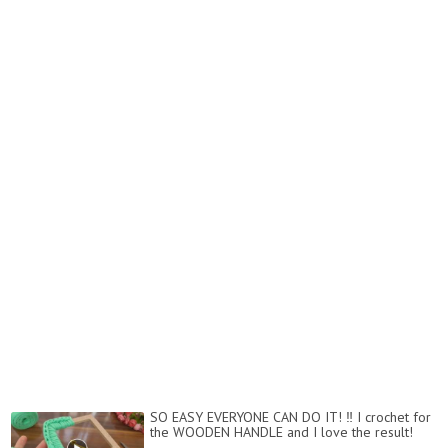
SO EASY EVERYONE CAN DO IT! ‼️ I crochet for
the WOODEN HANDLE and I love the result!