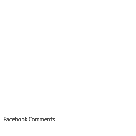
Facebook Comments