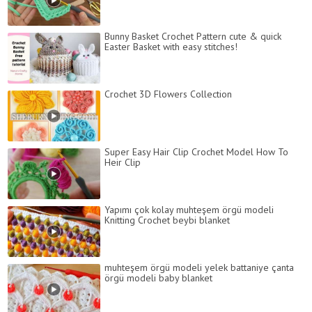
Bunny Basket Crochet Pattern cute & quick
Easter Basket with easy stitches!
Crochet 3D Flowers Collection
Super Easy Hair Clip Crochet Model How To
Heir Clip
Yapımı çok kolay muhteşem örgü modeli
Knitting Crochet beybi blanket
muhteşem örgü modeli yelek battaniye çanta
örgü modeli baby blanket