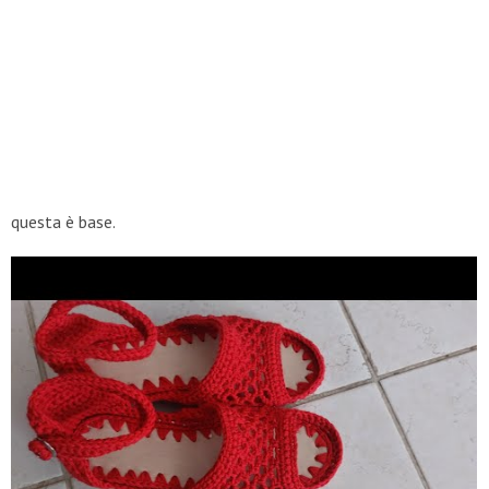
questa è base.