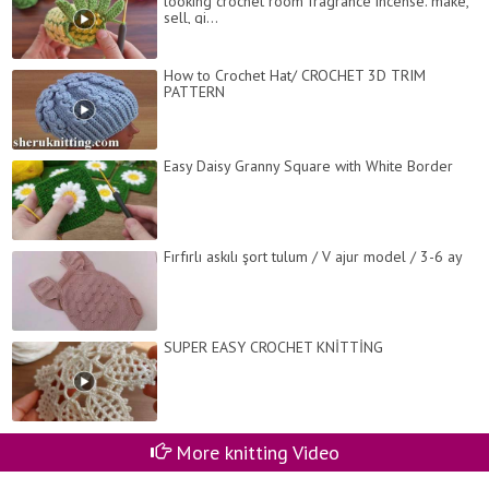
looking crochet room fragrance incense. make,
sell, gi...
How to Crochet Hat/ CROCHET 3D TRIM
PATTERN
Easy Daisy Granny Square with White Border
Fırfırlı askılı şort tulum / V ajur model / 3-6 ay
SUPER EASY CROCHET KNİTTİNG
More knitting Video