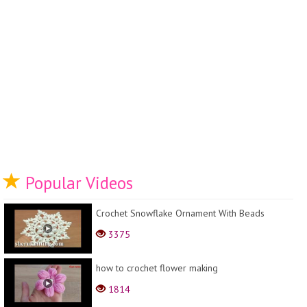
Popular Videos
Crochet Snowflake Ornament With Beads
3375
how to crochet flower making
1814