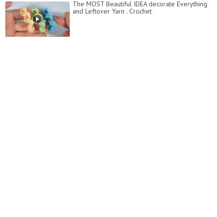
The MOST Beautiful IDEA decorate Everything
and Leftover Yarn . Crochet