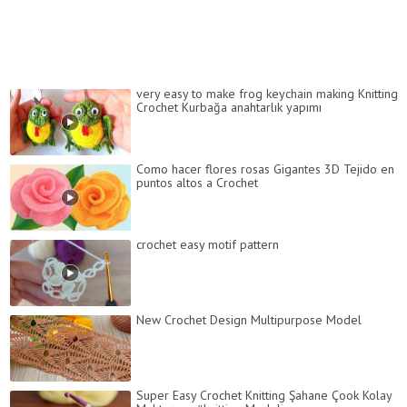
very easy to make frog keychain making Knitting
Crochet Kurbağa anahtarlık yapımı
Como hacer flores rosas Gigantes 3D Tejido en
puntos altos a Crochet
crochet easy motif pattern
New Crochet Design Multipurpose Model
Super Easy Crochet Knitting Şahane Çook Kolay