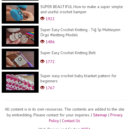
SUPER BEAUTIFUL How to make a super simple
and useful crochet hamper
1922
Super Easy Crochet Knitting - Tığ İşi Muhteşem
Örgü #knitting Modeli
1486
Super Easy Crochet Knitting Belt
1772
Super easy crochet baby blanket pattern for
beginners
1767
All content is in its own resources. The contents are added to the site
by embedding. Please contact for your inquiries.
|
Sitemap
|
Privacy
Policy
|
Contact Us