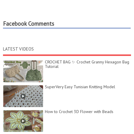
Facebook Comments
LATEST VIDEOS
CROCHET BAG ✨ Crochet Granny Hexagon Bag
Tutorial
SuperVery Easy Tunisian Knitting Model
How to Crochet 3D Flower with Beads