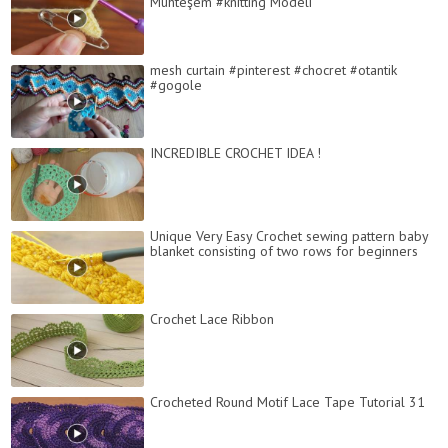
Muhteşem #knitting Modeli
mesh curtain #pinterest #chocret #otantik
#gogole
INCREDIBLE CROCHET IDEA !
Unique Very Easy Crochet sewing pattern baby
blanket consisting of two rows for beginners
Crochet Lace Ribbon
Crocheted Round Motif Lace Tape Tutorial 31