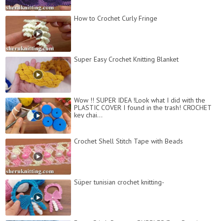
How to Crochet Curly Fringe
Super Easy Crochet Knitting Blanket
Wow !! SUPER IDEA !Look what I did with the
PLASTIC COVER I found in the trash! CROCHET
key chai...
Сrochet Shell Stitch Tape with Beads
Süper tunisian crochet knitting-