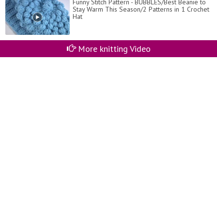
Funny Stitch Pattern - BUBBLES/Best Beanie to
Stay Warm This Season/2 Patterns in 1 Crochet
Hat
More knitting Video