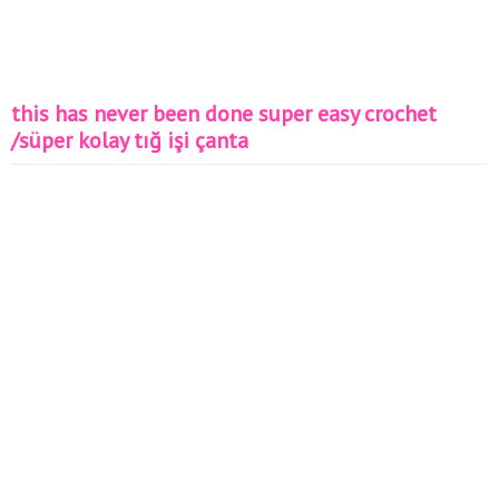
this has never been done super easy crochet
/süper kolay tığ işi çanta