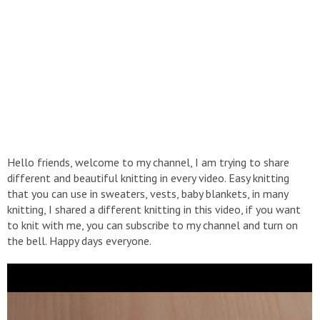
Hello friends, welcome to my channel, I am trying to share
different and beautiful knitting in every video. Easy knitting
that you can use in sweaters, vests, baby blankets, in many
knitting, I shared a different knitting in this video, if you want
to knit with me, you can subscribe to my channel and turn on
the bell. Happy days everyone.