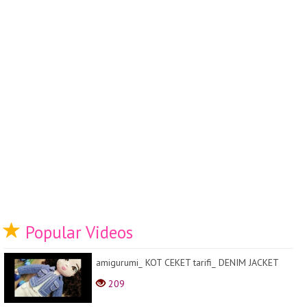
Popular Videos
amigurumi_ KOT CEKET tarifi_ DENIM JACKET
209