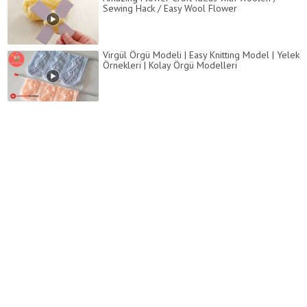
Sewing Hack / Easy Wool Flower
Virgül Örgü Modeli | Easy Knitting Model | Yelek
Örnekleri | Kolay Örgü Modelleri