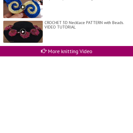
CROCHET 3D Necklace PATTERN with Beads.
VIDEO TUTORIAL
More knitting Video