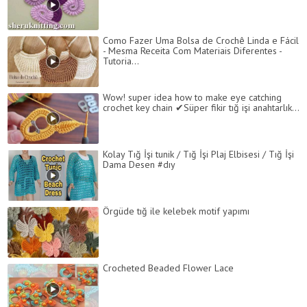
Como Fazer Uma Bolsa de Crochê Linda e Fácil
- Mesma Receita Com Materiais Diferentes -
Tutoria...
Wow! super idea how to make eye catching
crochet key chain ✔Süper fikir tığ işi anahtarlık...
Kolay Tığ İşi tunik / Tığ İşi Plaj Elbisesi / Tığ İşi
Dama Desen #dıy
Örgüde tığ ile kelebek motif yapımı
Сrocheted Beaded Flower Lace