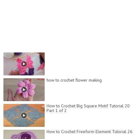
how to crochet flower making
How to Crochet Big Square Motif Tutorial 20
Part 1 of 2
How to Crochet Freeform Element Tutorial 26