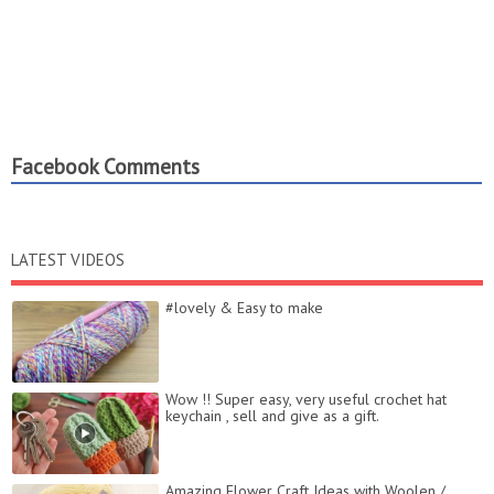
Facebook Comments
LATEST VIDEOS
#lovely &​ Easy​ to make​
Wow !! Super easy, very useful crochet hat
keychain , sell and give as a gift.
Amazing Flower Craft Ideas with Woolen /