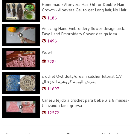
Homemade Aloevera Hair Oil for Double Hair
Growth - Aloevera Gel to get Long hair, No Hair
Fall
1186
Amazing Hand Embroidery flower design trick.
Easy Hand Embroidery flower design idea
1496
Wow!
2284
crochet Owl doily/dream catcher tutorial 1/7
مفرش البومة كروشيه الجزء ال...
11697
Canesu tejido a crochet para bebe 3 a 6 meses -
Utilizando lana gruesa
12572