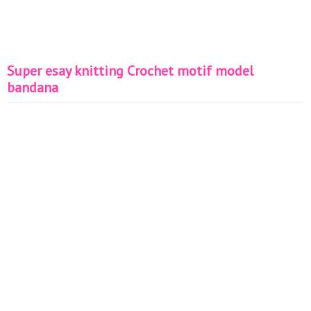
Super esay knitting Crochet motif model
bandana