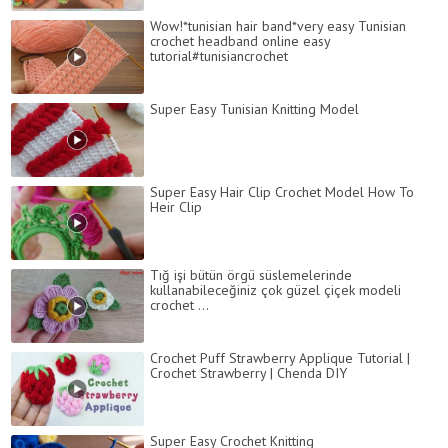
Wow!*tunisian hair band*very easy Tunisian
crochet headband online easy
tutorial#tunisiancrochet
Super Easy Tunisian Knitting Model
Super Easy Hair Clip Crochet Model How To
Heir Clip
Tığ işi bütün örgü süslemelerinde
kullanabileceğiniz çok güzel çiçek modeli
crochet ...
Crochet Puff Strawberry Applique Tutorial |
Crochet Strawberry | Chenda DIY
Super Easy Crochet Knitting