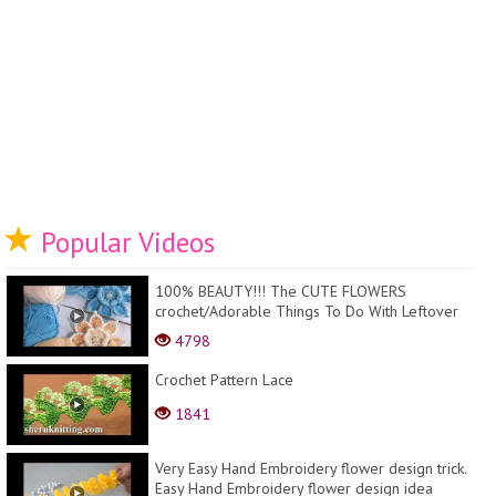
Popular Videos
100% BEAUTY!!! The CUTE FLOWERS
crochet/Adorable Things To Do With Leftover
Bits Of Yarn
4798
Crochet Pattern Lace
1841
Very Easy Hand Embroidery flower design trick.
Easy Hand Embroidery flower design idea