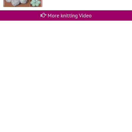
More knitting Video