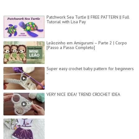
Patchwork Sea Turtle || FREE PATTERN || Full
Tutorial with Lisa Pay
Leãozinho em Amigurumi – Parte 2 | Corpo
[Passo a Passo Completo]
Super easy crochet baby pattern for beginners
-
VERY NICE IDEA! TREND CROCHET IDEA