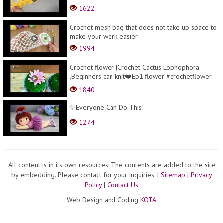
1622
Crochet mesh bag that does not take up space to
make your work easier.
1994
Crochet flower |Crochet Cactus Lophophora
,Beginners can knit❤️Ep1.flower #crochetflower
#beg...
1840
✨Everyone Can Do This!
1274
All content is in its own resources. The contents are added to the site
by embedding. Please contact for your inquiries.
|
Sitemap
|
Privacy
Policy
|
Contact Us
Web Design and Coding
KOTA