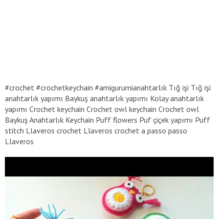
#crochet #crochetkeychain #amigurumianahtarlık Tığ işi Tığ işi
anahtarlık yapımı Baykuş anahtarlık yapımı Kolay anahtarlık
yapımı Crochet keychain Crochet owl keychain Crochet owl
Baykuş Anahtarlık Keychain Puff flowers Puf çiçek yapımı Puff
stitch Llaveros crochet Llaveros crochet a passo passo
Llaveros