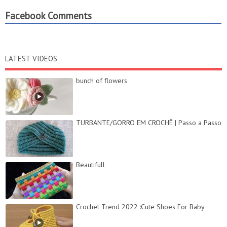
Facebook Comments
LATEST VIDEOS
bunch of flowers
TURBANTE/GORRO EM CROCHÊ | Passo a Passo
Beautifull
Crochet Trend 2022 :Cute Shoes For Baby