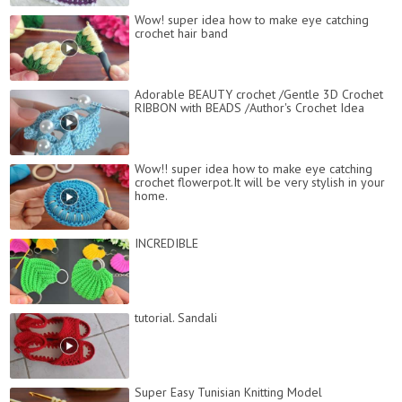
Wow! super idea how to make eye catching
crochet hair band
Adorable BEAUTY crochet /Gentle 3D Crochet
RIBBON with BEADS /Author's Crochet Idea
Wow!! super idea how to make eye catching
crochet flowerpot.It will be very stylish in your
home.
INCREDIBLE
tutorial. Sandali
Super Easy Tunisian Knitting Model