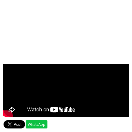
WhatsApp