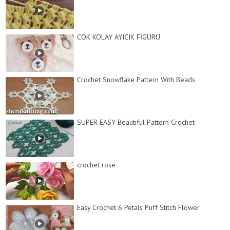
COK KOLAY AYICIK FİGÜRÜ
Crochet Snowflake Pattern With Beads
SUPER EASY Beautiful Pattern Crochet
crochet rose
Easy Crochet 6 Petals Puff Stitch Flower