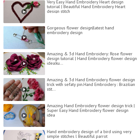
Very Easy Hand Embroidery Heart design
tutorial | Beautiful Hand Embroidery Heart
design stitch
Gorgeous flower design|latest hand
embroidery design
Amazing & 3d Hand Embroidery: Rose flower
design tutorial | Hand Embroidery flower design
idea:ku...
Amazing & 3d Hand Embroidery flower design
trick with sefaty pin.Hand Embroidery : Brazilian
stit...
Amazing Hand Embroidery flower design trick |
Super Easy Hand Embroidery flower design
idea
Hand embroidery design of a bird using very
simple stitches l Beautiful parrot