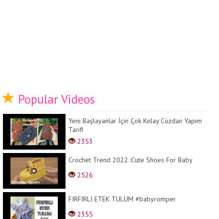
Popular Videos
Yeni Başlayanlar İçin Çok Kolay Cüzdan Yapım
Tarifi
2353
Crochet Trend 2022 :Cute Shoes For Baby
2526
FIRFIRLI ETEK TULUM #babyromper
2355