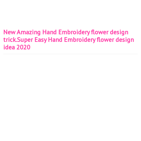
New Amazing Hand Embroidery flower design
trick.Super Easy Hand Embroidery flower design
idea 2020