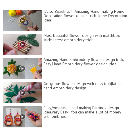
It's so Beautiful !! Amazing Hand making Home
Decoration flower design trick.Home Decoration
idea
Most beautiful flower design with matchbox
sticks|latest embroidery trick
Amazing Hand Embroidery flower design trick.
Easy Hand Embroidery flower design idea
Gorgeous flower design with easy trick|latest
hand embroidery design
Easy/Amazing Hand making Earrings design
idea.Very Easy! You can make a lot of money
with embroid...