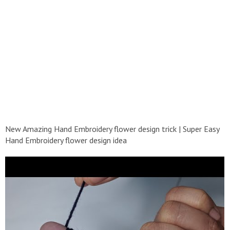
New Amazing Hand Embroidery flower design trick | Super Easy
Hand Embroidery flower design idea