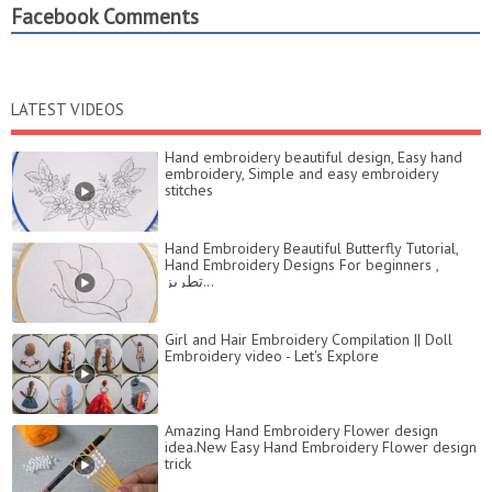
Facebook Comments
LATEST VIDEOS
Hand embroidery beautiful design, Easy hand
embroidery, Simple and easy embroidery
stitches
Hand Embroidery Beautiful Butterfly Tutorial,
Hand Embroidery Designs For beginners ,
تطريز...
Girl and Hair Embroidery Compilation || Doll
Embroidery video - Let's Explore
Amazing Hand Embroidery Flower design
idea.New Easy Hand Embroidery Flower design
trick