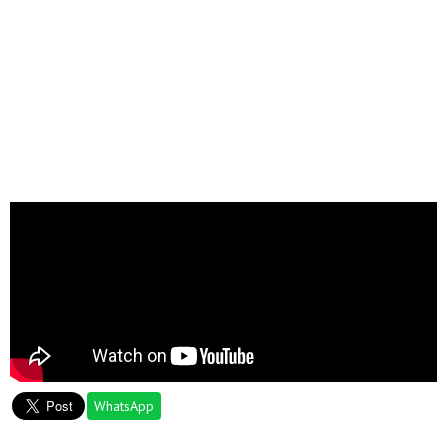
WhatsApp