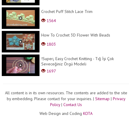
Crochet Puff Stitch Lace Trim
1564
How To Crochet 3D Flower With Beads
1803
!Super¡ Easy Crochet Knitting - Tığ İşi Çok
Seveceğiniz Örgü Modeli
1697
All content is in its own resources. The contents are added to the site
by embedding. Please contact for your inquiries.
|
Sitemap
|
Privacy
Policy
|
Contact Us
Web Design and Coding
KOTA