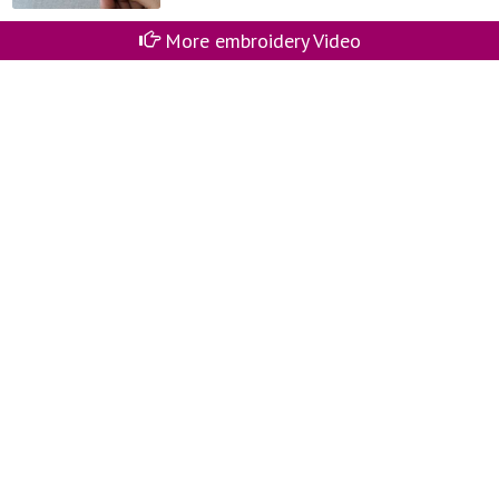
More embroidery Video