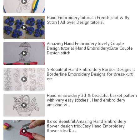
Hand Embroidery tutorial : French knot & fly
Stitch | All over Design tutorial
Amazing Hand Embroidery lovely Couple
Design tutorial |Hand Embroidery:Cute Couple
Design stitch
5 Beautiful Hand Embroidery Border Designs ll
Borderline Embroidery Designs for dress-kurti
etc
Hand embroidery 3d & beautiful basket pattern
with very easy stitches l Hand embroidery
amazing w...
It's so Beautiful.Amazing Hand Embroidery
flower design trick.Easy Hand Embroidery
flower idea:Ku...