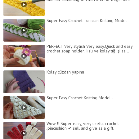
Super Easy Crochet Tunisian Knitting Model
PERFECT Very stylish Very easy.Quick and easy
crochet soap holder.Hızlı ve kolay tığ işi sa...
Kolay cüzdan yapımı
Super Easy Crochet Knitting Model -
Wow !! Super easy, very useful crochet
,pincushion ✔ sell and give as a gift.