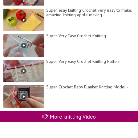
Super esay knitting Crochet very easy to make,
amazing knitting apple making
Super Very Easy Crochet Knitting
Super Very Easy Crochet Knitting Pattern
Super Crochet Baby Blanket Knitting Model -
More knitting Video