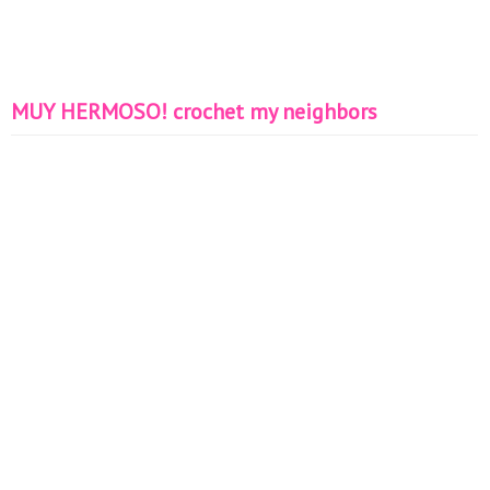
MUY HERMOSO! crochet my neighbors