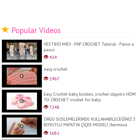
Popular Videos
VESTIDO MIDI - PAP CROCHET Tutorial - Passo a
passo
414
easy crochet
1967
Easy Crochet baby booties, crochet slippers HOW
TO CROCHET crochet for baby
7248
ÖRGÜ SÜSLEMELERİNDE KULLANABİLECEĞİNİZ 3
BOYUTLU PAPATYA ÇİÇEK MODELİ /hermosa
flor/b...
1681