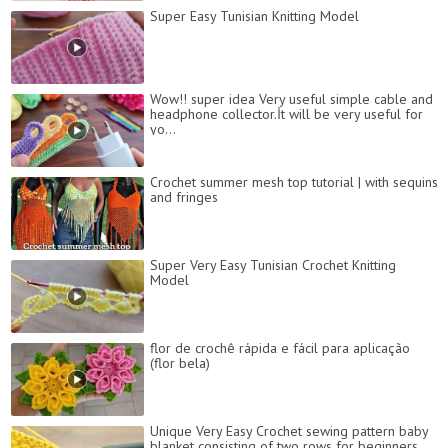
Super Easy Tunisian Knitting Model
Wow!! super idea Very useful simple cable and
headphone collector.İt will be very useful for
yo...
Crochet summer mesh top tutorial | with sequins
and fringes
Super Very Easy Tunisian Crochet Knitting
Model
flor de crochê rápida e fácil para aplicação
(flor bela)
Unique Very Easy Crochet sewing pattern baby
blanket consisting of two rows for beginners