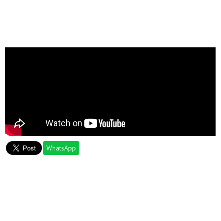
WhatsApp