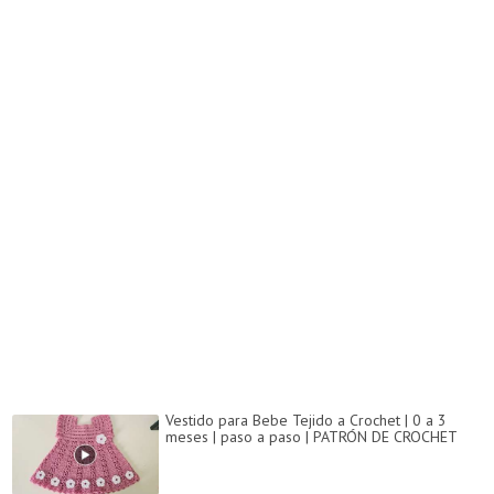
Vestido para Bebe Tejido a Crochet | 0 a 3
meses | paso a paso | PATRÓN DE CROCHET