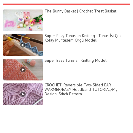
The Bunny Basket | Crochet Treat Basket
Super Easy Tunusian Knitting - Tunus İşi Çok
Kolay Muhteşem Örgü Modeli
Super Easy Tunisian Knitting Model
CROCHET: Reversible Two-Sided EAR
WARMER/EASY Headband TUTORIAL/My
Design: Stitch Pattern