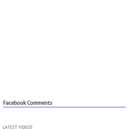
Facebook Comments
LATEST VIDEOS