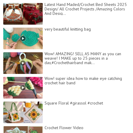
Latest Hand Maded/Crochet Bed Sheets 2025
Design/ All Crochet Projects /Amazing Colors
And Desig...
very beautiful knitting bag
Wow! AMAZING! SELL AS MANY as you can
weave! I MAKE up to 25 pieces in a
day,#Crochethairband mak...
Wow! super idea how to make eye catching
crochet hair band
Square Floral #girassol #crochet
Crochet Flower Video