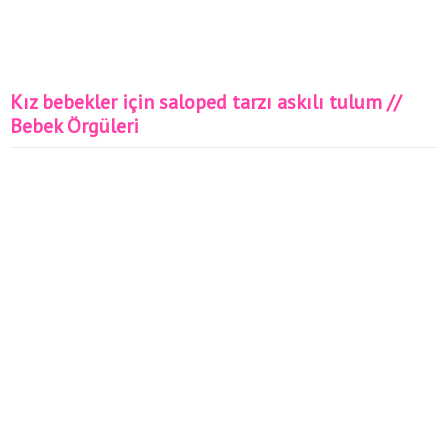
Kız bebekler için saloped tarzı askılı tulum //
Bebek Örgüleri