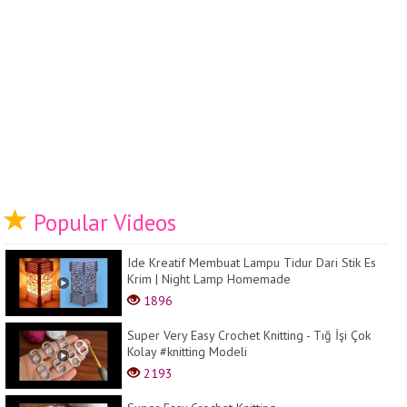
Popular Videos
Ide Kreatif Membuat Lampu Tidur Dari Stik Es
Krim | Night Lamp Homemade
1896
Super Very Easy Crochet Knitting - Tığ İşi Çok
Kolay #knitting Modeli
2193