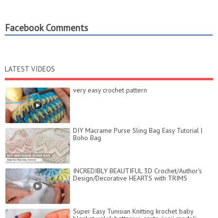
Facebook Comments
LATEST VIDEOS
very easy crochet pattern
DIY Macrame Purse Sling Bag Easy Tutorial |
Boho Bag
INCREDIBLY BEAUTIFUL 3D Crochet/Author's
Design/Decorative HEARTS with TRIMS
Super Easy Tunisian Knitting krochet baby