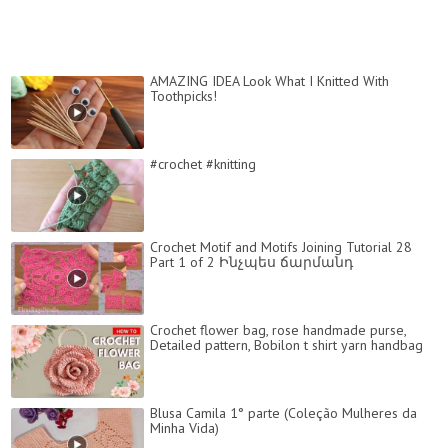
AMAZING IDEA Look What I Knitted With
Toothpicks!
#crochet #knitting
Crochet Motif and Motifs Joining Tutorial 28
Part 1 of 2 Ինչպես ճարմանդ
Crochet flower bag, rose handmade purse,
Detailed pattern, Bobilon t shirt yarn handbag
Blusa Camila 1° parte (Coleção Mulheres da
Minha Vida)