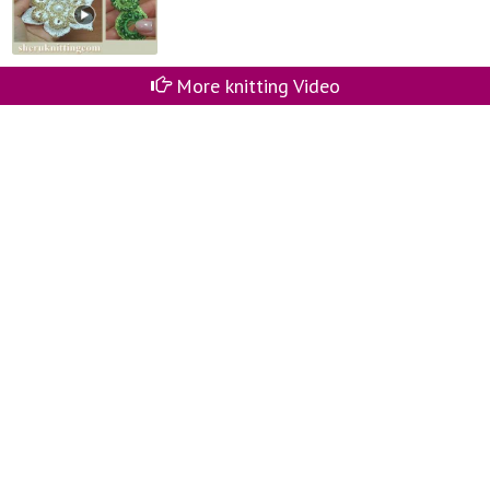
More knitting Video