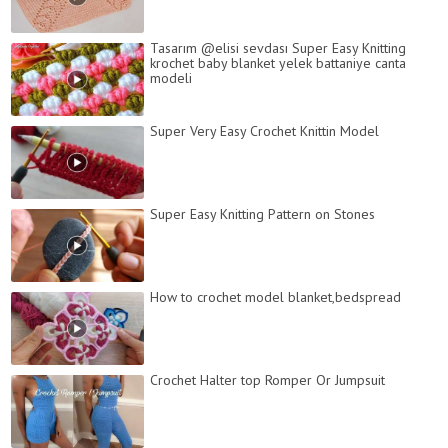
Tasarım @elisi sevdası Super Easy Knitting
krochet baby blanket yelek battaniye canta
modeli
Super Very Easy Crochet Knittin Model
Super Easy Knitting Pattern on Stones
How to crochet model blanket,bedspread
Crochet Halter top Romper Or Jumpsuit