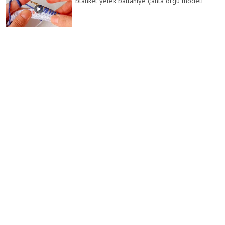
blanket yelek battaniye çanta örgü modeli