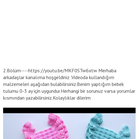
2.Bölüm----https://youtu.be/MKF0STw6xtw Merhaba
arkadaşlar kanalıma hoşgeldiniz .Videoda kullandığım
malzemeleri aşağıdan bulabilirsiniz.Benim yaptığım bebek
tulumu 0-3 ay için uygundur.Herhangi bir sorunuz varsa yorumlar
kısmından yazabilirsiniz.Kolaylıklar dilerim