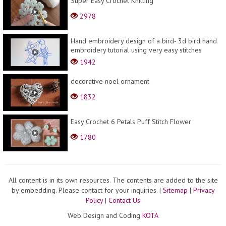
Super Easy Crochet Knitting
2978
Hand embroidery design of a bird- 3d bird hand
embroidery tutorial using very easy stitches
1942
decorative noel ornament
1832
Easy Crochet 6 Petals Puff Stitch Flower
1780
All content is in its own resources. The contents are added to the site
by embedding. Please contact for your inquiries.
|
Sitemap
|
Privacy
Policy
|
Contact Us
Web Design and Coding
KOTA