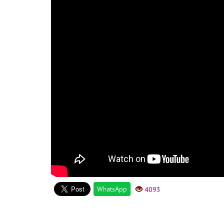
WhatsApp
4093