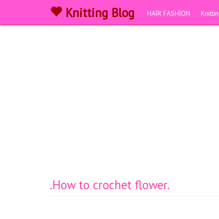
Knitting Blog
HAİR FASHİON
Knitt
.How to crochet flower.