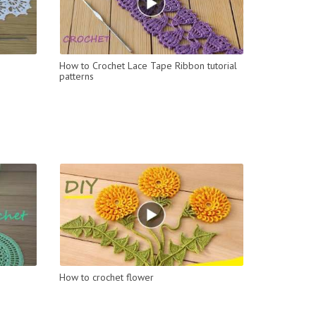
How to Crochet Lace Tape Ribbon tutorial
patterns
How to crochet flower