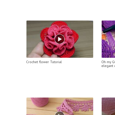
Crochet flower Tutorial
Oh my GO
elegant c