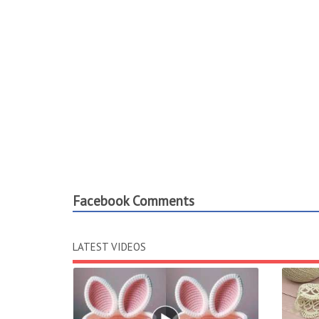
Facebook Comments
LATEST VIDEOS