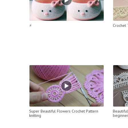
⚡
Crochet 
Super Beautiful Flowers Crochet Pattern
Beautifu
knitting
beginne