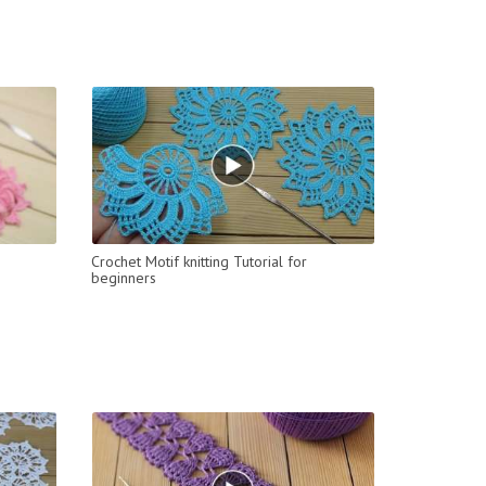
Crochet Motif knitting Tutorial for
beginners