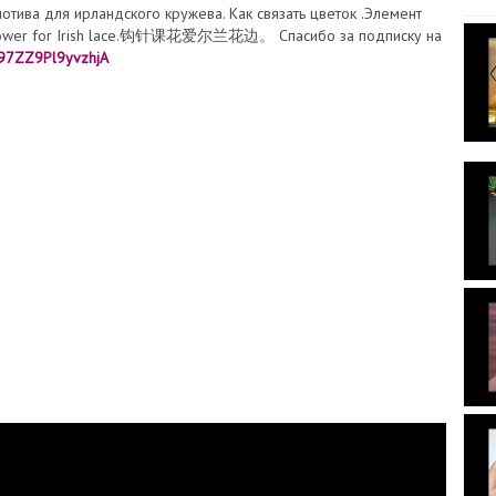
мотива для ирландского кружева. Как связать цветок .Элемент
t flower for Irish lace.钩针课花爱尔兰花边。 Спасибо за подписку на
t97ZZ9Pl9yvzhjA