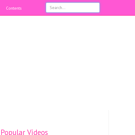
Contents
Popular Videos