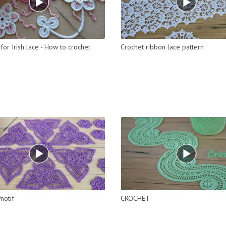
for Irish lace - How to crochet
Crochet ribbon lace pattern
motif
CROCHET