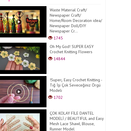
Waste Material Craft/
Newspaper Craft/
Home/Room Decoration idea/
Newspaper Doll/DIY
Newspaper Cr...
1745
Oh My God! SUPER EASY
Crochet Knitting Flowers
14844
!Super¡ Easy Crochet Knitting -
Tığ İşi Çok Seveceğiniz Örgü
Modeli
1702
ÇOK KOLAY FİLE DANTEL
MODELİ / BEAUTIFUL and Easy
Mesh Lace Shawl, Blouse,
Runner Model