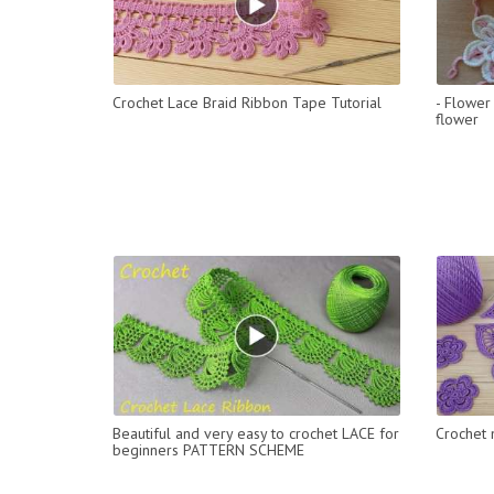
Crochet Lace Braid Ribbon Tape Tutorial
- Flower 
flower
Beautiful and very easy to crochet LACE for
Crochet 
beginners PATTERN SCHEME