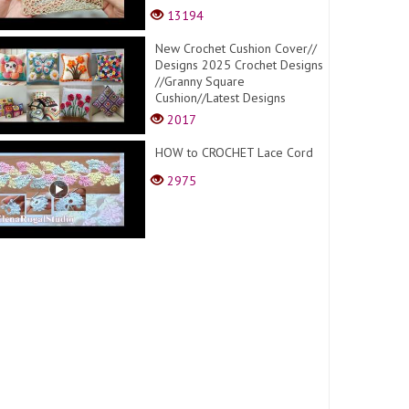
13194
New Crochet Cushion Cover//
Designs 2025 Crochet Designs
//Granny Square
Cushion//Latest Designs
2017
HOW to CROCHET Lace Cord
2975