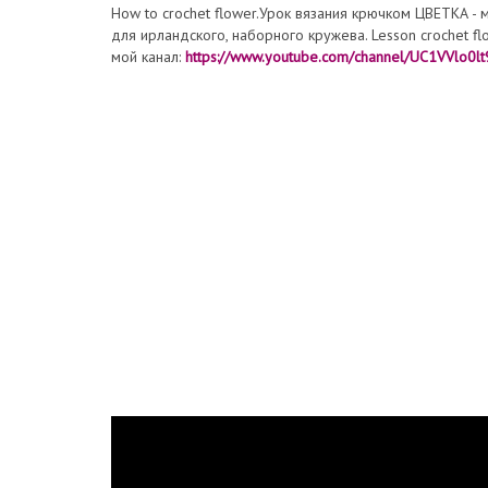
How to crochet flower.Урок вязания крючком ЦВЕТКА - 
для ирландского, наборного кружева. Lesson croche
мой канал:
https://www.youtube.com/channel/UC1VVlo0l