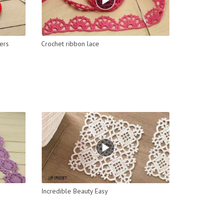
ers
Crochet ribbon lace
Incredible Beauty Easy