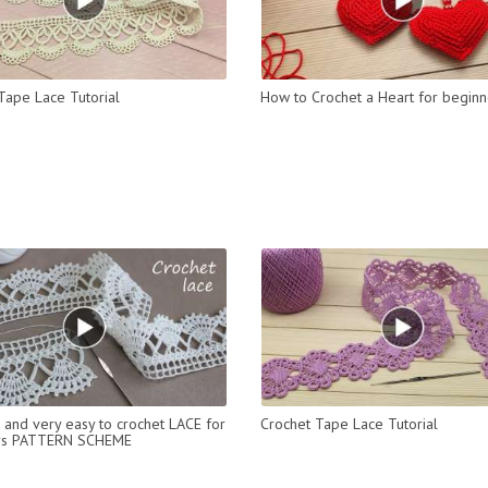
Tape Lace Tutorial
How to Crochet a Heart for beginn
l and very easy to crochet LACE for
Crochet Tape Lace Tutorial
rs PATTERN SCHEME