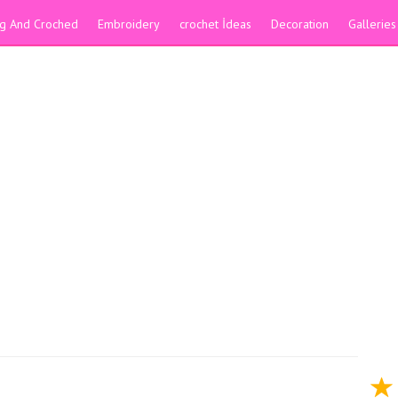
ing And Croched
Embroidery
crochet İdeas
Decoration
Galleries