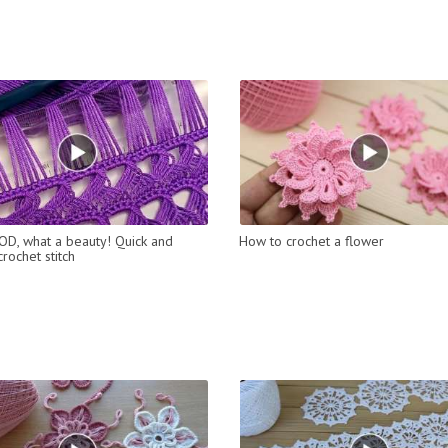
D, what a beauty! Quick and
How to crochet a flower
rochet stitch