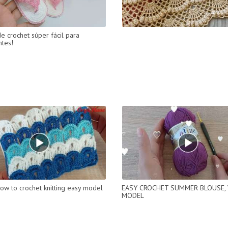
de crochet súper fácil para
ntes!
ow to crochet knitting easy model
EASY CROCHET SUMMER BLOUSE,
MODEL