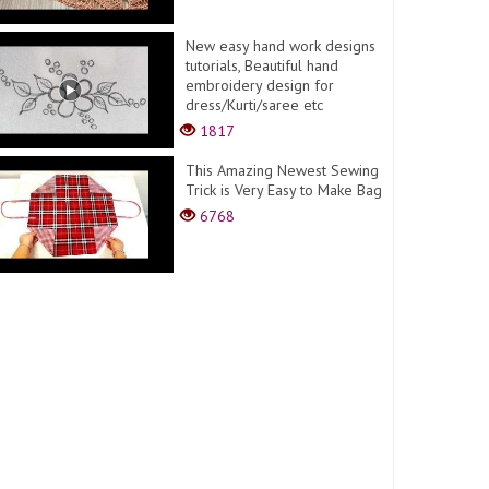
New easy hand work designs
tutorials, Beautiful hand
embroidery design for
dress/Kurti/saree etc
1817
This Amazing Newest Sewing
Trick is Very Easy to Make Bag
6768