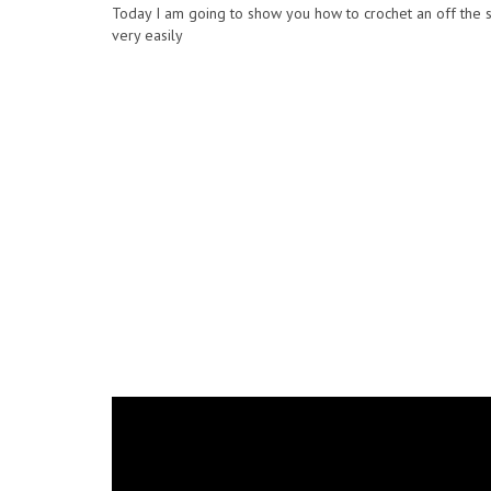
Today I am going to show you how to crochet an off the s
very easily