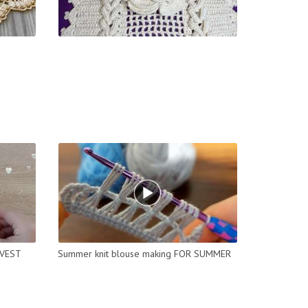
 VEST
Summer knit blouse making FOR SUMMER