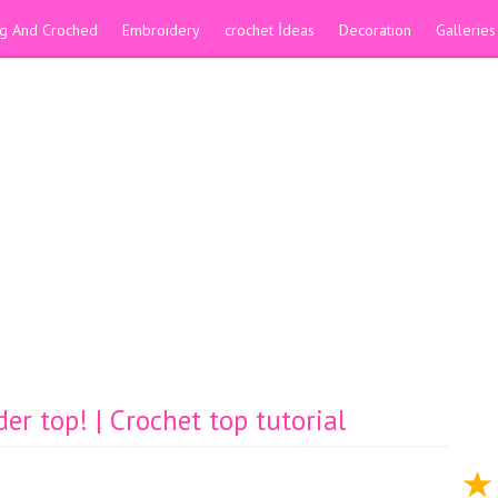
ing And Croched
Embroidery
crochet İdeas
Decoration
Galleries
er top! | Crochet top tutorial