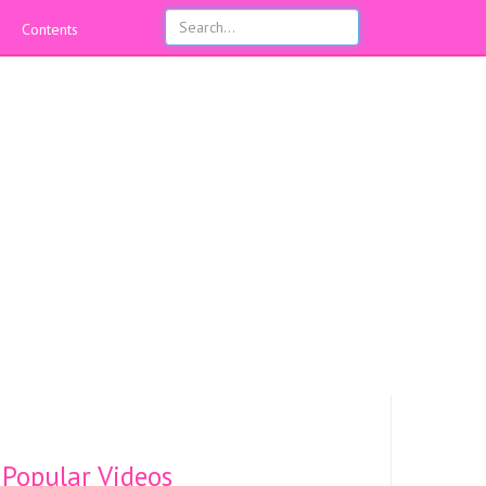
Contents
Popular Videos