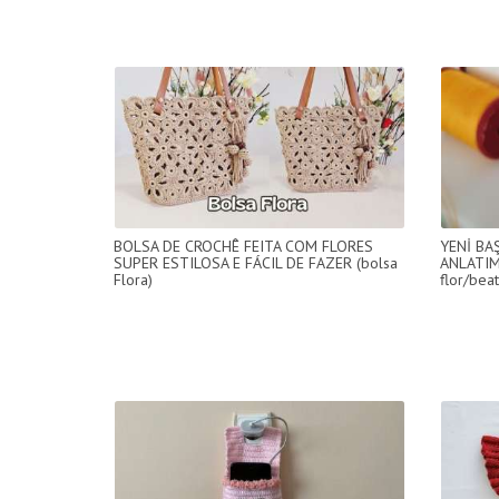
BOLSA DE CROCHÊ FEITA COM FLORES
YENİ BA
SUPER ESTILOSA E FÁCIL DE FAZER (bolsa
ANLATIM
Flora)
flor/beat