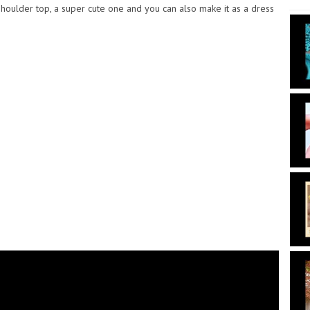
houlder top, a super cute one and you can also make it as a dress