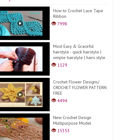
How to Crochet Lace Tape
Ribbon
7998
Most Easy & Graceful
hairstyle - quick hairstyle |
simple hairstyle | hairs style
1129
Crochet Flower Designs/
CROCHET FLOWER PATTERN
FREE
4494
New Crochet Design
Multipurpose Model
15353