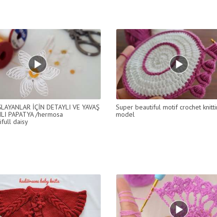
ŞLAYANLAR İÇİN DETAYLI VE YAVAŞ
Super beautiful motif crochet knitt
LI PAPATYA /hermosa
model
ifull daisy