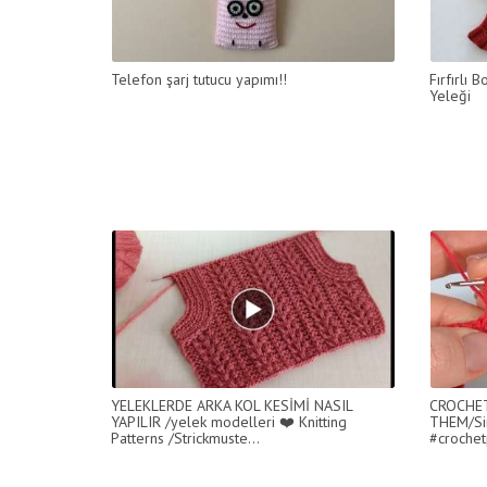
Telefon şarj tutucu yapımı!!
Fırfırlı
Yeleği
YELEKLERDE ARKA KOL KESİMİ NASIL
CROCHET
YAPILIR /yelek modelleri ❤️ Knitting
THEM/Si
Patterns /Strickmuste...
#crochet