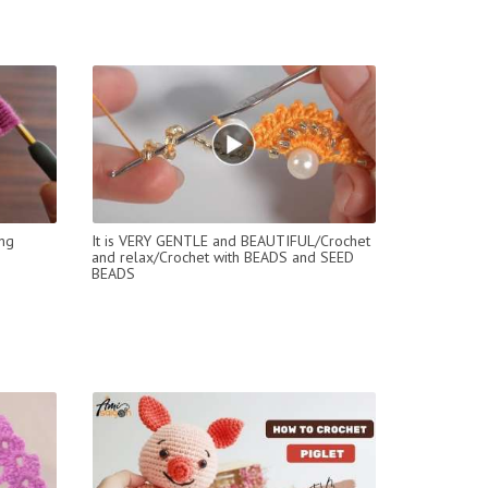
ing
It is VERY GENTLE and BEAUTIFUL/Crochet
and relax/Crochet with BEADS and SEED
BEADS