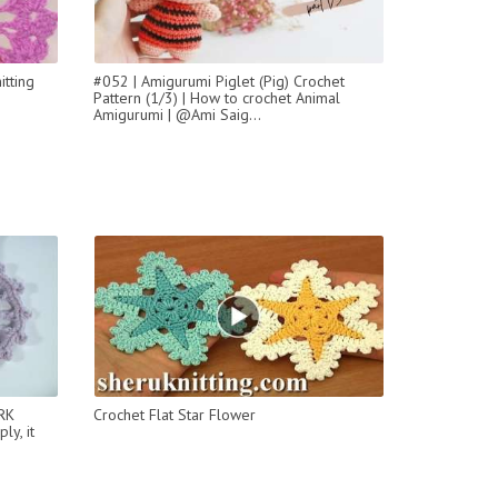
itting
#052 | Amigurumi Piglet (Pig) Crochet
Pattern (1/3) | How to crochet Animal
Amigurumi | @Ami Saig...
RK
Сrochet Flat Star Flower
y, it