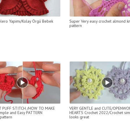
 Bolero Yapımı/Kolay Örgü Bebek
Super Very easy crochet almond kn
pattern
 PUFF STITCH /HOW TO MAKE
VERY GENTLE and CUTE/OPENWO
mple and Easy PATTERN
HEARTS Crochet 2022/Crochet simpl
pattern
looks great