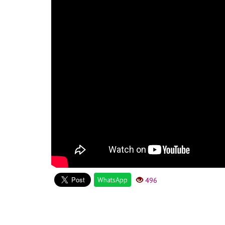
WhatsApp
496