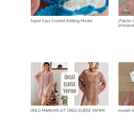
Super Easy Crochet Knitting Model
¡Patrón 
principia
ÜNLÜ MARKAYA AİT ÖRGÜ ELBİSE YAPIMI
modeli h