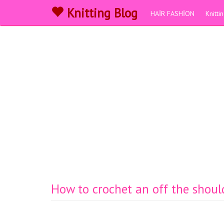
Knitting Blog
HAİR FASHİON
Knitt
How to crochet an off the should