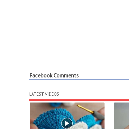
Facebook Comments
LATEST VIDEOS