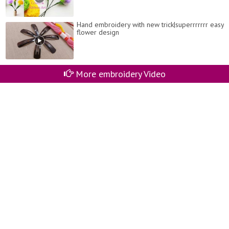
Hand embroidery with new trick|superrrrrrr easy
flower design
More embroidery Video