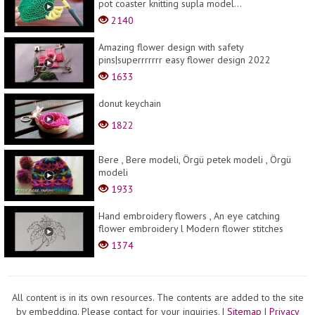
pot coaster knitting supla model...
2140
Amazing flower design with safety
pins|superrrrrrr easy flower design 2022
1633
donut keychain
1822
Bere , Bere modeli, Örgü petek modeli , Örgü
modeli
1933
Hand embroidery flowers , An eye catching
flower embroidery l Modern flower stitches
1374
All content is in its own resources. The contents are added to the site
by embedding. Please contact for your inquiries.
|
Sitemap
|
Privacy