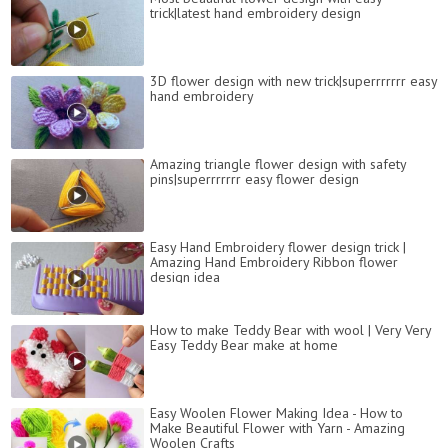
trick|latest hand embroidery design
3D flower design with new trick|superrrrrrr easy
hand embroidery
Amazing triangle flower design with safety
pins|superrrrrrr easy flower design
Easy Hand Embroidery flower design trick |
Amazing Hand Embroidery Ribbon flower
design idea
How to make Teddy Bear with wool | Very Very
Easy Teddy Bear make at home
Easy Woolen Flower Making Idea - How to
Make Beautiful Flower with Yarn - Amazing
Woolen Crafts