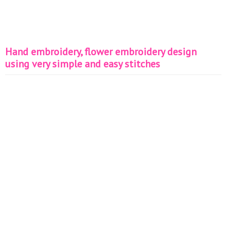
Hand embroidery, flower embroidery design
using very simple and easy stitches