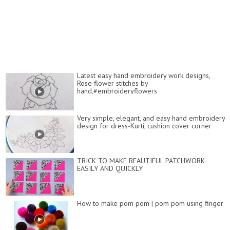
Latest easy hand embroidery work designs,
Rose flower stitches by
hand,#embroideryflowers
Very simple, elegant, and easy hand embroidery
design for dress-Kurti, cushion cover corner
TRICK TO MAKE BEAUTIFUL PATCHWORK
EASILY AND QUICKLY
How to make pom pom | pom pom using finger