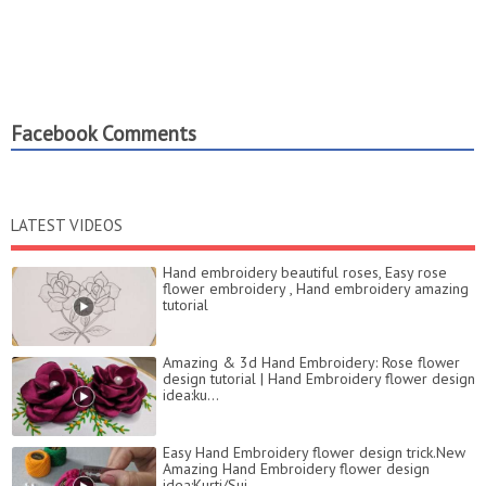
Facebook Comments
LATEST VIDEOS
Hand embroidery beautiful roses, Easy rose
flower embroidery , Hand embroidery amazing
tutorial
Amazing & 3d Hand Embroidery: Rose flower
design tutorial | Hand Embroidery flower design
idea:ku...
Easy Hand Embroidery flower design trick.New
Amazing Hand Embroidery flower design
idea:Kurti/Sui...