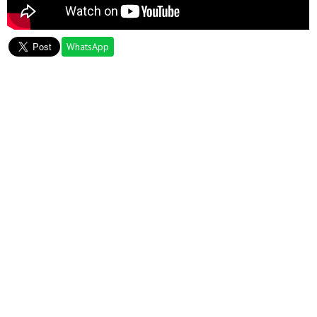
WhatsApp