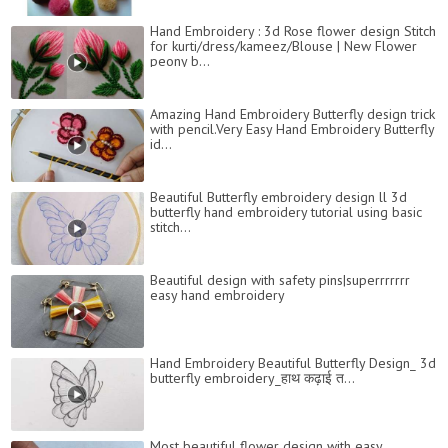
Hand Embroidery : 3d Rose flower design Stitch
for kurti/dress/kameez/Blouse | New Flower
peony b...
Amazing Hand Embroidery Butterfly design trick
with pencil.Very Easy Hand Embroidery Butterfly
id...
Beautiful Butterfly embroidery design ll 3d
butterfly hand embroidery tutorial using basic
stitch...
Beautiful design with safety pins|superrrrrrr
easy hand embroidery
Hand Embroidery Beautiful Butterfly Design_ 3d
butterfly embroidery_हाथ कढ़ाई त...
Most beautiful flower design with easy