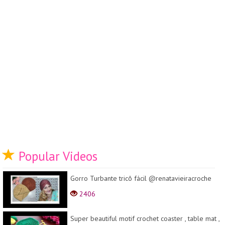
Popular Videos
Gorro Turbante tricô fácil @renatavieiracroche
2406
Super beautiful motif crochet coaster , table mat ,