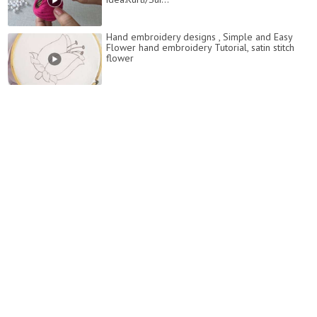
Hand embroidery designs , Simple and Easy
Flower hand embroidery Tutorial, satin stitch
flower