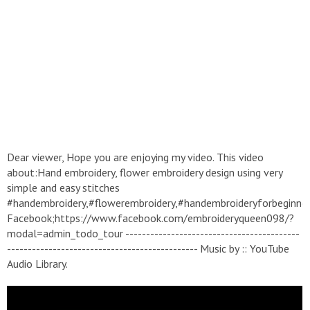
Dear viewer, Hope you are enjoying my video. This video
about:Hand embroidery, flower embroidery design using very
simple and easy stitches
#handembroidery,#flowerembroidery,#handembroideryforbeginne
Facebook;https://www.facebook.com/embroideryqueen098/?
modal=admin_todo_tour ------------------------------------------
---------------------------------------------- Music by :: YouTube
Audio Library.