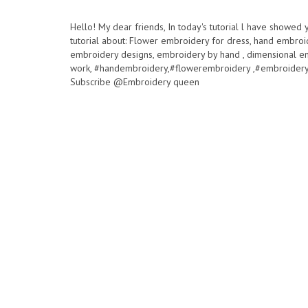
Hello! My dear friends, In today's tutorial l have showed
tutorial about: Flower embroidery for dress, hand embroi
embroidery designs, embroidery by hand , dimensional e
work, #handembroidery,#flowerembroidery ,#embroidery
Subscribe @Embroidery queen