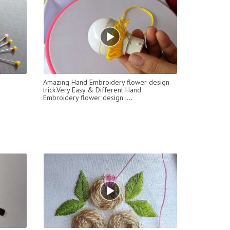
Amazing Hand Embroidery flower design
trick.Very Easy & Different Hand
Embroidery flower design i...