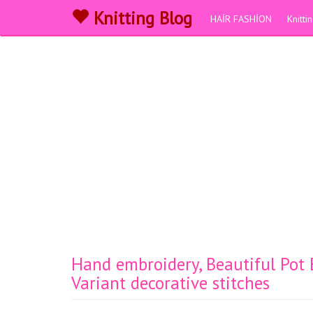
Knitting Blog
HAİR FASHİON
Knitt
Hand embroidery, Beautiful Pot
Variant decorative stitches