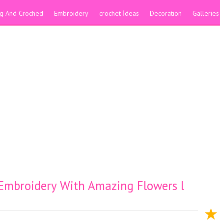
ing And Croched
Embroidery
crochet İdeas
Decoration
Galleries
 Embroidery With Amazing Flowers l