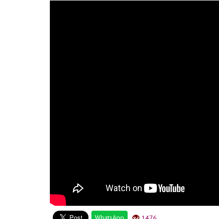
WhatsApp
1476