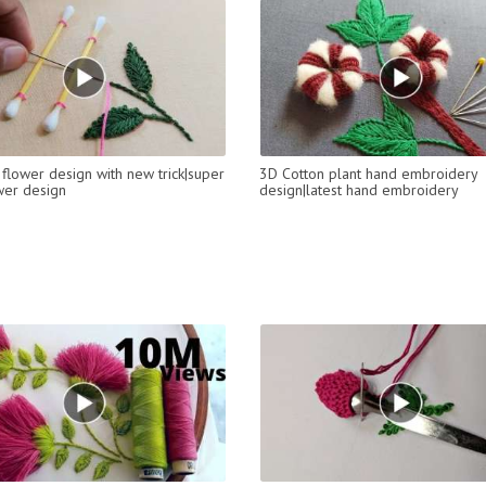
flower design with new trick|super
3D Cotton plant hand embroidery
wer design
design|latest hand embroidery