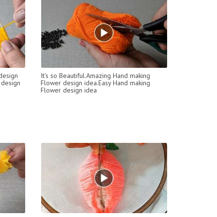
design
It's so Beautiful.Amazing Hand making
 design
Flower design idea.Easy Hand making
Flower design idea