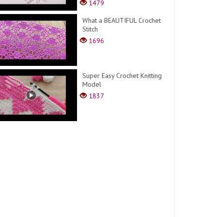
1479
What a BEAUTIFUL Crochet
Stitch
1696
Super Easy Crochet Knitting
Model
1837