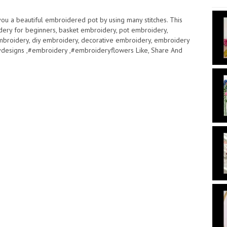
 you a beautiful embroidered pot by using many stitches. This
dery for beginners, basket embroidery, pot embroidery,
mbroidery, diy embroidery, decorative embroidery, embroidery
designs ,#embroidery ,#embroideryflowers Like, Share And