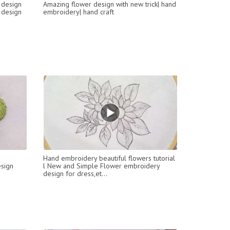
 design
Amazing flower design with new trick| hand
 design
embroidery| hand craft
Hand embroidery beautiful flowers tutorial
sign
l New and Simple Flower embroidery
design for dress,et...