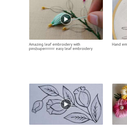
Amazing leaf embroidery with
Hand emb
pins|superrrrrrr easy leaf embroidery