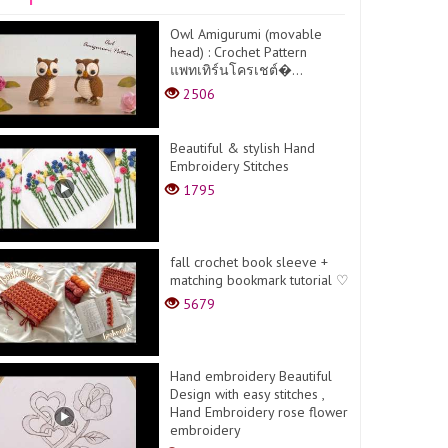
Owl Amigurumi (movable
head) : Crochet Pattern
แพทเทิร์นโครเชต์�...
2506
Beautiful & stylish Hand
Embroidery Stitches
1795
fall crochet book sleeve +
matching bookmark tutorial ♡
5679
Hand embroidery Beautiful
Design with easy stitches ,
Hand Embroidery rose flower
embroidery