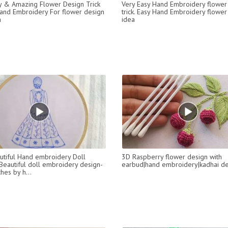
y & Amazing Flower Design Trick
Very Easy Hand Embroidery flower
and Embroidery For flower design
trick. Easy Hand Embroidery flower
a
idea
utiful Hand embroidery Doll
3D Raspberry flower design with
 Beautiful doll embroidery design-
earbud|hand embroidery|kadhai de
ches by h...