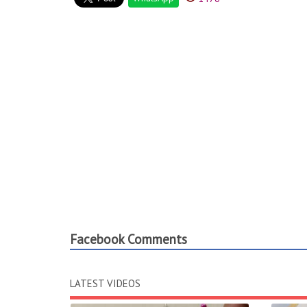
Facebook Comments
LATEST VIDEOS