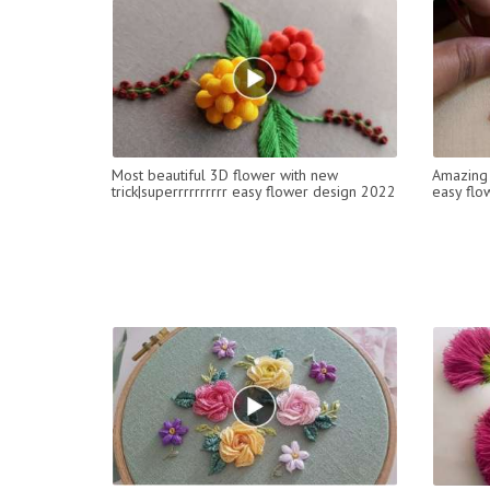
Most beautiful 3D flower with new
Amazing 
trick|superrrrrrrrrr easy flower design 2022
easy flo