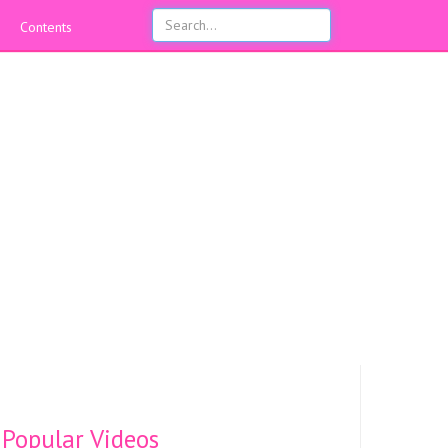
Contents
Popular Videos