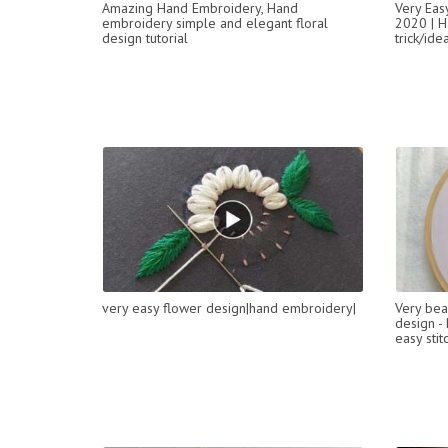
Amazing Hand Embroidery, Hand
Very Eas
embroidery simple and elegant floral
2020 | H
design tutorial
trick/ide
very easy flower design|hand embroidery|
Very bea
design -
easy stit