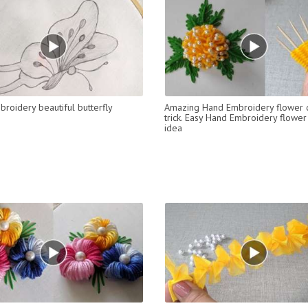
roidery beautiful butterfly
Amazing Hand Embroidery flower 
trick. Easy Hand Embroidery flower
idea