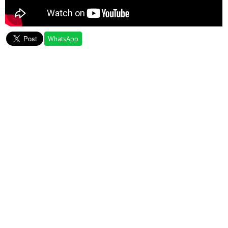
WhatsApp