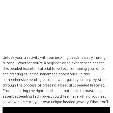
Unlock your creativity with our inspiring beads jewelry making
tutorial! Whether you're a beginner or an experienced beader,
this beaded bracelet tutorial is perfect for honing your skills
and crafting stunning, handmade accessories. In this
comprehensive beading tutorial, we'll guide you step-by-step
through the process of creating a beautiful beaded bracelet.
From selecting the right beads and materials to mastering
essential beading techniques, you'll learn everything you need
to know to create your own unique beaded jewelry. What You'll
Learn: - Essential beading techniques for bracelet or necklace
making. - How to choose the perfect beads and materials for