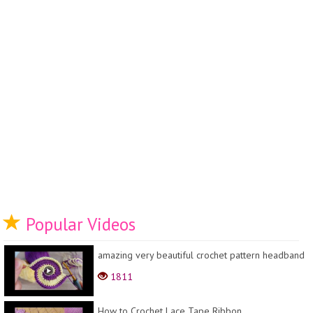
Popular Videos
amazing very beautiful crochet pattern headband
1811
How to Crochet Lace Tape Ribbon