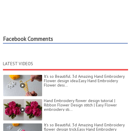
Facebook Comments
LATEST VIDEOS
It's so Beautiful. 3d Amazing Hand Embroidery
Flower design idea.Easy Hand Embroidery
Flower desi...
Hand Embroidery flower design tutorial |
Ribbon Flower Design stitch | Easy Flower
embroidery sti...
It's so Beautiful. 3d Amazing Hand Embroidery
flower design trick.Easy Hand Embroidery