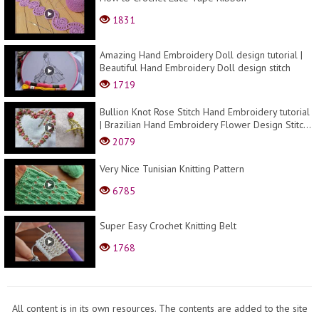
1831
Amazing Hand Embroidery Doll design tutorial |
Beautiful Hand Embroidery Doll design stitch
1719
Bullion Knot Rose Stitch Hand Embroidery tutorial
| Brazilian Hand Embroidery Flower Design Stitc...
2079
Very Nice Tunisian Knitting Pattern
6785
Super Easy Crochet Knitting Belt
1768
All content is in its own resources. The contents are added to the site