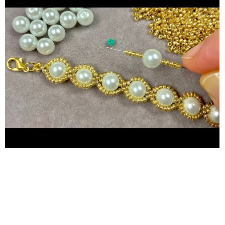
your project. - Step-by-step instructions for creating a stunning
beaded necklace or bracelet. - Tips and tricks for perfecting
your beading skills. Why Watch This Video? - Perfect for
beginners and experienced beaders alike. - Clear, easy-to-follow
instructions with visual aids. - Inspiring ideas for creating your
own unique beaded jewelry. - A fun and creative way to express
yourself through beads jewelry making. Master the Art of
Jewelry Making: Beaded Bracelet or Necklace Tutorial for
Beginners. Dive into the enchanting world of jewelry making
with our comprehensive beaded bracelet and beaded necklace
tutorial, perfect for both beginners and enthusiasts! In this
inspiring video, we'll guide you step-by-step through the
process of creating stunning beads bracelet and bead necklace
designs that you'll be proud to wear or gift. Discover the joy of
pearl jewelry making as we explore various techniques and tips
to help you craft exquisite pieces. Whether you're looking to
create a elegant beaded bracelet or a stunning beaded
necklace, this tutorial has you covered. What You'll Learn: -
Essential tools and materials for jewelry making. - Step-by-
step guide to creating a beaded bracelet. - Detailed instructions