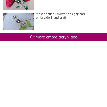
Most beautiful flower design|hand
embroider|hand craft
More embroidery Video