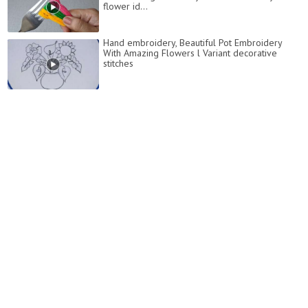
flower id...
Hand embroidery, Beautiful Pot Embroidery
With Amazing Flowers l Variant decorative
stitches