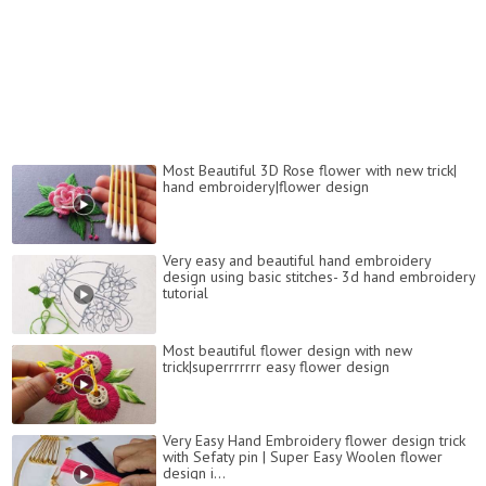
Most Beautiful 3D Rose flower with new trick|
hand embroidery|flower design
Very easy and beautiful hand embroidery
design using basic stitches- 3d hand embroidery
tutorial
Most beautiful flower design with new
trick|superrrrrrr easy flower design
Very Easy Hand Embroidery flower design trick
with Sefaty pin | Super Easy Woolen flower
design i...