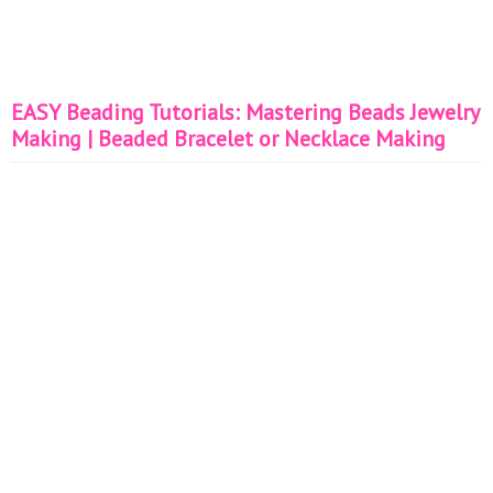
EASY Beading Tutorials: Mastering Beads Jewelry
Making | Beaded Bracelet or Necklace Making