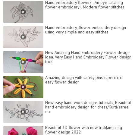
Hand embroidery flowers , An eye catching
flower embroidery l Modern flower stitches
Hand embroidery, flower embroidery design
using very simple and easy stitches
New Amazing Hand Embroidery Flower design
idea. Very Easy Hand Embroidery Flower design
trick
Amazing design with safety pins|superrrrrrr
easy flower design
New easy hand work designs tutorials, Beautiful
hand embroidery design for dress/Kurti/saree
etc
Beautiful 3D flower with new trick|amazing
flower design 2022