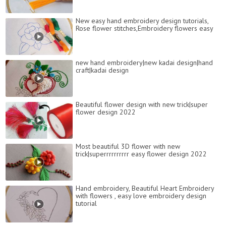
New easy hand embroidery design tutorials,
Rose flower stitches,Embroidery flowers easy
new hand embroidery|new kadai design|hand
craft|kadai design
Beautiful flower design with new trick|super
flower design 2022
Most beautiful 3D flower with new
trick|superrrrrrrrrr easy flower design 2022
Hand embroidery, Beautiful Heart Embroidery
with flowers , easy love embroidery design
tutorial