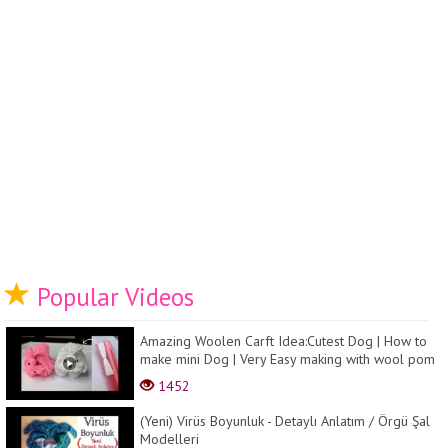
Popular Videos
Amazing Woolen Carft Idea:Cutest Dog | How to
make mini Dog | Very Easy making with wool pom
pom ...
1452
(Yeni) Virüs Boyunluk - Detaylı Anlatım / Örgü Şal
Modelleri