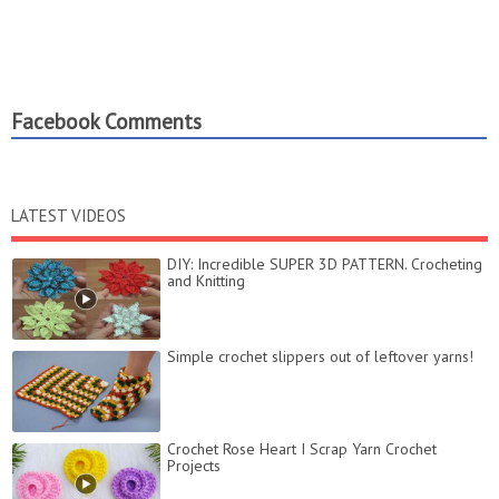
Facebook Comments
LATEST VIDEOS
DIY: Incredible SUPER 3D PATTERN. Crocheting
and Knitting
Simple crochet slippers out of leftover yarns!
Crochet Rose Heart I Scrap Yarn Crochet
Projects