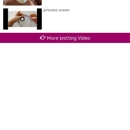
princess crown
More knitting Video