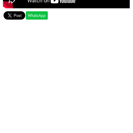
WhatsApp