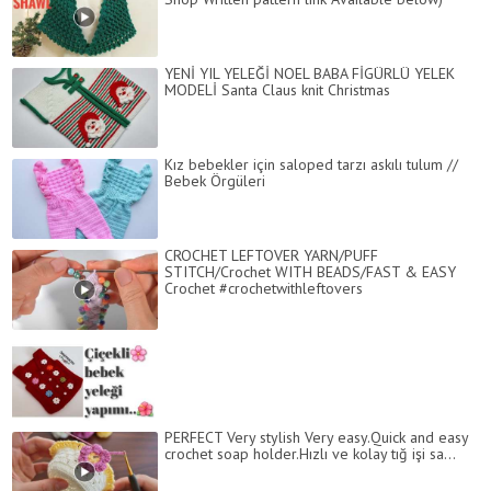
YENİ YIL YELEĞİ NOEL BABA FİGÜRLÜ YELEK
MODELİ Santa Claus knit Christmas
Kız bebekler için saloped tarzı askılı tulum //
Bebek Örgüleri
CROCHET LEFTOVER YARN/PUFF
STITCH/Crochet WITH BEADS/FAST & EASY
Crochet #crochetwithleftovers
PERFECT Very stylish Very easy.Quick and easy
crochet soap holder.Hızlı ve kolay tığ işi sa...