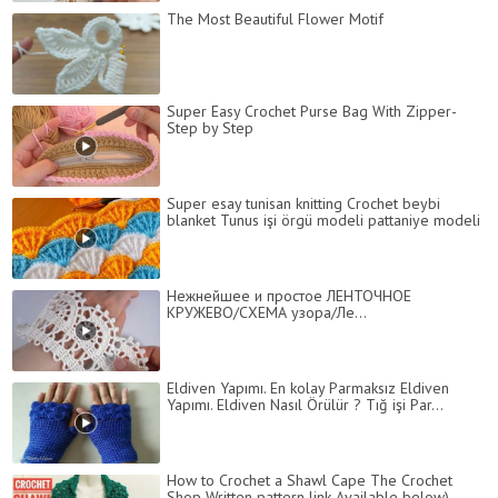
The Most Beautiful Flower Motif
Super Easy Crochet Purse Bag With Zipper-
Step by Step
Super esay tunisan knitting Crochet beybi
blanket Tunus işi örgü modeli pattaniye modeli
Нежнейшее и простое ЛЕНТОЧНОЕ
КРУЖЕВО/СХЕМА узора/Ле...
Eldiven Yapımı. En kolay Parmaksız Eldiven
Yapımı. Eldiven Nasıl Örülür ? Tığ işi Par...
How to Crochet a Shawl Cape The Crochet
Shop Written pattern link Available below)