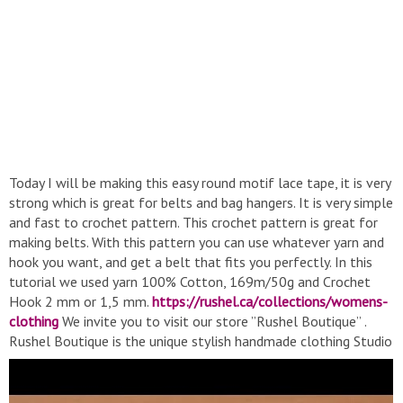
Today I will be making this easy round motif lace tape, it is very
strong which is great for belts and bag hangers. It is very simple
and fast to crochet pattern. This crochet pattern is great for
making belts. With this pattern you can use whatever yarn and
hook you want, and get a belt that fits you perfectly. In this
tutorial we used yarn 100% Cotton, 169m/50g and Crochet
Hook 2 mm or 1,5 mm.
https://rushel.ca/collections/womens-
clothing
We invite you to visit our store ”Rushel Boutique” .
Rushel Boutique is the unique stylish handmade clothing Studio
of Elena Rugal. Together with purchasing the ready clothes
offered your are more than welcome to order any model you
like at the Boutique to be made special for you with love.