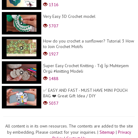
1316
Very Easy 3D Crochet model
3707
How do you crochet a sunflower? Tutorial 3 How
to Join Crochet Motifs
1927
Super Easy Crochet Knitting - Tığ İşi Muhteşem
Örgü #knitting Modeli
1488
✅ EASY AND FAST - MUST HAVE MINI POUCH
BAG ❤️ Great Gift Idea / DIY
5037
All content is in its own resources. The contents are added to the site
by embedding. Please contact for your inquiries.
|
Sitemap
|
Privacy