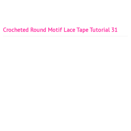
Crocheted Round Motif Lace Tape Tutorial 31