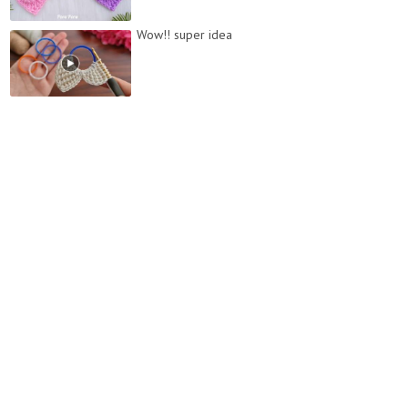
Wow!! super idea