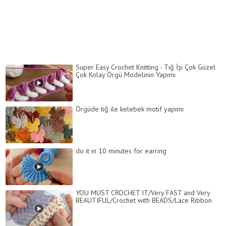
Super Easy Crochet Knitting - Tığ İşi Çok Güzel
Çok Kolay Örgü Modelinin Yapımı
Örgüde tığ ile kelebek motif yapımı
do it in 10 minutes for earring
YOU MUST CROCHET IT/Very FAST and Very
BEAUTIFUL/Crochet with BEADS/Lace Ribbon