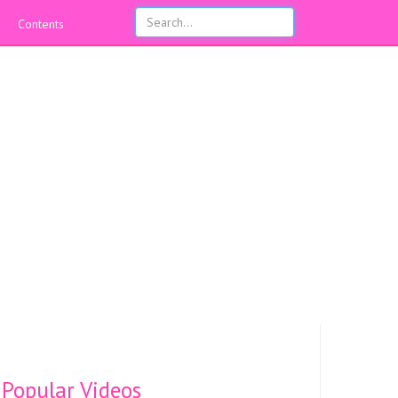
Contents
Popular Videos