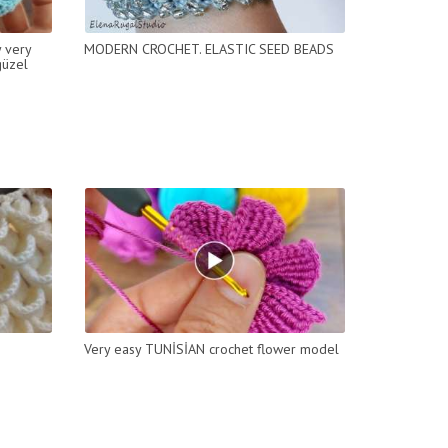
y very
MODERN CROCHET. ELASTIC SEED BEADS
güzel
Very easy TUNİSİAN crochet flower model