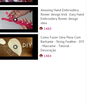
Amazing Hand Embroidery
flower design trick . Easy Hand
Embroidery flower design
idea
1480
Como Fazer Uma Pena Com
Barbante - String Feather - DIY
- Macrame - Tutorial -
Decoração
1484