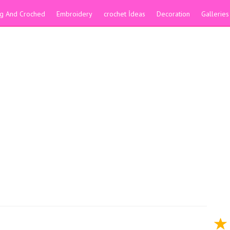
ing And Croched
Embroidery
crochet İdeas
Decoration
Galleries