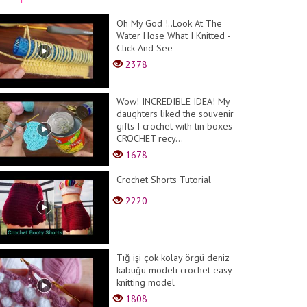
Oh My God !..Look At The
Water Hose What I Knitted -
Click And See
2378
Wow! INCREDIBLE IDEA! My
daughters liked the souvenir
gifts I crochet with tin boxes-
CROCHET recy...
1678
Crochet Shorts Tutorial
2220
Tığ işi çok kolay örgü deniz
kabuğu modeli crochet easy
knitting model
1808