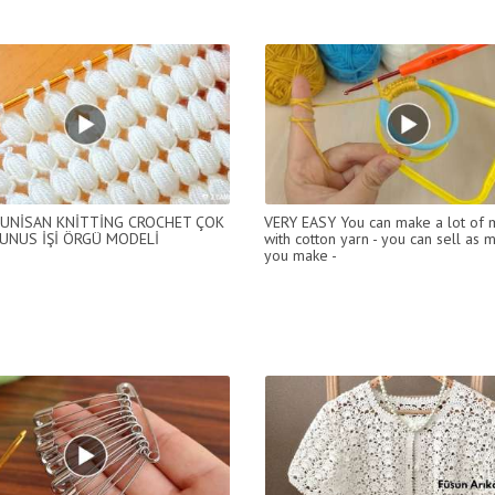
UNİSAN KNİTTİNG CROCHET ÇOK
VERY EASY You can make a lot of
UNUS İŞİ ÖRGÜ MODELİ
with cotton yarn - you can sell as 
you make -