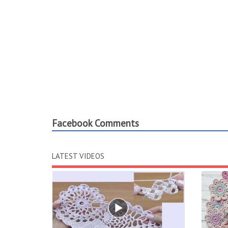
Facebook Comments
LATEST VIDEOS