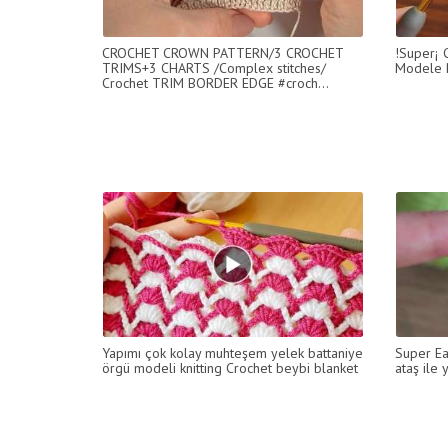
CROCHET CROWN PATTERN/3 CROCHET
!Super¡ C
TRIMS+3 CHARTS /Complex stitches/
Modele B
Crochet TRIM BORDER EDGE #croch...
Yapımı çok kolay muhteşem yelek battaniye
Super Ea
örgü modeli knitting Crochet beybi blanket
ataş ile