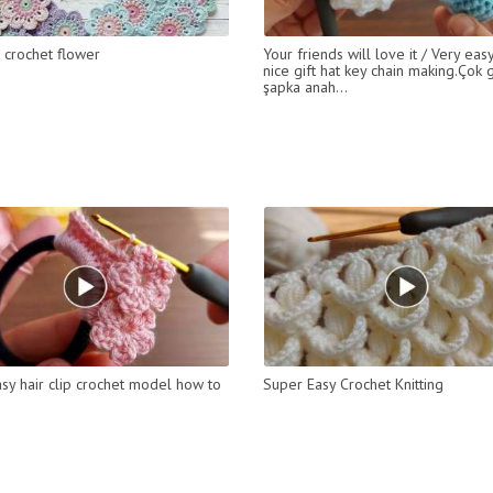
l crochet flower
Your friends will love it / Very eas
nice gift hat key chain making.Çok 
şapka anah...
sy hair clip crochet model how to
Super Easy Crochet Knitting