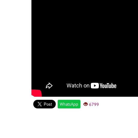
WhatsApp
6799