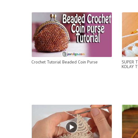
Crochet Tutorial Beaded Coin Purse
SUPER T
KOLAY T