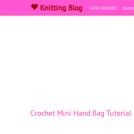
Knitting Blog
HAİR FASHİON
Knitt
Crochet Mini Hand Bag Tutorial