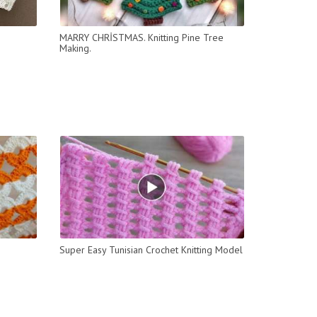
MARRY CHRİSTMAS. Knitting Pine Tree
Making.
Super Easy Tunisian Crochet Knitting Model