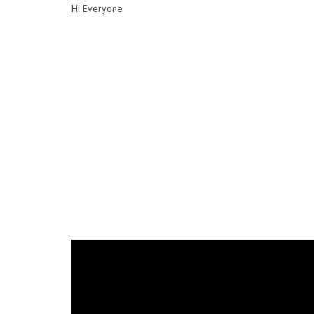
Hi Everyone