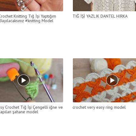
rochet Knitting Tığ İşi Yaptığım
TIĞ İŞİ YAZLIK DANTEL HIRKA
ayılacaksınız #knitting Model
sy Crochet Tığ İşi Çengelli iğne ve
crochet very easy ring model
 yapılan şahane model