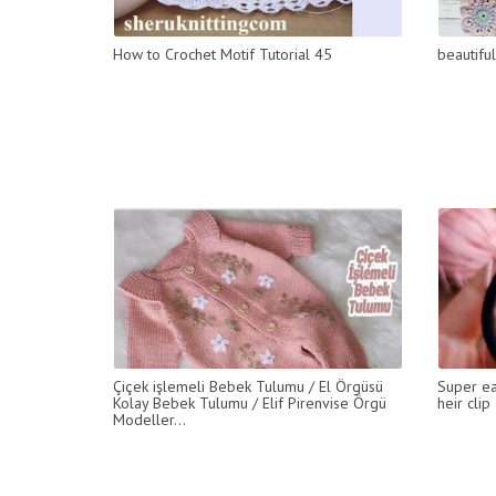
How to Crochet Motif Tutorial 45
beautifu
Çiçek işlemeli Bebek Tulumu / El Örgüsü
Super ea
Kolay Bebek Tulumu / Elif Pirenvise Örgü
heir clip
Modeller...