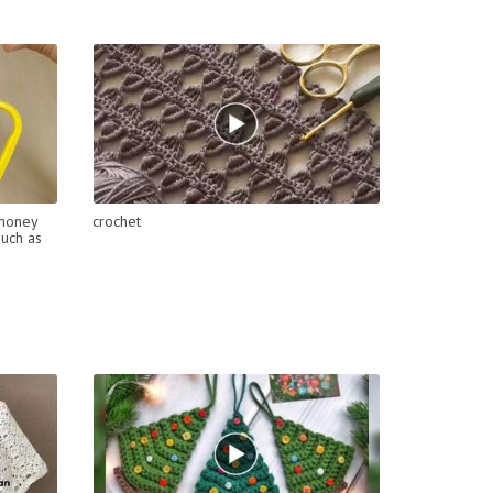
 money
crochet
much as