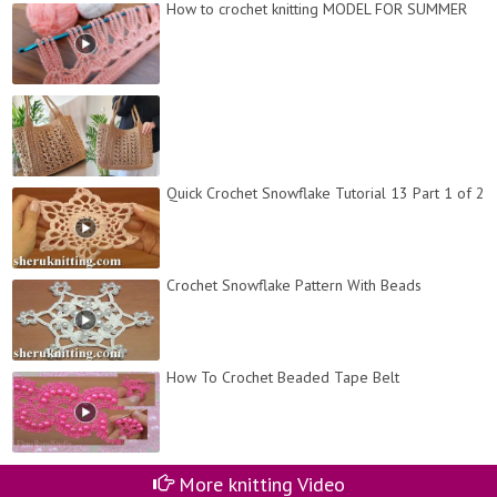
How to crochet knitting MODEL FOR SUMMER
Quick Crochet Snowflake Tutorial 13 Part 1 of 2
Crochet Snowflake Pattern With Beads
How To Crochet Beaded Tape Belt
More knitting Video