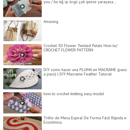
you / bu tığ işi örgü çok işinize yarayaca...
Amazing
Crochet 3D Flower Twisted Petals How to/
CROCHET FLOWER PATTERN
DIY como hacer una PLUMA en MACRAME (paso
a paso) | DIY Macrame Feather Tutorial
how to crochet knitting easy model
Trilho de Mesa Espiral De Forma Fácil Rápida e
Econômica