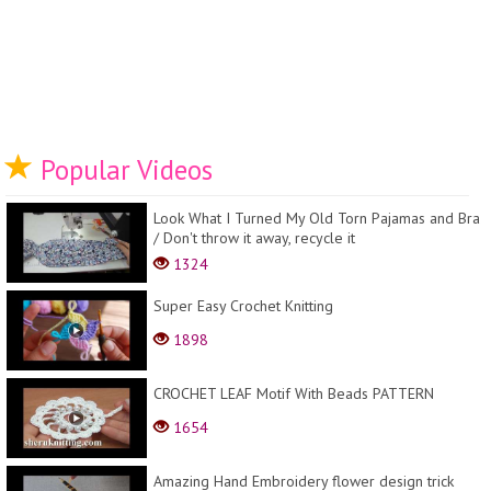
Popular Videos
Look What I Turned My Old Torn Pajamas and Bra
/ Don't throw it away, recycle it
1324
Super Easy Crochet Knitting
1898
CROCHET LEAF Motif With Beads PATTERN
1654
Amazing Hand Embroidery flower design trick