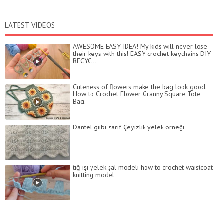
LATEST VIDEOS
AWESOME EASY IDEA! My kids will never lose
their keys with this! EASY crochet keychains DIY
RECYC...
Cuteness of flowers make the bag look good.
How to Crochet Flower Granny Square Tote
Bag.
Dantel giibi zarif Çeyizlik yelek örneği
tığ işi yelek şal modeli how to crochet waistcoat
knitting model