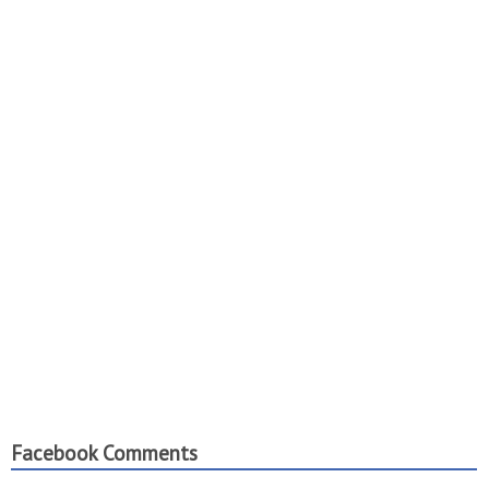
Facebook Comments