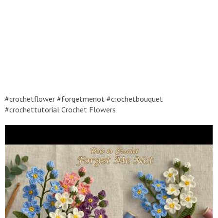
#crochetflower #forgetmenot #crochetbouquet
#crochettutorial Crochet Flowers