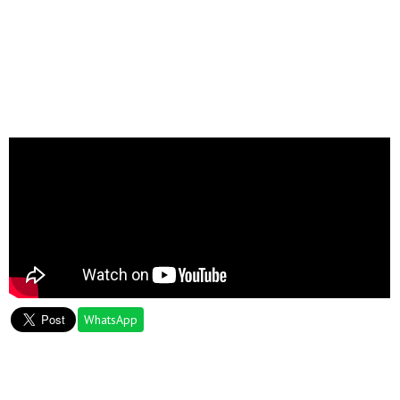
WhatsApp