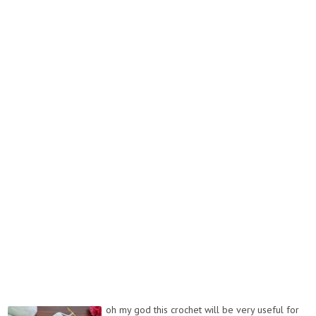
oh my god this crochet will be very useful for