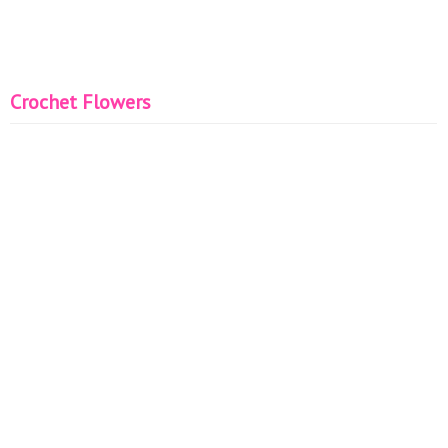
Crochet Flowers