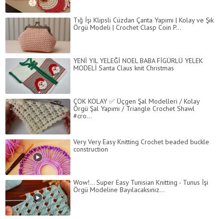
Tığ İşi Klipsli Cüzdan Çanta Yapımı | Kolay ve Şık
Örgü Modeli | Crochet Clasp Coin P...
YENİ YIL YELEĞİ NOEL BABA FİGÜRLÜ YELEK
MODELİ Santa Claus knit Christmas
ÇOK KOLAY ✅ Üçgen Şal Modelleri / Kolay
Örgü Şal Yapımı / Triangle Crochet Shawl
#cro...
Very Very Easy Knitting Crochet beaded buckle
construction
Wow!... Super Easy Tunisian Knitting - Tunus İşi
Örgü Modeline Bayılacaksınız...