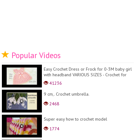
Popular Videos
Easy Crochet Dress or Frock for 0-3M baby girl
with headband VARIOUS SIZES - Crochet for
baby
41236
9 cm,. Crochet umbrella.
2468
Super easy how to crochet model
1774