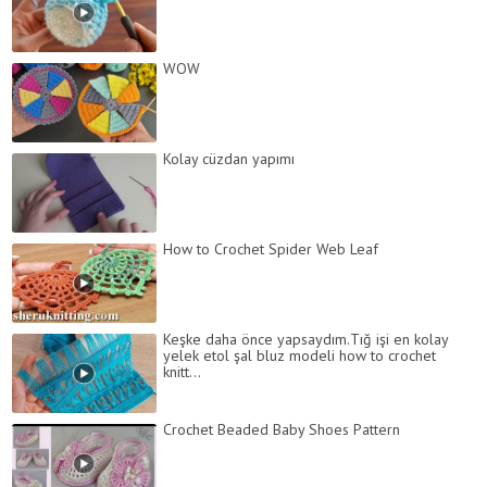
WOW
Kolay cüzdan yapımı
How to Crochet Spider Web Leaf
Keşke daha önce yapsaydım.Tığ işi en kolay
yelek etol şal bluz modeli how to crochet
knitt...
Crochet Beaded Baby Shoes Pattern