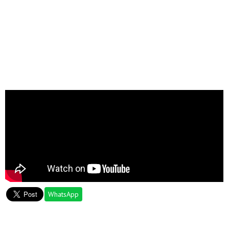
WhatsApp