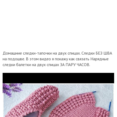
Домашние следки-тапочки на двух спицах. Следки БЕЗ ШВА
на подошве. В этом видео я покажу как связать Нарядные
следки балетки на двух спицах ЗА ПАРУ ЧАСОВ.