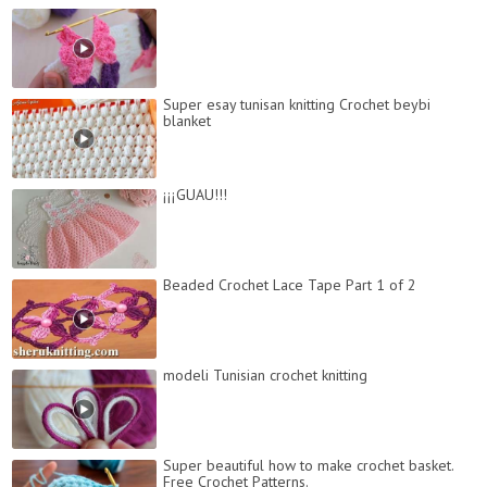
Super esay tunisan knitting Crochet beybi
blanket
¡¡¡GUAU!!!
Beaded Crochet Lace Tape Part 1 of 2
modeli Tunisian crochet knitting
Super beautiful how to make crochet basket.
Free Crochet Patterns.