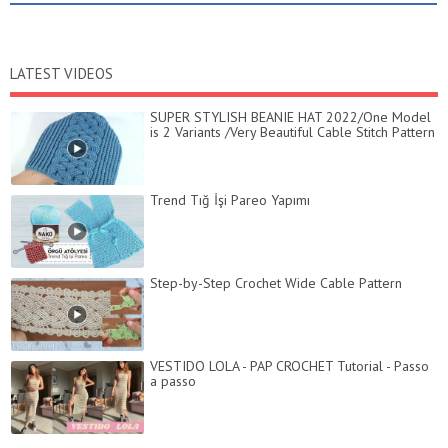
LATEST VIDEOS
SUPER STYLISH BEANIE HAT 2022/One Model
is 2 Variants /Very Beautiful Cable Stitch Pattern
Trend Tığ İşi Pareo Yapımı
Step-by-Step Crochet Wide Cable Pattern
VESTIDO LOLA - PAP CROCHET Tutorial - Passo
a passo