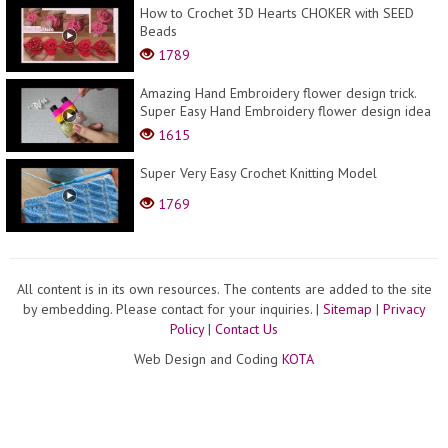
How to Crochet 3D Hearts CHOKER with SEED
Beads
1789
Amazing Hand Embroidery flower design trick.
Super Easy Hand Embroidery flower design idea
1615
Super Very Easy Crochet Knitting Model
1769
All content is in its own resources. The contents are added to the site
by embedding. Please contact for your inquiries.
|
Sitemap
|
Privacy
Policy
|
Contact Us
Web Design and Coding
KOTA