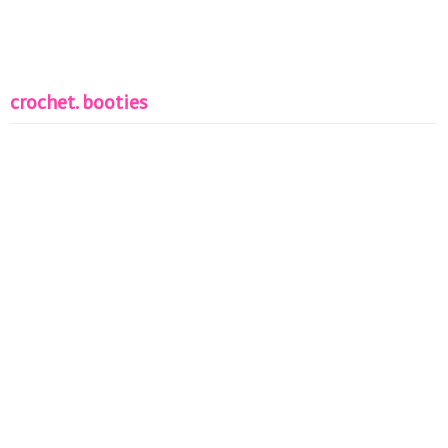
crochet. booties