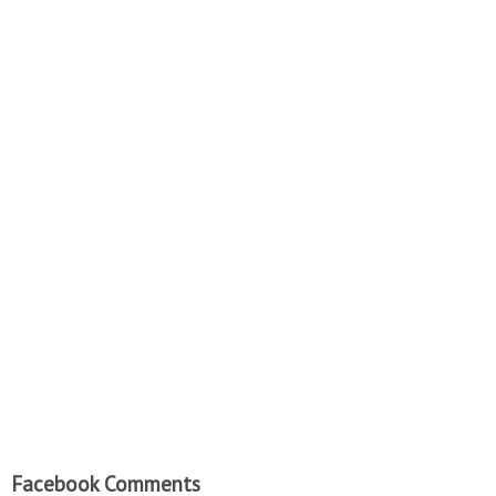
Facebook Comments