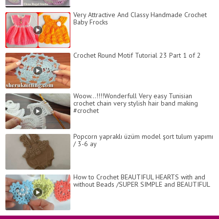
Very Attractive And Classy Handmade Crochet
Baby Frocks
Crochet Round Motif Tutorial 23 Part 1 of 2
Woow...!!!!Wonderfull Very easy Tunisian
crochet chain very stylish hair band making
#crochet
Popcorn yapraklı üzüm model şort tulum yapımı
/ 3-6 ay
How to Сrochet BEAUTIFUL HEARTS with and
without Beads /SUPER SIMPLE and BEAUTIFUL