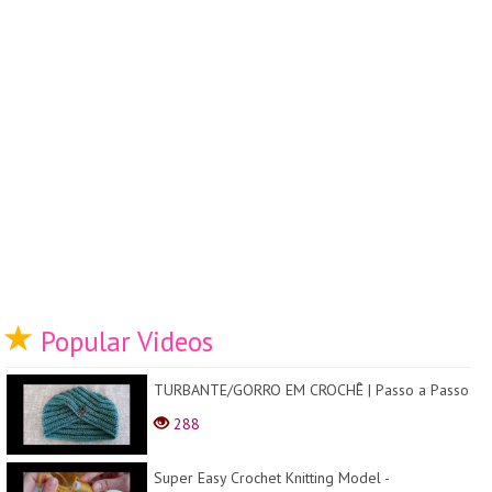
Popular Videos
TURBANTE/GORRO EM CROCHÊ | Passo a Passo
288
Super Easy Crochet Knitting Model -