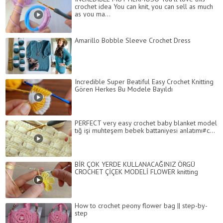
crochet idea You can knit, you can sell as much
as you ma...
Amarillo Bobble Sleeve Crochet Dress
Incredible Super Beatiful Easy Crochet Knitting
Gören Herkes Bu Modele Bayıldı
PERFECT very easy crochet baby blanket model
tığ işi muhteşem bebek battaniyesi anlatımı#c...
BİR ÇOK YERDE KULLANACAĞINIZ ÖRGÜ
CROCHET ÇİÇEK MODELİ FLOWER knitting
How to crochet peony flower bag || step-by-
step