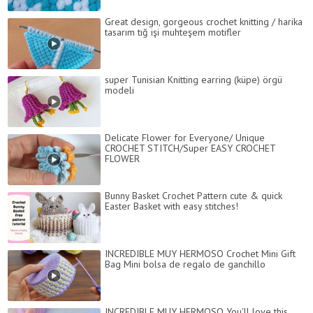
Great design, gorgeous crochet knitting / harika
tasarım tığ işi muhteşem motifler
super Tunisian Knitting earring (küpe) örgü
modeli
Delicate Flower for Everyone/ Unique
CROCHET STITCH/Super EASY CROCHET
FLOWER
Bunny Basket Crochet Pattern cute & quick
Easter Basket with easy stitches!
INCREDIBLE MUY HERMOSO Crochet Mini Gift
Bag Mini bolsa de regalo de ganchillo
INCREDIBLE MUY HERMOSO You'll love this