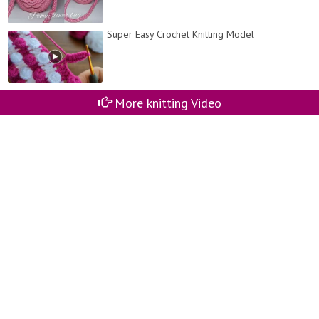
Super Easy Crochet Knitting Model
More knitting Video