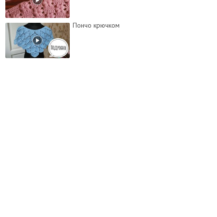
Пончо крючком