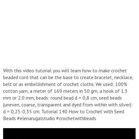
With this video tutorial you will learn how to make crochet
beaded cord that can be the base to create bracelet, necklace,
belt or as embellishment of crochet cloths. We used: 100%
cotton yarn, a meter of 169 meters in 50 gm, a hook of 1.3
mm or 2.0 mm, beads: round bead d = 0,8 cm, seed beads
(uneven, coarse, transparent and dyed from within with silver):
d = 0,25-0,35 cm. Tutorial 140 How to Crochet with Seed
Beads #elenarugalstudio #crochetwithbeads