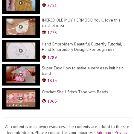
2751
INCREDIBLE MUY HERMOSO You'll love this
crochet idea
1775
Hand Embroidery Beautiful Butterfly Tutorial,
Hand Embroidery Designs For beginners ,
تطريز...
1789
Super Easy How to make a very easy knit hair
band
1835
Сrochet Shell Stitch Tape with Beads
1965
All content is in its own resources. The contents are added to the site
by embedding. Please contact for your inquiries.
|
Sitemap
|
Privacy