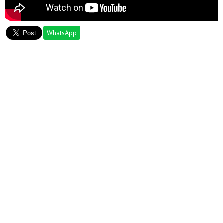
WhatsApp