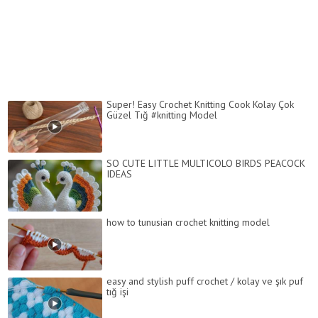
Super! Easy Crochet Knitting Cook Kolay Çok
Güzel Tığ #knitting Model
SO CUTE LITTLE MULTICOLO BIRDS PEACOCK
IDEAS
how to tunusian crochet knitting model
easy and stylish puff crochet / kolay ve şık puf
tığ işi