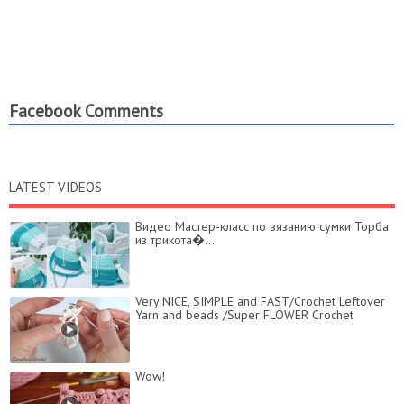
Facebook Comments
LATEST VIDEOS
Видео Мастер-класс по вязанию сумки Торба
из трикота�...
Very NICE, SIMPLE and FAST/Crochet Leftover
Yarn and beads /Super FLOWER Crochet
Wow!