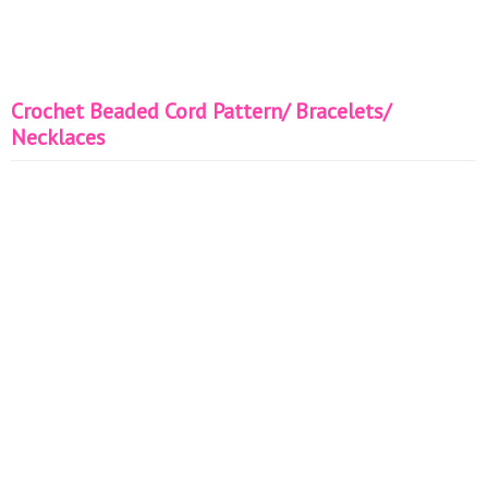
Crochet Beaded Cord Pattern/ Bracelets/
Necklaces