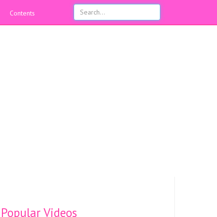
Contents
Popular Videos