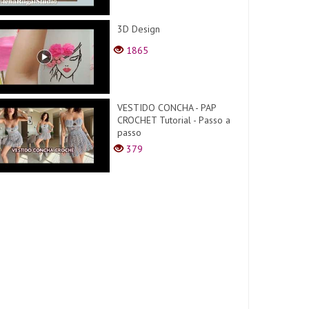
3D Design
1865
VESTIDO CONCHA - PAP
CROCHET Tutorial - Passo a
passo
379