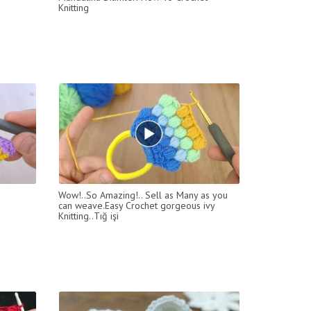
Knitting
Wow!..So Amazing!.. Sell as Many as you
can weave.Easy Crochet gorgeous ivy
Knitting..Tığ işi