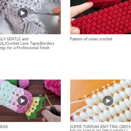
LY GENTLE and
Pattern of roses crochet
UL/Crochet Lace Tape/Borders
ngs for a Professional Finish
DEAS
SUPER TUNİSAN KNİTTİNG CROC
KOLAY TUNUS İŞİ ÖRGÜ MODELİ