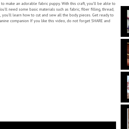
o make an adorable fabric puppy. With this craft, you'll be able to
u'll need some basic materials such as fabric, fiber filling, thread,
s, you'll learn how to cut and sew all the body pieces. Get ready to
anine companion If you like this video, do not forget SHARE and