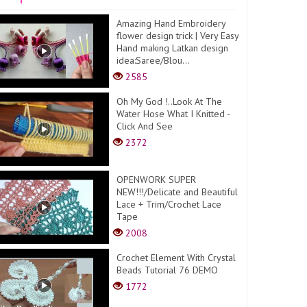
Amazing Hand Embroidery
flower design trick | Very Easy
Hand making Latkan design
idea:Saree/Blou...
2585
Oh My God !..Look At The
Water Hose What I Knitted -
Click And See
2372
OPENWORK SUPER
NEW!!!/Delicate and Beautiful
Lace + Trim/Crochet Lace
Tape
2008
Crochet Element With Crystal
Beads Tutorial 76 DEMO
1772