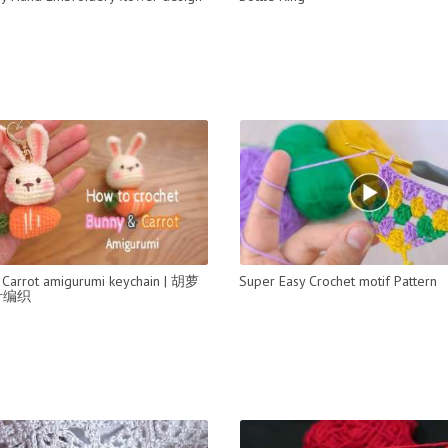
Carrot amigurumi keychain | 胡萝
Super Easy Crochet motif Pattern
针编织