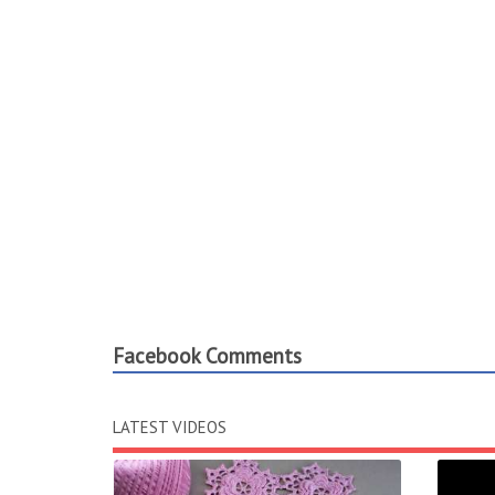
Facebook Comments
LATEST VIDEOS