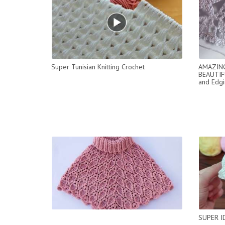
Super Tunisian Knitting Crochet
AMAZING
BEAUTIF
and Edgi
SUPER I