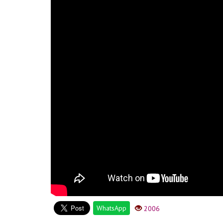
WhatsApp
2006