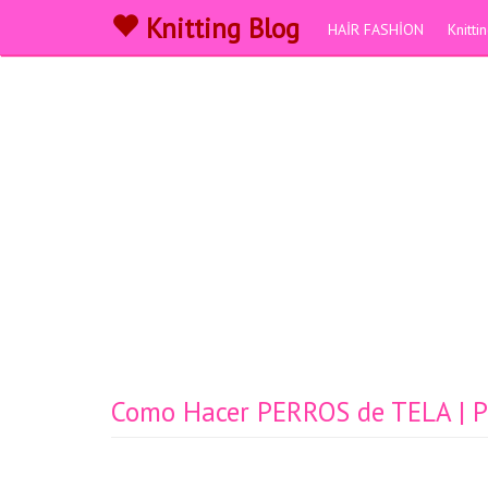
Knitting Blog
HAİR FASHİON
Knitt
Como Hacer PERROS de TELA | Pat