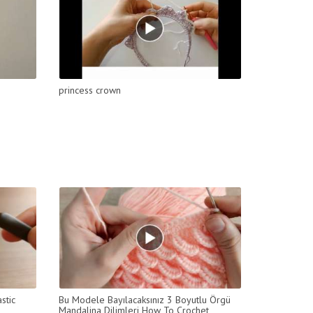
princess crown
stic
Bu Modele Bayılacaksınız 3 Boyutlu Örgü
Mandalina Dilimleri How To Crochet