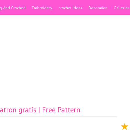
ing And Croched
Embroidery
crochet İdeas
Decoration
Galleries
ron gratis | Free Pattern