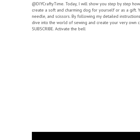
@DIYCraftyTime. Today, I will show you step by step how t
create a soft and charming dog for yourself or as a gift. Yo
needle, and scissors. By following my detailed instruction
dive into the world of sewing and create your very own c
SUBSCRIBE. Activate the bell