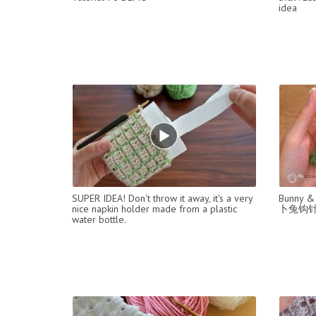
idea
SUPER IDEA! Don't throw it away, it's a very
Bunny & 
nice napkin holder made from a plastic
卜兔钩
water bottle.