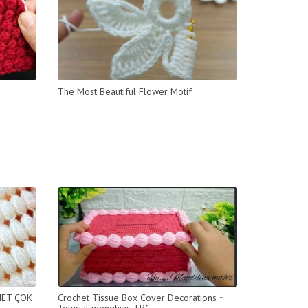
The Most Beautiful Flower Motif
HET ÇOK
Crochet Tissue Box Cover Decorations ~
Toturial menghias TBC