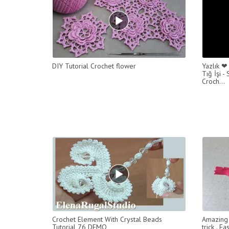
DIY Tutorial Crochet flower
Yazlık ❤
Tığ İşi 
Croch...
Crochet Element With Crystal Beads
Amazing 
Tutorial 76 DEMO
trick . 