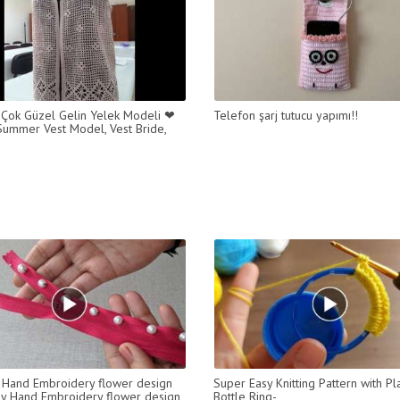
 Çok Güzel Gelin Yelek Modeli ❤
Telefon şarj tutucu yapımı!!
- Summer Vest Model, Vest Bride,
Hand Embroidery flower design
Super Easy Knitting Pattern with Pla
Easy Hand Embroidery flower design
Bottle Ring-