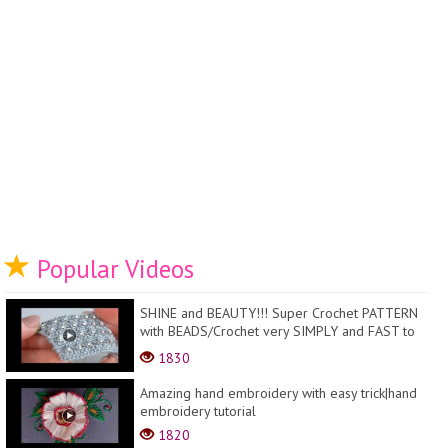
Popular Videos
SHINE and BEAUTY!!! Super Crochet PATTERN
with BEADS/Crochet very SIMPLY and FAST to
remember
1830
Amazing hand embroidery with easy trick|hand
embroidery tutorial
1820