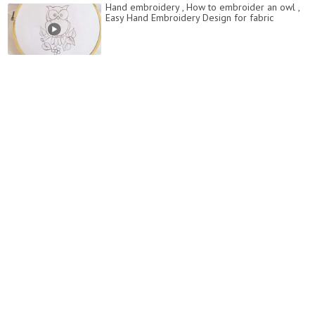
Hand embroidery , How to embroider an owl ,
Easy Hand Embroidery Design for fabric