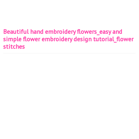
Beautiful hand embroidery flowers_easy and
simple flower embroidery design tutorial_flower
stitches