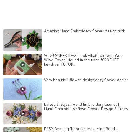
Amazing Hand Embroidery flower design trick
Wow! SUPER IDEA! Look what I did with Wet
Wipe Cover I found in the trash !CROCHET
keychain TUTOR...
Very beautiful flower design|easy flower design
Latest & stylish Hand Embroidery tutorial |
Hand Embroidery : Rose Flower Design Stitches
EASY Beading Tutorials: Mastering Beads