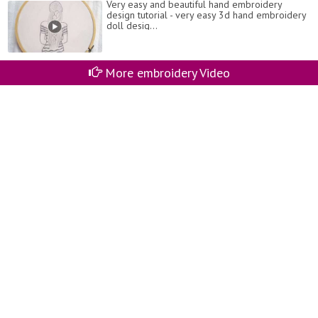
Very easy and beautiful hand embroidery
design tutorial - very easy 3d hand embroidery
doll desig...
More embroidery Video