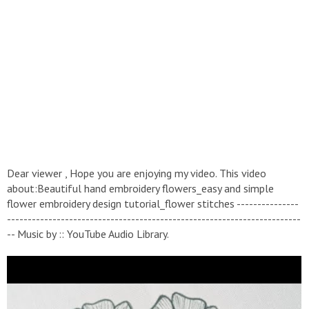
Dear viewer , Hope you are enjoying my video. This video
about:Beautiful hand embroidery flowers_easy and simple
flower embroidery design tutorial_flower stitches ---------------
-----------------------------------------------------------------------
-- Music by :: YouTube Audio Library.