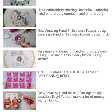
Hand embroidery stitching Umbrella | umbrella
hand embroidery tutorial | hand embroidery
New Amazing Hand Embroidery Flower design
idea. Easy Hand Embroidery Flower design trick
Very easy and beautiful hand embroidery duck
design - 3d hand embroidery tutorial- easy
stitches
TRICK TO MAKE BEAUTIFUL PATCHWORK
EASILY AND QUICKLY
Easy/Amazing Hand making Earrings design
idea.Very Easy! You can make a lot of money
with embroid...