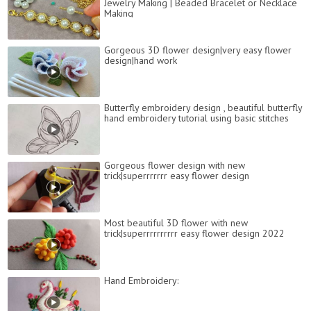
Jewelry Making | Beaded Bracelet or Necklace
Making
Gorgeous 3D flower design|very easy flower
design|hand work
Butterfly embroidery design , beautiful butterfly
hand embroidery tutorial using basic stitches
Gorgeous flower design with new
trick|superrrrrrr easy flower design
Most beautiful 3D flower with new
trick|superrrrrrrrrr easy flower design 2022
Hand Embroidery: