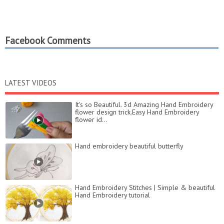
Facebook Comments
LATEST VIDEOS
It's so Beautiful. 3d Amazing Hand Embroidery
flower design trick.Easy Hand Embroidery
flower id...
Hand embroidery beautiful butterfly
Hand Embroidery Stitches | Simple & beautiful
Hand Embroidery tutorial