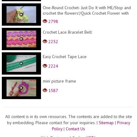
One-Round Crochet- Just Do It with ME/Stop and
crochet the flowers!/Quick Crochet Flower with
BEA...
2798
Crochet Lace Bracelet Belt
2252
Easy Crochet Tape Lace
2224
mini picture frame
1587
All content is in its own resources. The contents are added to the site
by embedding. Please contact for your inquiries.
|
Sitemap
|
Privacy
Policy
|
Contact Us