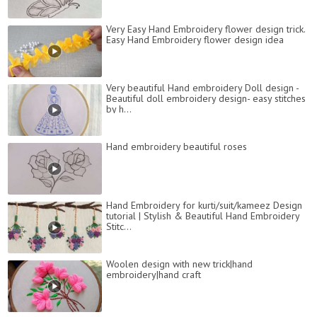
Very Easy Hand Embroidery flower design trick.
Easy Hand Embroidery flower design idea
Very beautiful Hand embroidery Doll design -
Beautiful doll embroidery design- easy stitches
by h...
Hand embroidery beautiful roses
Hand Embroidery for kurti/suit/kameez Design
tutorial | Stylish & Beautiful Hand Embroidery
Stitc...
Woolen design with new trick|hand
embroidery|hand craft