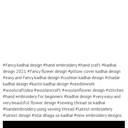
#fancy kadhai design #hand embroidery #hand craft #kadhai
design 2021 #fancy flower design #pillow cover kadhai design
#easy and fancy kadhai design #cushion kadhai design #chadar
kadhai design #kurtis kadhai design #needlework
#woolcraftidea #woolencraft #woolenflower design #stitches
#hand embroidery for beginners #kadhai design #very easy and
very beautiful flower design #sewing thread se kadhai
#handembroidery using sewing thread #latest embroidery
#latest design #silai dhaga se kadhai #new embroidery designs
2021 #roseflower design #mirror work embroidery
#handembroidery #kadhaidesign #easykadhaidesign #handcraft