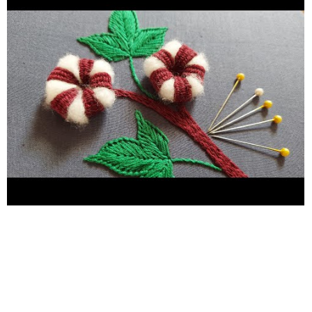
#flowerdesign #handwork #embroidery #Kadhai design 2021
#hand embroidery #hand craft #Flower sketch design #Flower
design #hand embroidery for plain suit #Hand embroidery for
bedsheets #hand embroidery for chadar #hand embroidery for
new learners #hand embroidery for pillow cover #neckline
embroidery #borderline embroidery #Easy butterfly hand
embroidery #Kadhai design #Embroidery #handwork
#needlework #Stitches #birdshandembroidery
#easymakingbirdideas #chadarkadhaidesign #yarnflower
#nocrochetflower #sewinghacks #handembroiderytutorial
#handembroideryforbeginners #handembroideryflower
#woolen_craft_ideas #woolencraftidea #woolencraft
#woolen_flower #woolflowermaking #woolcraftidea
#woolcraftideas #woolen_flower #woolflowermaking
#woolcraftidea #woolcraftideas #yarnflower #handembroidery
#nocrochetflower #sewinghacks #handembroiderytutorial
#handembroideryforbeginners #handembroideryflower
#woolen_craft_ideas #woolencraftidea #woolencraft
#Flowers bouquet woolen flower making easy woolen flower
design woolen flower bouquet woolen flower banane ka tarika