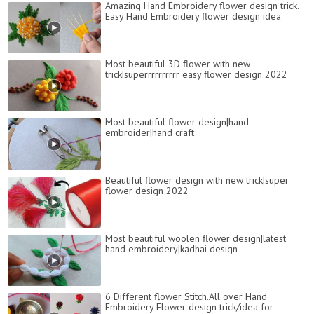
Amazing Hand Embroidery flower design trick.
Easy Hand Embroidery flower design idea
Most beautiful 3D flower with new
trick|superrrrrrrrrr easy flower design 2022
Most beautiful flower design|hand
embroider|hand craft
Beautiful flower design with new trick|super
flower design 2022
Most beautiful woolen flower design|latest
hand embroidery|kadhai design
6 Different flower Stitch.All over Hand
Embroidery Flower design trick/idea for