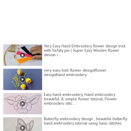
Very Easy Hand Embroidery flower design trick
with Sefaty pin | Super Easy Woolen flower
design i...
very easy bell flower design|flower
design|hand embroidery
Easy hand embroidery, Hand embroidery
beautiful & simple flower tutorial, Flower
embroidery stitc...
Butterfly embroidery design , beautiful butterfly
hand embroidery tutorial using basic stitches