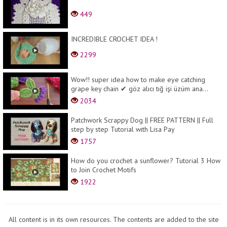
449
INCREDIBLE CROCHET IDEA !
2299
Wow!! super idea how to make eye catching
grape key chain ✔ göz alıcı tığ işi üzüm ana...
2034
Patchwork Scrappy Dog || FREE PATTERN || Full
step by step Tutorial with Lisa Pay
1757
How do you crochet a sunflower? Tutorial 3 How
to Join Crochet Motifs
1922
All content is in its own resources. The contents are added to the site