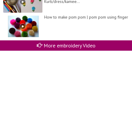
Kurti/dress/kamee...
How to make pom pom | pom pom using finger
More embroidery Video