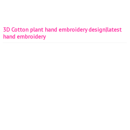
3D Cotton plant hand embroidery design|latest
hand embroidery