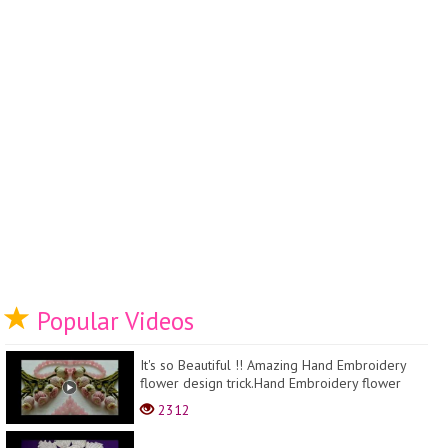
Popular Videos
It's so Beautiful !! Amazing Hand Embroidery
flower design trick.Hand Embroidery flower
design id...
2312