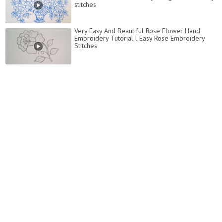
stitches
Very Easy And Beautiful Rose Flower Hand
Embroidery Tutorial l Easy Rose Embroidery
Stitches